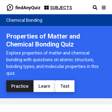
findAnyQuiz
SUBJECTS
Chemical Bonding
Properties of Matter and
Chemical Bonding Quiz
Explore properties of matter and chemical
bonding with questions on atomic structure,
bonding types, and molecular properties in this
quiz.
Practice
Learn
Test