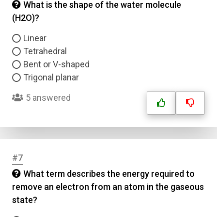
What is the shape of the water molecule
(H2O)?
Linear
Tetrahedral
Bent or V-shaped
Trigonal planar
5 answered
#7
What term describes the energy required to
remove an electron from an atom in the gaseous
state?