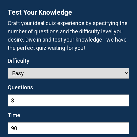
Test Your Knowledge
Craft your ideal quiz experience by specifying the
number of questions and the difficulty level you
desire. Dive in and test your knowledge - we have
the perfect quiz waiting for you!
Difficulty
Questions
Time