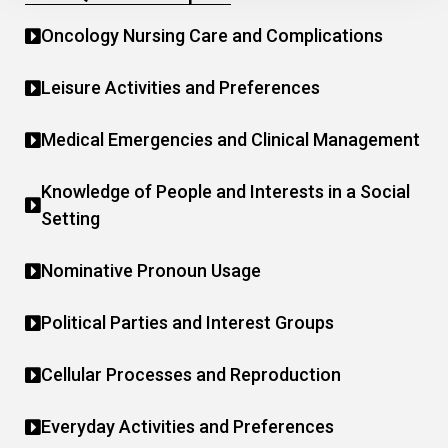
Oncology Nursing Care and Complications
Leisure Activities and Preferences
Medical Emergencies and Clinical Management
Knowledge of People and Interests in a Social
Setting
Nominative Pronoun Usage
Political Parties and Interest Groups
Cellular Processes and Reproduction
Everyday Activities and Preferences