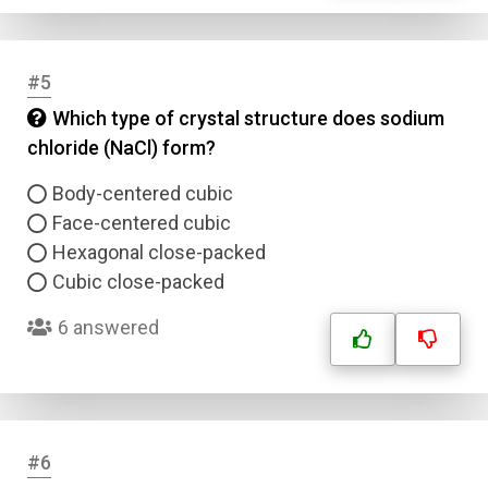
#5
Which type of crystal structure does sodium
chloride (NaCl) form?
Body-centered cubic
Face-centered cubic
Hexagonal close-packed
Cubic close-packed
6 answered
#6