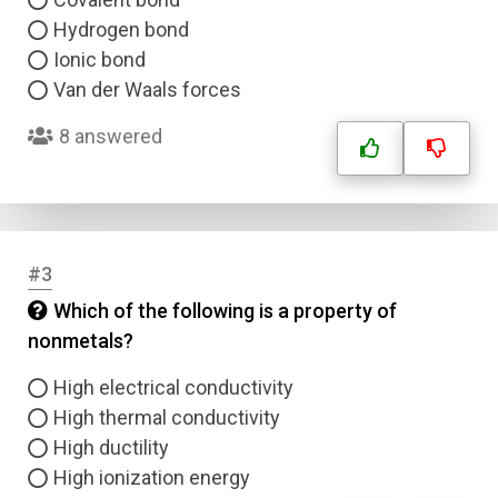
Hydrogen bond
Ionic bond
Van der Waals forces
8 answered
#3
Which of the following is a property of
nonmetals?
High electrical conductivity
High thermal conductivity
High ductility
High ionization energy