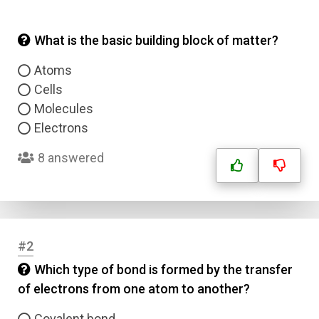
What is the basic building block of matter?
Atoms
Cells
Molecules
Electrons
8 answered
#2
Which type of bond is formed by the transfer
of electrons from one atom to another?
Covalent bond