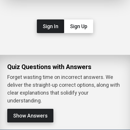
Sign In
Sign Up
Quiz Questions with Answers
Forget wasting time on incorrect answers. We
deliver the straight-up correct options, along with
clear explanations that solidify your
understanding.
Show Answers