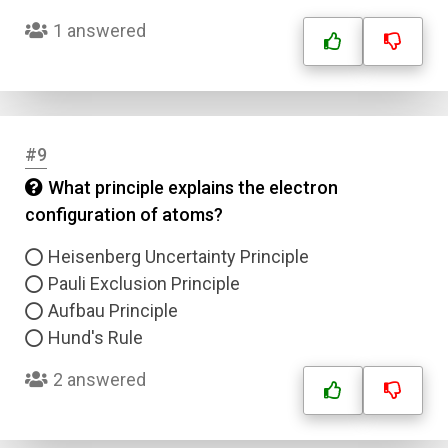
1 answered
Answer 4
Correct Answer
#9
Submit
What principle explains the electron
configuration of atoms?
Heisenberg Uncertainty Principle
Pauli Exclusion Principle
Aufbau Principle
Hund's Rule
2 answered