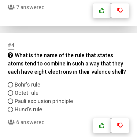
7 answered
#4
What is the name of the rule that states
atoms tend to combine in such a way that they
each have eight electrons in their valence shell?
Bohr's rule
Octet rule
Pauli exclusion principle
Hund's rule
6 answered