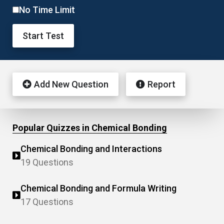
No Time Limit
Start Test
Add New Question
Report
Popular Quizzes in Chemical Bonding
Chemical Bonding and Interactions
19 Questions
Chemical Bonding and Formula Writing
17 Questions