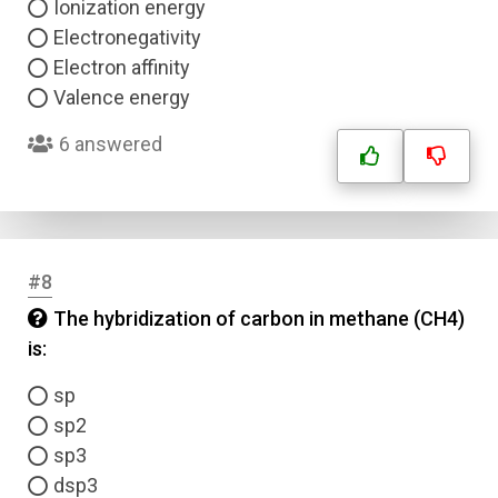
Ionization energy
Electronegativity
Electron affinity
Valence energy
6 answered
Name
Email
#8
Question Title
The hybridization of carbon in methane (CH4)
is:
Answer 1
sp
Type
Answer 2
sp2
sp3
dsp3
Answer 3