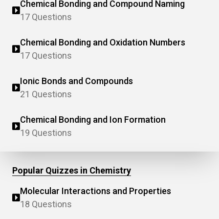
Chemical Bonding and Compound Naming
17 Questions
Chemical Bonding and Oxidation Numbers
17 Questions
Ionic Bonds and Compounds
21 Questions
Chemical Bonding and Ion Formation
19 Questions
Popular Quizzes in Chemistry
Molecular Interactions and Properties
18 Questions