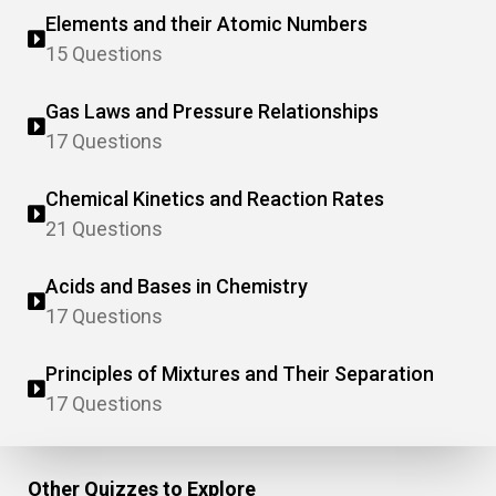
Elements and their Atomic Numbers
15 Questions
Gas Laws and Pressure Relationships
17 Questions
Chemical Kinetics and Reaction Rates
21 Questions
Acids and Bases in Chemistry
17 Questions
Principles of Mixtures and Their Separation
17 Questions
Other Quizzes to Explore