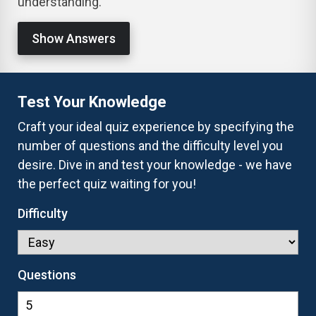
understanding.
Show Answers
Test Your Knowledge
Craft your ideal quiz experience by specifying the
number of questions and the difficulty level you
desire. Dive in and test your knowledge - we have
the perfect quiz waiting for you!
Difficulty
Questions