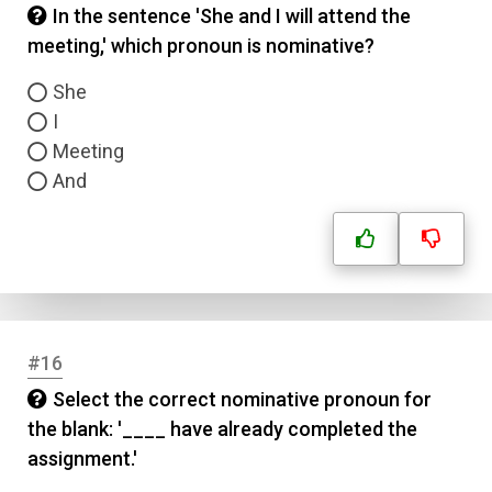
In the sentence 'She and I will attend the
meeting,' which pronoun is nominative?
She
I
Meeting
And
#16
Select the correct nominative pronoun for
the blank: '____ have already completed the
assignment.'