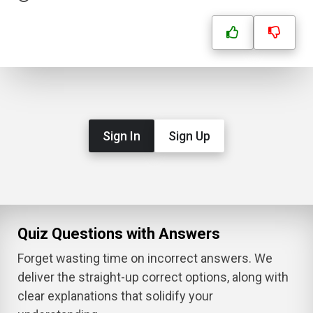
Sign In
Sign Up
Quiz Questions with Answers
Forget wasting time on incorrect answers. We
deliver the straight-up correct options, along with
clear explanations that solidify your