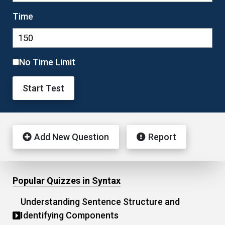
Time
No Time Limit
Start Test
Add New Question
Report
Popular Quizzes in Syntax
Understanding Sentence Structure and
Identifying Components