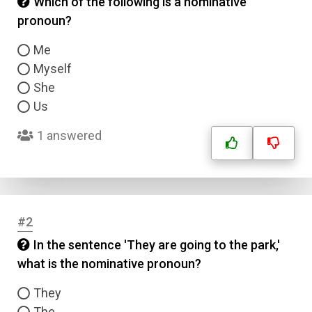
Which of the following is a nominative
pronoun?
Me
Myself
She
Us
1 answered
#2
In the sentence 'They are going to the park,'
what is the nominative pronoun?
They
The