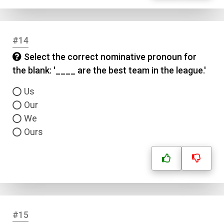
#14
Select the correct nominative pronoun for
the blank: '____ are the best team in the league.'
Us
Our
We
Ours
#15