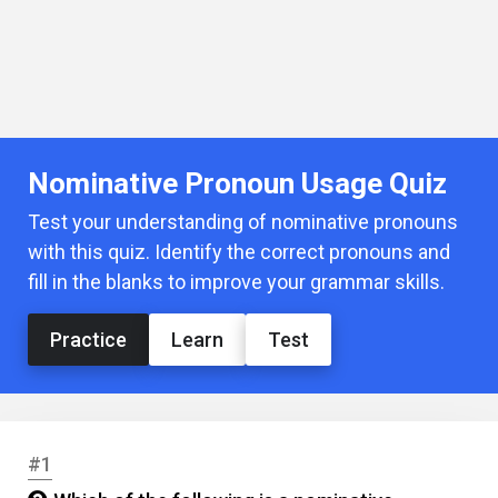
Nominative Pronoun Usage Quiz
Test your understanding of nominative pronouns
with this quiz. Identify the correct pronouns and
fill in the blanks to improve your grammar skills.
Practice
Learn
Test
#1