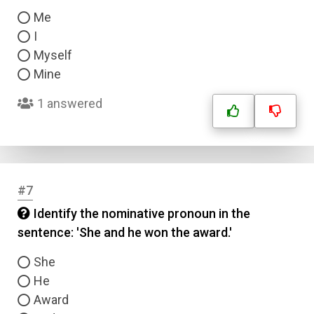
Me
I
Myself
Mine
1 answered
#7
Identify the nominative pronoun in the
sentence: 'She and he won the award.'
She
He
Award