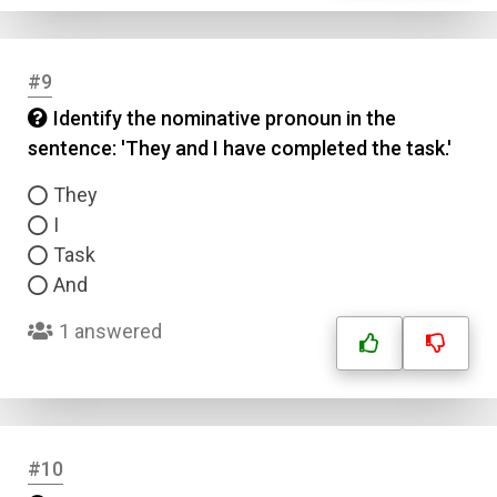
#9
Identify the nominative pronoun in the
sentence: 'They and I have completed the task.'
They
I
Task
And
1 answered
#10