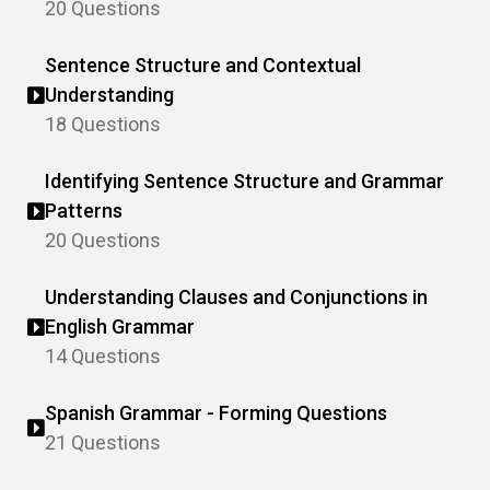
20 Questions
Sentence Structure and Contextual
Understanding
18 Questions
Identifying Sentence Structure and Grammar
Patterns
20 Questions
Understanding Clauses and Conjunctions in
English Grammar
14 Questions
Spanish Grammar - Forming Questions
21 Questions