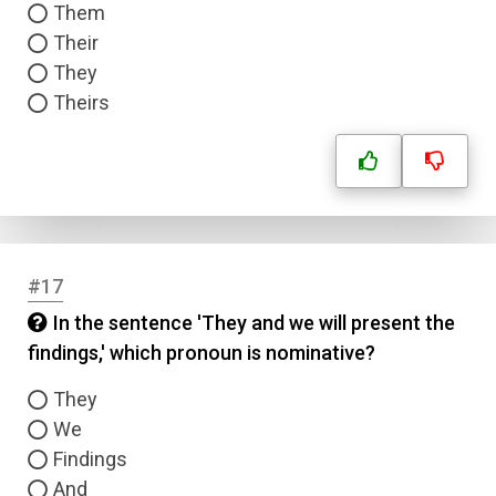
Them
Their
They
Theirs
#17
In the sentence 'They and we will present the
findings,' which pronoun is nominative?
They
We
Findings
And