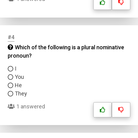
#4
Which of the following is a plural nominative
pronoun?
I
You
He
They
1 answered