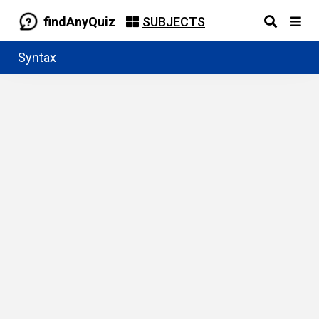
findAnyQuiz
SUBJECTS
Syntax