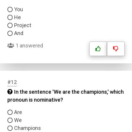
You
He
Project
And
1 answered
Name
#12
In the sentence 'We are the champions,' which
Email
pronoun is nominative?
Are
Question Title
We
Champions
Answer 1