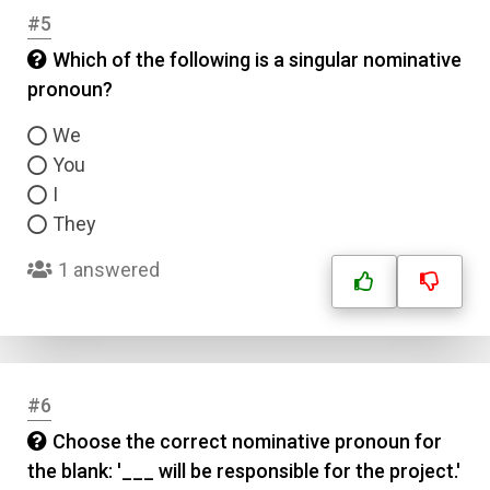
#5
Which of the following is a singular nominative
pronoun?
We
You
I
They
1 answered
#6
Choose the correct nominative pronoun for
the blank: '___ will be responsible for the project.'