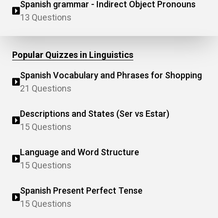
Spanish grammar - Indirect Object Pronouns
13 Questions
Popular Quizzes in Linguistics
Spanish Vocabulary and Phrases for Shopping
21 Questions
Descriptions and States (Ser vs Estar)
15 Questions
Language and Word Structure
15 Questions
Spanish Present Perfect Tense
15 Questions