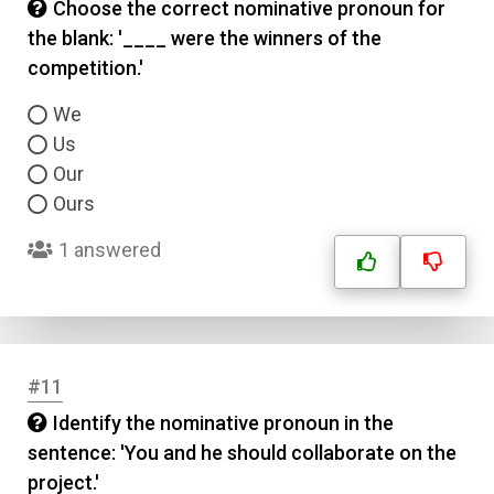
Choose the correct nominative pronoun for
the blank: '____ were the winners of the
competition.'
We
Us
Our
Ours
1 answered
#11
Identify the nominative pronoun in the
sentence: 'You and he should collaborate on the
project.'