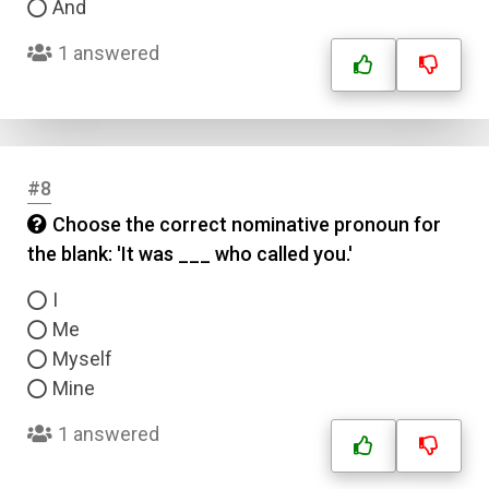
And
1 answered
#8
Choose the correct nominative pronoun for
the blank: 'It was ___ who called you.'
I
Me
Myself
Mine
1 answered