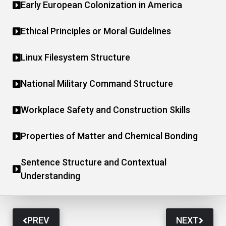
Early European Colonization in America
Ethical Principles or Moral Guidelines
Linux Filesystem Structure
National Military Command Structure
Workplace Safety and Construction Skills
Properties of Matter and Chemical Bonding
Sentence Structure and Contextual
Understanding
PREV
NEXT