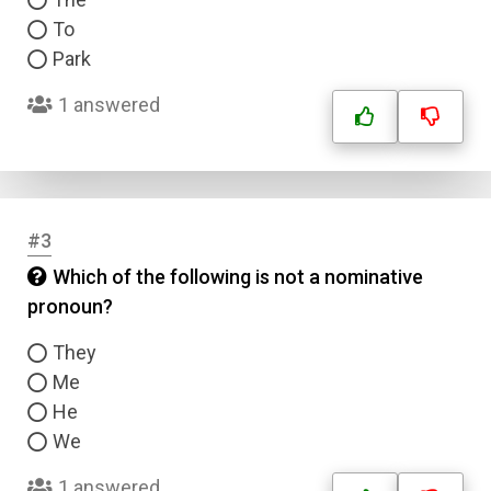
To
Park
1 answered
#3
Which of the following is not a nominative
pronoun?
They
Me
He
We
1 answered