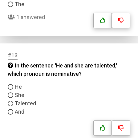
The
Type
Answer 2
1 answered
Answer 3
Answer 4
#13
In the sentence 'He and she are talented,'
Correct Answer
which pronoun is nominative?
He
Submit
She
Talented
And