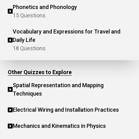
Phonetics and Phonology
15 Questions
Vocabulary and Expressions for Travel and
Daily Life
18 Questions
Other Quizzes to Explore
Spatial Representation and Mapping
Techniques
Electrical Wiring and Installation Practices
Mechanics and Kinematics in Physics