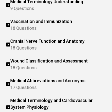
Medical Terminology Understanding
9 Questions
Vaccination and Immunization
18 Questions
Cranial Nerve Function and Anatomy
18 Questions
Wound Classification and Assessment
18 Questions
Medical Abbreviations and Acronyms
17 Questions
Medical Terminology and Cardiovascular
System Physiology