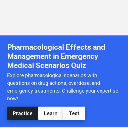
Pharmacological Effects and
Management in Emergency
Medical Scenarios Quiz
Explore pharmacological scenarios with
questions on drug actions, overdose, and
emergency treatments. Challenge your expertise
now!
Practice
Learn
Test