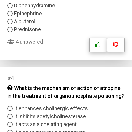
Diphenhydramine
Epinephrine
Albuterol
Prednisone
4 answered
#4
What is the mechanism of action of atropine
in the treatment of organophosphate poisoning?
It enhances cholinergic effects
It inhibits acetylcholinesterase
It acts as a chelating agent