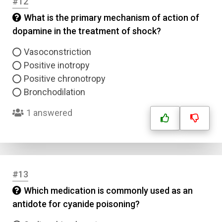
#12
Submit
What is the primary mechanism of action of
dopamine in the treatment of shock?
Vasoconstriction
Positive inotropy
Positive chronotropy
Bronchodilation
1 answered
#13
Which medication is commonly used as an
antidote for cyanide poisoning?