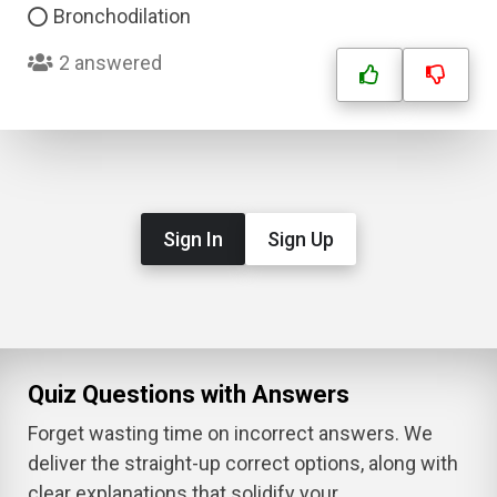
Bronchodilation
2 answered
Sign In
Sign Up
Quiz Questions with Answers
Forget wasting time on incorrect answers. We
deliver the straight-up correct options, along with
clear explanations that solidify your