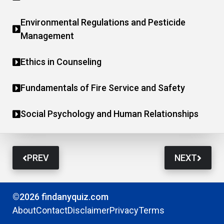
Environmental Regulations and Pesticide
Management
Ethics in Counseling
Fundamentals of Fire Service and Safety
Social Psychology and Human Relationships
PREV
NEXT
©2026 findanyquiz.com
About
Contact
Disclaimer
Privacy
Terms