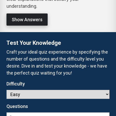
understanding.
Show Answers
Test Your Knowledge
Craft your ideal quiz experience by specifying the
number of questions and the difficulty level you
desire. Dive in and test your knowledge - we have
the perfect quiz waiting for you!
Difficulty
Questions