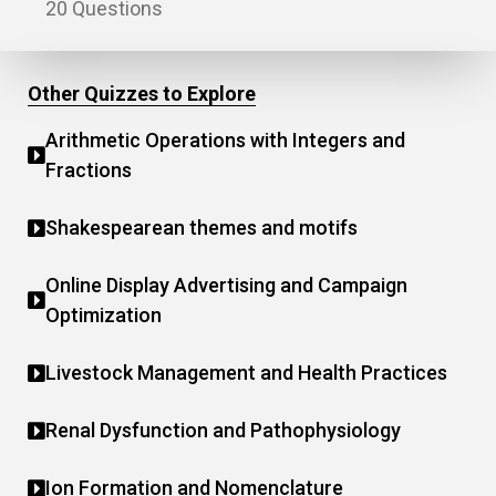
20 Questions
Other Quizzes to Explore
Arithmetic Operations with Integers and
Fractions
Shakespearean themes and motifs
Online Display Advertising and Campaign
Optimization
Livestock Management and Health Practices
Renal Dysfunction and Pathophysiology
Ion Formation and Nomenclature