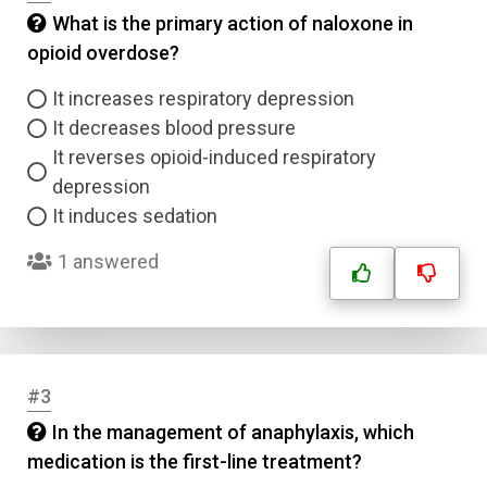
What is the primary action of naloxone in
opioid overdose?
It increases respiratory depression
It decreases blood pressure
It reverses opioid-induced respiratory
depression
It induces sedation
1 answered
#3
In the management of anaphylaxis, which
medication is the first-line treatment?