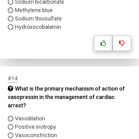
Sodium bicarbonate
Methylene blue
Sodium thiosulfate
Hydroxocobalamin
#14
What is the primary mechanism of action of
vasopressin in the management of cardiac
arrest?
Vasodilation
Positive inotropy
Vasoconstriction