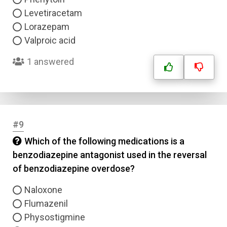
Levetiracetam
Lorazepam
Valproic acid
1 answered
#9
Which of the following medications is a
benzodiazepine antagonist used in the reversal
of benzodiazepine overdose?
Naloxone
Flumazenil
Physostigmine