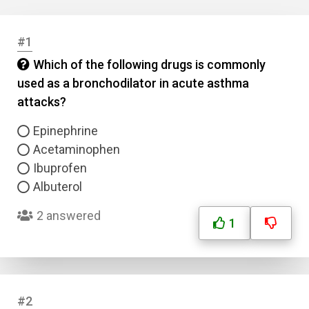
#1
Which of the following drugs is commonly
used as a bronchodilator in acute asthma
attacks?
Epinephrine
Acetaminophen
Ibuprofen
Albuterol
2 answered
1
#2