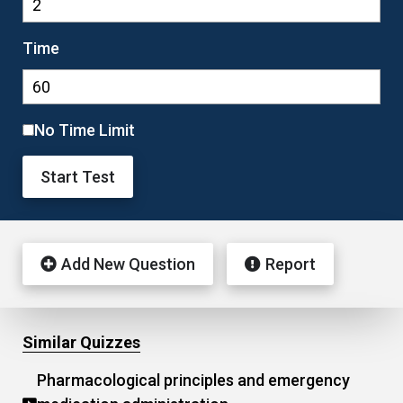
Time
No Time Limit
Start Test
Add New Question
Report
Similar Quizzes
Pharmacological principles and emergency