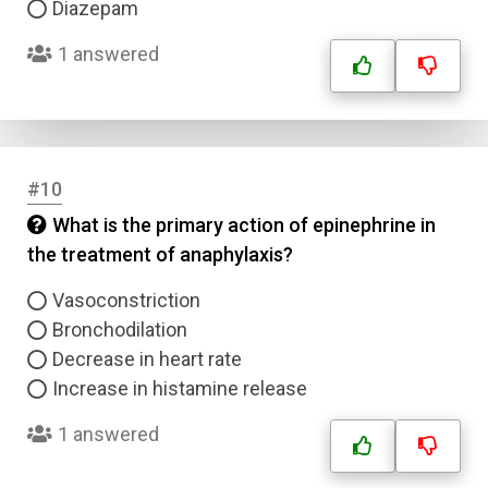
Diazepam
1 answered
#10
What is the primary action of epinephrine in
the treatment of anaphylaxis?
Vasoconstriction
Bronchodilation
Decrease in heart rate
Increase in histamine release
1 answered
Name