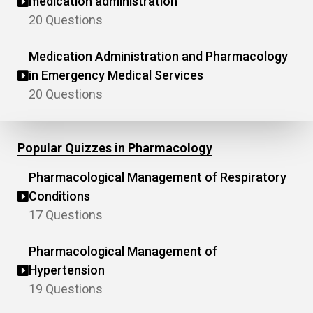
medication administration
20 Questions
Medication Administration and Pharmacology
in Emergency Medical Services
20 Questions
Popular Quizzes in Pharmacology
Pharmacological Management of Respiratory
Conditions
17 Questions
Pharmacological Management of
Hypertension
19 Questions