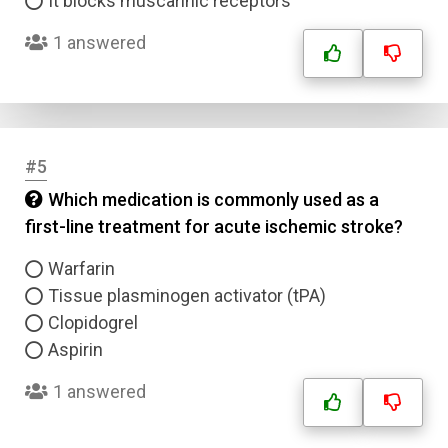
It blocks muscarinic receptors
1 answered
#5
Which medication is commonly used as a
first-line treatment for acute ischemic stroke?
Warfarin
Tissue plasminogen activator (tPA)
Clopidogrel
Aspirin
1 answered