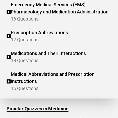
Emergency Medical Services (EMS)
Pharmacology and Medication Administration
16 Questions
Prescription Abbreviations
17 Questions
Medications and Their Interactions
18 Questions
Medical Abbreviations and Prescription
Instructions
15 Questions
Popular Quizzes in Medicine