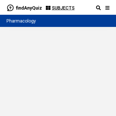
findAnyQuiz
SUBJECTS
Pharmacology