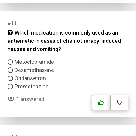
Email
#11
Question Title
Which medication is commonly used as an
antiemetic in cases of chemotherapy-induced
Answer 1
nausea and vomiting?
Type
Metoclopramide
Answer 2
Dexamethasone
Ondansetron
Answer 3
Promethazine
1 answered
Answer 4
Correct Answer