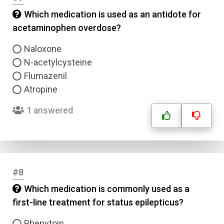
Which medication is used as an antidote for
acetaminophen overdose?
Naloxone
N-acetylcysteine
Flumazenil
Atropine
1 answered
#8
Which medication is commonly used as a
first-line treatment for status epilepticus?
Phenytoin