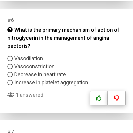
#6
What is the primary mechanism of action of
nitroglycerin in the management of angina
pectoris?
Vasodilation
Vasoconstriction
Decrease in heart rate
Increase in platelet aggregation
1 answered
#7