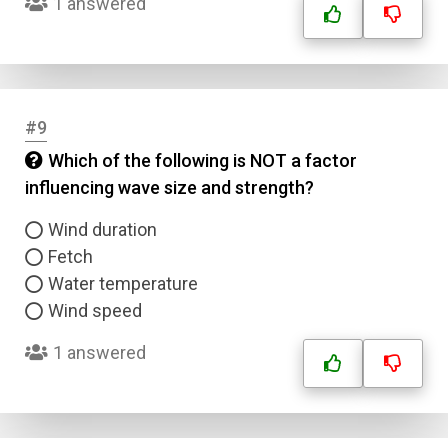
1 answered
#9
Which of the following is NOT a factor
influencing wave size and strength?
Wind duration
Fetch
Water temperature
Wind speed
1 answered