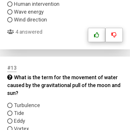
Human intervention
Wave energy
Wind direction
4 answered
#13
What is the term for the movement of water
caused by the gravitational pull of the moon and
sun?
Turbulence
Tide
Eddy
Vortex