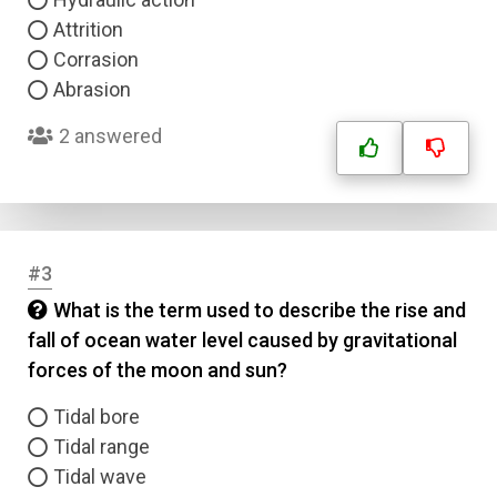
Attrition
Corrasion
Abrasion
2 answered
#3
What is the term used to describe the rise and
fall of ocean water level caused by gravitational
forces of the moon and sun?
Tidal bore
Tidal range
Tidal wave