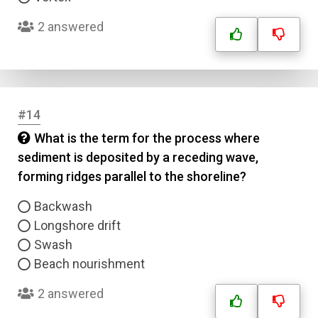
2 answered
#14
What is the term for the process where
sediment is deposited by a receding wave,
forming ridges parallel to the shoreline?
Backwash
Longshore drift
Swash
Beach nourishment
2 answered