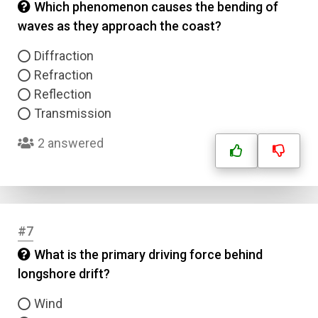
Which phenomenon causes the bending of
waves as they approach the coast?
Diffraction
Refraction
Reflection
Transmission
2 answered
#7
What is the primary driving force behind
longshore drift?
Wind