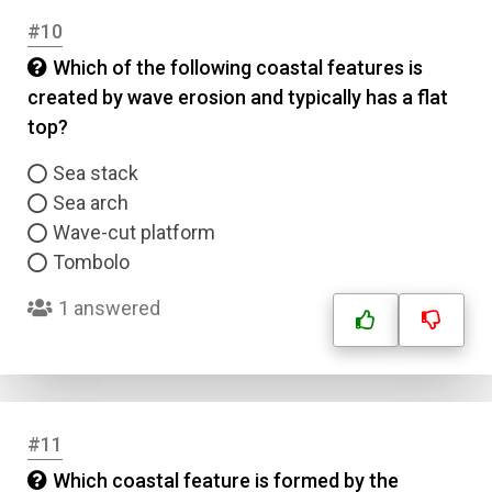
#10
Which of the following coastal features is
Name
created by wave erosion and typically has a flat
top?
Email
Sea stack
Sea arch
Question Title
Wave-cut platform
Tombolo
Answer 1
1 answered
Type
Answer 2
Answer 3
#11
Which coastal feature is formed by the
Answer 4