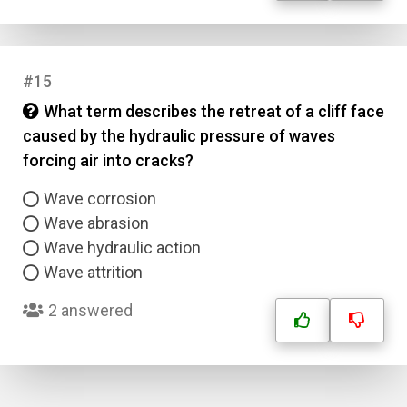
#15
What term describes the retreat of a cliff face
caused by the hydraulic pressure of waves
forcing air into cracks?
Wave corrosion
Wave abrasion
Wave hydraulic action
Wave attrition
2 answered