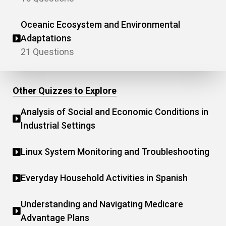
Oceanic Ecosystem and Environmental
Adaptations
21 Questions
Other Quizzes to Explore
Analysis of Social and Economic Conditions in
Industrial Settings
Linux System Monitoring and Troubleshooting
Everyday Household Activities in Spanish
Understanding and Navigating Medicare
Advantage Plans