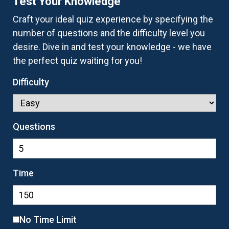
Test Your Knowledge
Craft your ideal quiz experience by specifying the
number of questions and the difficulty level you
desire. Dive in and test your knowledge - we have
the perfect quiz waiting for you!
Difficulty
Questions
Time
No Time Limit