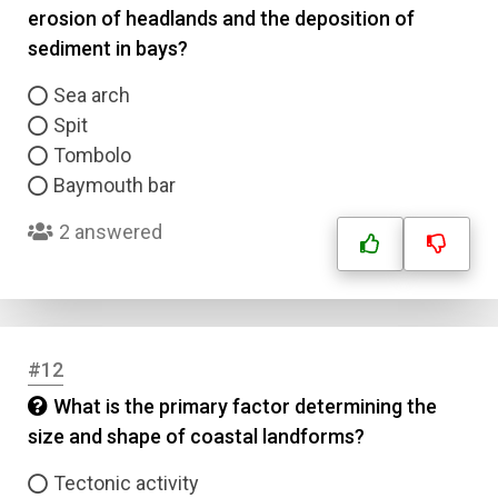
erosion of headlands and the deposition of
sediment in bays?
Correct Answer
Sea arch
Spit
Submit
Tombolo
Baymouth bar
2 answered
#12
What is the primary factor determining the
size and shape of coastal landforms?
Tectonic activity