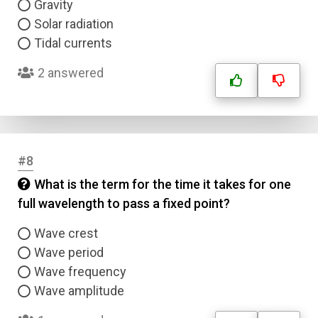
Gravity
Solar radiation
Tidal currents
2 answered
#8
What is the term for the time it takes for one
full wavelength to pass a fixed point?
Wave crest
Wave period
Wave frequency
Wave amplitude