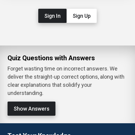
Sign In
Sign Up
Quiz Questions with Answers
Forget wasting time on incorrect answers. We
deliver the straight-up correct options, along with
clear explanations that solidify your
understanding.
Show Answers