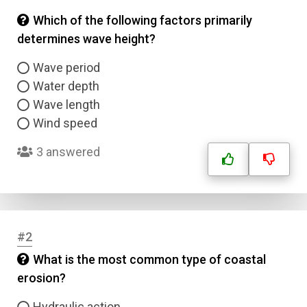
Which of the following factors primarily
determines wave height?
Wave period
Water depth
Wave length
Wind speed
3 answered
#2
What is the most common type of coastal
erosion?
Hydraulic action