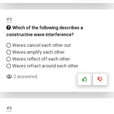
#5
Which of the following describes a
constructive wave interference?
Waves cancel each other out
Waves amplify each other
Waves reflect off each other
Waves refract around each other
2 answered
#6