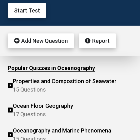
Start Test
Add New Question
Report
Popular Quizzes in Oceanography
Properties and Composition of Seawater
15 Questions
Ocean Floor Geography
17 Questions
Oceanography and Marine Phenomena
15 Questions