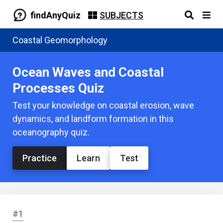
findAnyQuiz
SUBJECTS
Coastal Geomorphology
Ocean Waves and Coastal
Processes Quiz
Test your knowledge on coastal erosion, wave
dynamics, and landform formation in this
oceanography quiz.
Practice
Learn
Test
#1