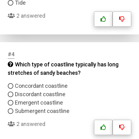
Tide
2 answered
#4
Which type of coastline typically has long
stretches of sandy beaches?
Concordant coastline
Discordant coastline
Emergent coastline
Submergent coastline
2 answered