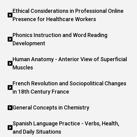
Ethical Considerations in Professional Online
Presence for Healthcare Workers
Phonics Instruction and Word Reading
Development
Human Anatomy - Anterior View of Superficial
Muscles
French Revolution and Sociopolitical Changes
in 18th Century France
General Concepts in Chemistry
Spanish Language Practice - Verbs, Health,
and Daily Situations