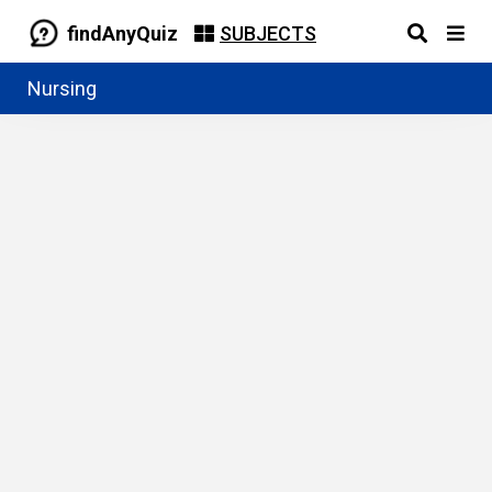
findAnyQuiz
SUBJECTS
Nursing