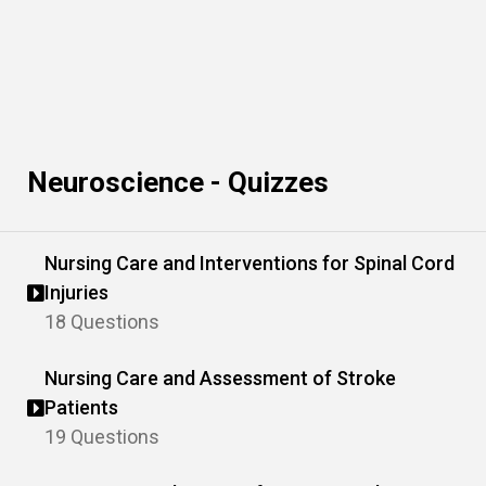
Neuroscience - Quizzes
Nursing Care and Interventions for Spinal Cord
Injuries
18 Questions
Nursing Care and Assessment of Stroke
Patients
19 Questions