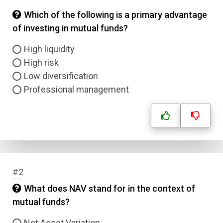
Which of the following is a primary advantage
of investing in mutual funds?
High liquidity
High risk
Low diversification
Professional management
#2
What does NAV stand for in the context of
mutual funds?
Net Asset Variation