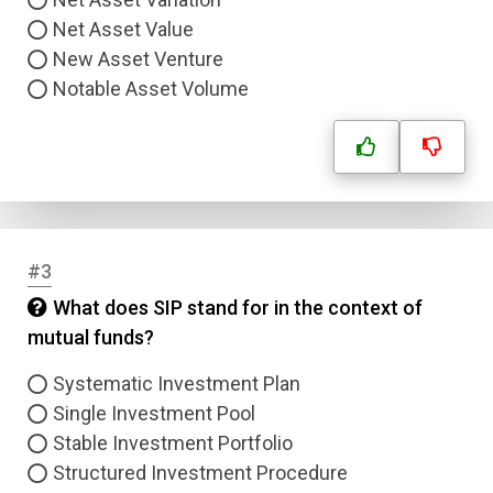
Net Asset Value
New Asset Venture
Notable Asset Volume
#3
What does SIP stand for in the context of
mutual funds?
Systematic Investment Plan
Single Investment Pool
Stable Investment Portfolio
Structured Investment Procedure