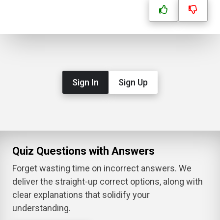
Sign In
Sign Up
Quiz Questions with Answers
Forget wasting time on incorrect answers. We
deliver the straight-up correct options, along with
clear explanations that solidify your
understanding.