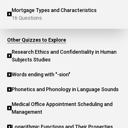
Mortgage Types and Characteristics
16 Questions
Other Quizzes to Explore
Research Ethics and Confidentiality in Human
Subjects Studies
Words ending with "-sion"
Phonetics and Phonology in Language Sounds
Medical Office Appointment Scheduling and
Management
Logarithmic Functions and Their Properties