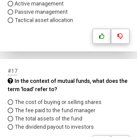
Active management
Passive management
Tactical asset allocation
#17
In the context of mutual funds, what does the
term 'load' refer to?
The cost of buying or selling shares
The fee paid to the fund manager
The total assets of the fund
The dividend payout to investors