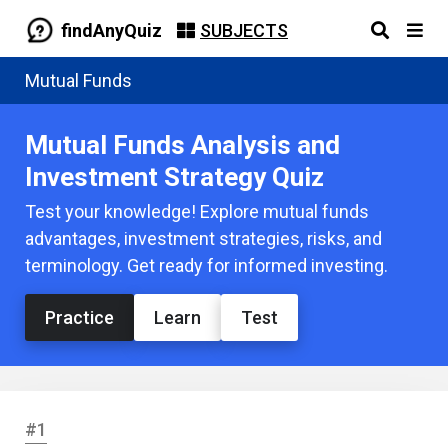
findAnyQuiz
SUBJECTS
Mutual Funds
Mutual Funds Analysis and
Investment Strategy Quiz
Test your knowledge! Explore mutual funds
advantages, investment strategies, risks, and
terminology. Get ready for informed investing.
Practice
Learn
Test
#1