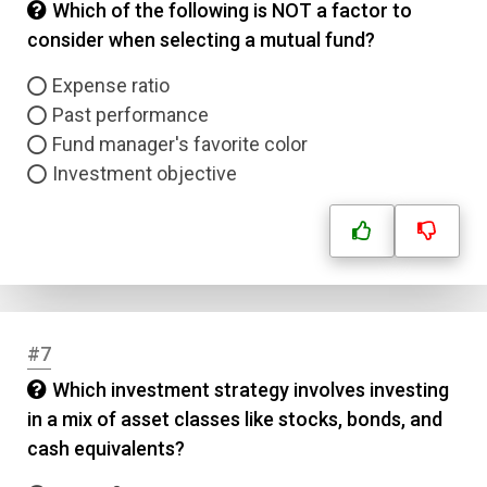
Which of the following is NOT a factor to
consider when selecting a mutual fund?
Expense ratio
Past performance
Fund manager's favorite color
Investment objective
#7
Which investment strategy involves investing
in a mix of asset classes like stocks, bonds, and
cash equivalents?