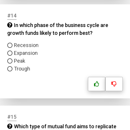
#14
In which phase of the business cycle are
growth funds likely to perform best?
Recession
Expansion
Peak
Trough
#15
Which type of mutual fund aims to replicate