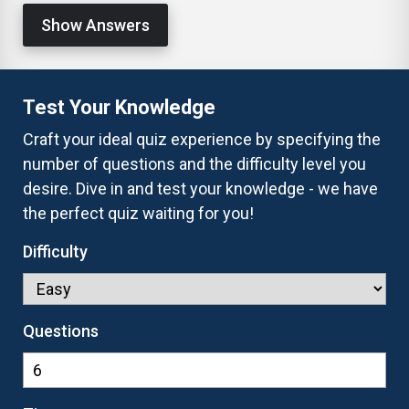
Show Answers
Test Your Knowledge
Craft your ideal quiz experience by specifying the
number of questions and the difficulty level you
desire. Dive in and test your knowledge - we have
the perfect quiz waiting for you!
Difficulty
Questions