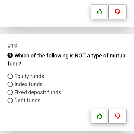
Answer 2
Answer 3
Answer 4
#13
Which of the following is NOT a type of mutual
Correct Answer
fund?
Equity funds
Submit
Index funds
Fixed deposit funds
Debt funds