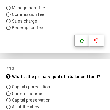
Management fee
Commission fee
Sales charge
Redemption fee
Name
#12
Email
What is the primary goal of a balanced fund?
Question Title
Capital appreciation
Current income
Capital preservation
Answer 1
All of the above
Type