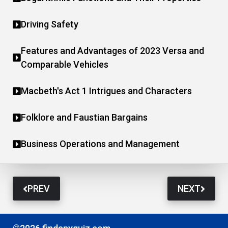
Driving Safety
Features and Advantages of 2023 Versa and
Comparable Vehicles
Macbeth's Act 1 Intrigues and Characters
Folklore and Faustian Bargains
Business Operations and Management
PREV
NEXT