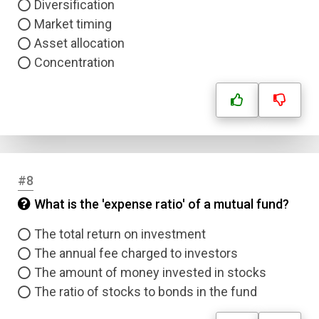
Diversification
Market timing
Asset allocation
Concentration
#8
What is the 'expense ratio' of a mutual fund?
The total return on investment
The annual fee charged to investors
The amount of money invested in stocks
The ratio of stocks to bonds in the fund