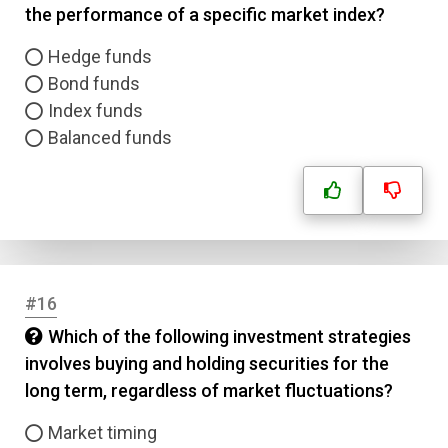
the performance of a specific market index?
Hedge funds
Bond funds
Index funds
Balanced funds
#16
Which of the following investment strategies
involves buying and holding securities for the
long term, regardless of market fluctuations?
Market timing