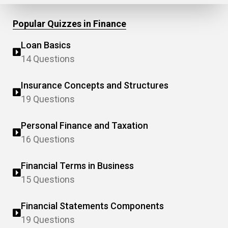
Popular Quizzes in Finance
Loan Basics
14 Questions
Insurance Concepts and Structures
19 Questions
Personal Finance and Taxation
16 Questions
Financial Terms in Business
15 Questions
Financial Statements Components
19 Questions