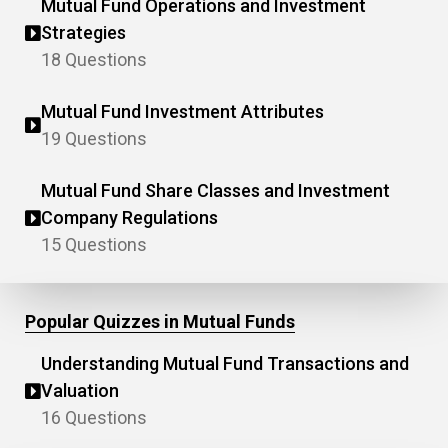
Mutual Fund Operations and Investment
Strategies
18 Questions
Mutual Fund Investment Attributes
19 Questions
Mutual Fund Share Classes and Investment
Company Regulations
15 Questions
Popular Quizzes in Mutual Funds
Understanding Mutual Fund Transactions and
Valuation
16 Questions