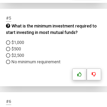
#5
What is the minimum investment required to
start investing in most mutual funds?
$1,000
$500
$2,500
No minimum requirement
#6