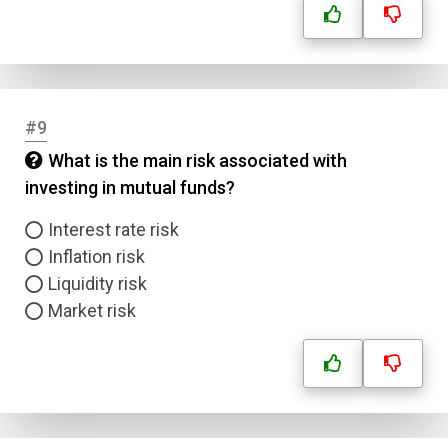
#9
What is the main risk associated with
investing in mutual funds?
Interest rate risk
Inflation risk
Liquidity risk
Market risk