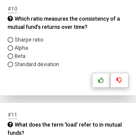
#10
Which ratio measures the consistency of a
mutual fund's returns over time?
Sharpe ratio
Alpha
Beta
Standard deviation
#11
What does the term 'load' refer to in mutual
funds?