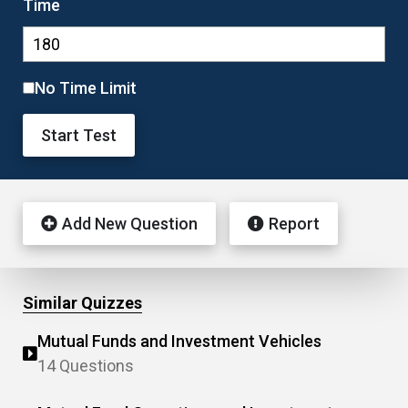
Time
No Time Limit
Start Test
Add New Question
Report
Similar Quizzes
Mutual Funds and Investment Vehicles
14 Questions