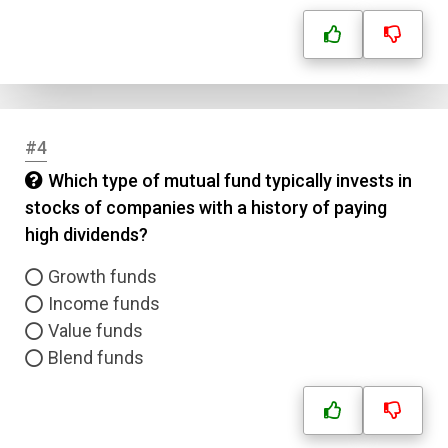
#4
Which type of mutual fund typically invests in
stocks of companies with a history of paying
high dividends?
Growth funds
Income funds
Value funds
Blend funds