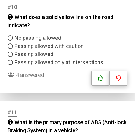
#10
What does a solid yellow line on the road
indicate?
No passing allowed
Passing allowed with caution
Passing allowed
Passing allowed only at intersections
4 answered
#11
What is the primary purpose of ABS (Anti-lock
Braking System) in a vehicle?