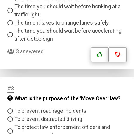
The time you should wait before honking at a
traffic light
The time it takes to change lanes safely
The time you should wait before accelerating
after a stop sign
3 answered
#3
What is the purpose of the 'Move Over' law?
To prevent road rage incidents
To prevent distracted driving
To protect law enforcement officers and