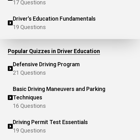
17 Questions
Driver's Education Fundamentals
19 Questions
Popular Quizzes in Driver Education
Defensive Driving Program
21 Questions
Basic Driving Maneuvers and Parking
Techniques
16 Questions
Driving Permit Test Essentials
19 Questions