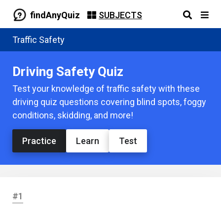
findAnyQuiz
SUBJECTS
Traffic Safety
Driving Safety Quiz
Test your knowledge of traffic safety with these
driving quiz questions covering blind spots, foggy
conditions, skidding, and more!
Practice
Learn
Test
#1