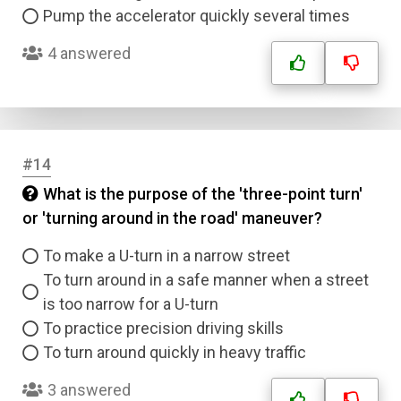
Pump the accelerator quickly several times
4 answered
#14
What is the purpose of the 'three-point turn'
or 'turning around in the road' maneuver?
To make a U-turn in a narrow street
To turn around in a safe manner when a street
is too narrow for a U-turn
To practice precision driving skills
To turn around quickly in heavy traffic
3 answered