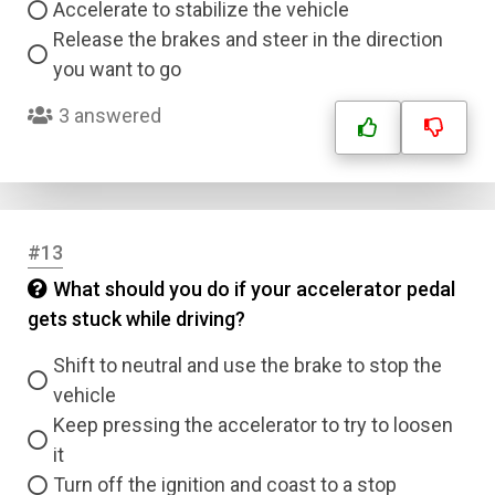
Accelerate to stabilize the vehicle
Correct Answer
Release the brakes and steer in the direction
you want to go
Submit
3 answered
#13
What should you do if your accelerator pedal
gets stuck while driving?
Shift to neutral and use the brake to stop the
vehicle
Keep pressing the accelerator to try to loosen
it
Turn off the ignition and coast to a stop