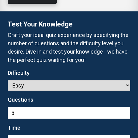
Test Your Knowledge
Craft your ideal quiz experience by specifying the
number of questions and the difficulty level you
desire. Dive in and test your knowledge - we have
the perfect quiz waiting for you!
Difficulty
Questions
Time