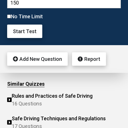
No Time Limit
Start Test
Add New Question
Report
Similar Quizzes
Rules and Practices of Safe Driving
16 Questions
Safe Driving Techniques and Regulations
17 Questions