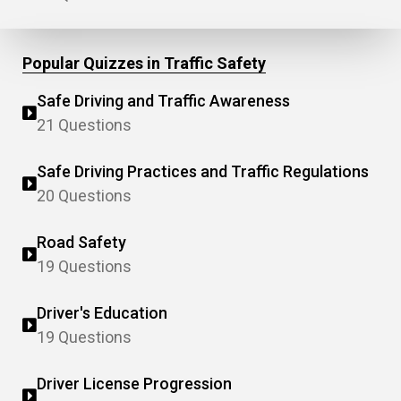
Popular Quizzes in Traffic Safety
Safe Driving and Traffic Awareness
21 Questions
Safe Driving Practices and Traffic Regulations
20 Questions
Road Safety
19 Questions
Driver's Education
19 Questions
Driver License Progression