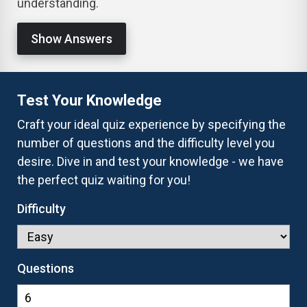
understanding.
Show Answers
Test Your Knowledge
Craft your ideal quiz experience by specifying the
number of questions and the difficulty level you
desire. Dive in and test your knowledge - we have
the perfect quiz waiting for you!
Difficulty
Questions