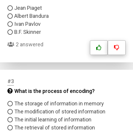
Jean Piaget
Albert Bandura
Ivan Pavlov
B.F. Skinner
2 answered
#3
What is the process of encoding?
The storage of information in memory
The modification of stored information
The initial learning of information
The retrieval of stored information