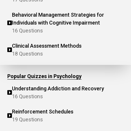
Behavioral Management Strategies for
Individuals with Cognitive Impairment
16 Questions
Clinical Assessment Methods
18 Questions
Popular Quizzes in Psychology
Understanding Addiction and Recovery
16 Questions
Reinforcement Schedules
19 Questions