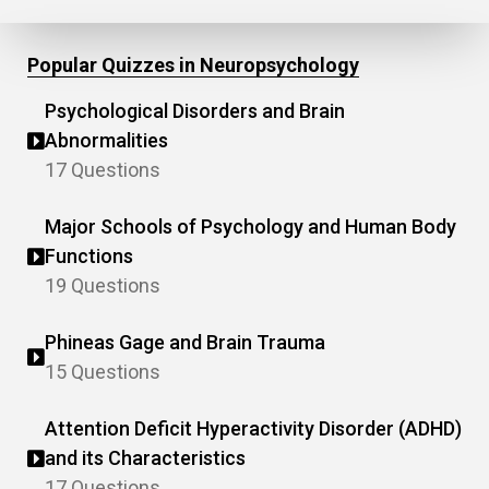
Popular Quizzes in Neuropsychology
Psychological Disorders and Brain
Abnormalities
17 Questions
Major Schools of Psychology and Human Body
Functions
19 Questions
Phineas Gage and Brain Trauma
15 Questions
Attention Deficit Hyperactivity Disorder (ADHD)
and its Characteristics
17 Questions