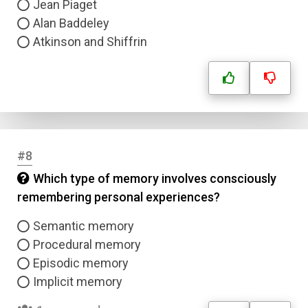
Jean Piaget
Alan Baddeley
Atkinson and Shiffrin
#8
Which type of memory involves consciously
remembering personal experiences?
Semantic memory
Procedural memory
Episodic memory
Implicit memory