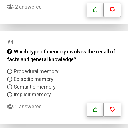
2 answered
#4
Which type of memory involves the recall of
facts and general knowledge?
Procedural memory
Episodic memory
Semantic memory
Implicit memory
1 answered