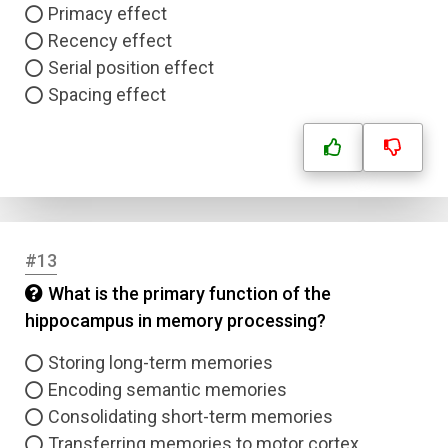
Primacy effect
Recency effect
Serial position effect
Spacing effect
#13
What is the primary function of the
hippocampus in memory processing?
Storing long-term memories
Encoding semantic memories
Consolidating short-term memories
Transferring memories to motor cortex