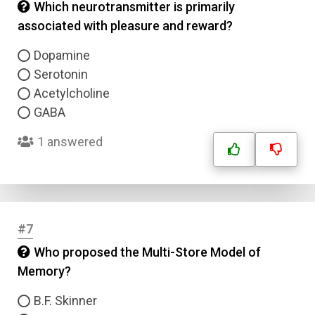
Which neurotransmitter is primarily
associated with pleasure and reward?
Dopamine
Serotonin
Acetylcholine
GABA
1 answered
#7
Who proposed the Multi-Store Model of
Memory?
B.F. Skinner