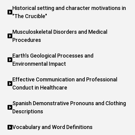
Historical setting and character motivations in
"The Crucible"
Musculoskeletal Disorders and Medical
Procedures
Earth's Geological Processes and
Environmental Impact
Effective Communication and Professional
Conduct in Healthcare
Spanish Demonstrative Pronouns and Clothing
Descriptions
Vocabulary and Word Definitions