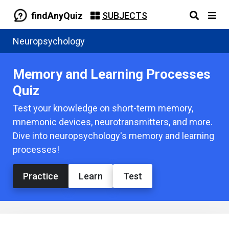
findAnyQuiz
SUBJECTS
Neuropsychology
Memory and Learning Processes
Quiz
Test your knowledge on short-term memory,
mnemonic devices, neurotransmitters, and more.
Dive into neuropsychology's memory and learning
processes!
Practice
Learn
Test