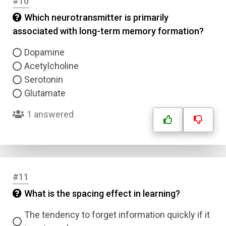
#10
Which neurotransmitter is primarily
associated with long-term memory formation?
Dopamine
Acetylcholine
Serotonin
Name
Glutamate
1 answered
Email
Question Title
#11
Answer 1
What is the spacing effect in learning?
Type
Answer 2
The tendency to forget information quickly if it