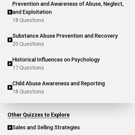
Prevention and Awareness of Abuse, Neglect,
and Exploitation
18 Questions
Substance Abuse Prevention and Recovery
20 Questions
Historical Influences on Psychology
17 Questions
Child Abuse Awareness and Reporting
18 Questions
Other Quizzes to Explore
Sales and Selling Strategies