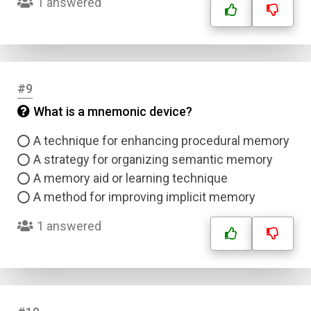
1 answered
#9
What is a mnemonic device?
A technique for enhancing procedural memory
A strategy for organizing semantic memory
A memory aid or learning technique
A method for improving implicit memory
1 answered