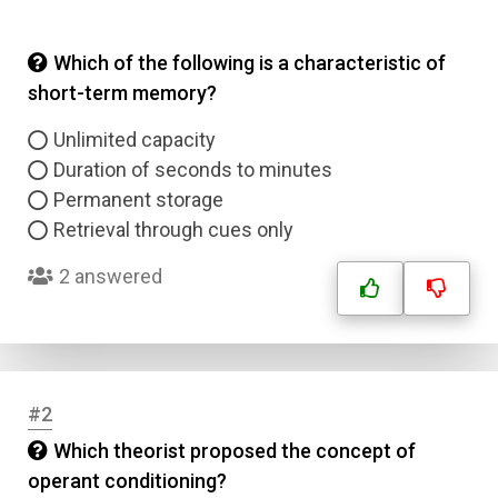
Which of the following is a characteristic of
short-term memory?
Unlimited capacity
Duration of seconds to minutes
Permanent storage
Retrieval through cues only
2 answered
#2
Which theorist proposed the concept of
operant conditioning?