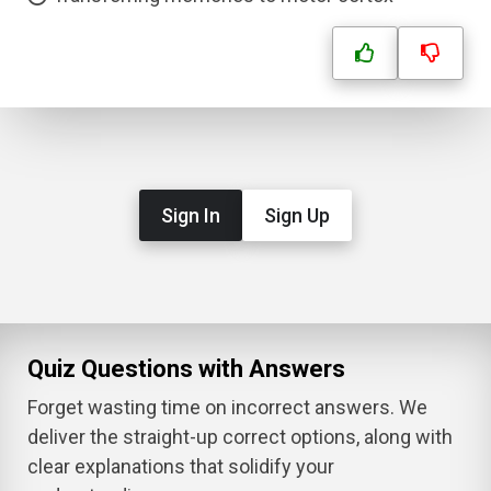
Sign In
Sign Up
Quiz Questions with Answers
Forget wasting time on incorrect answers. We
deliver the straight-up correct options, along with
clear explanations that solidify your