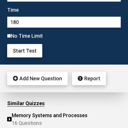
Time
No Time Limit
Start Test
Add New Question
Report
Similar Quizzes
Memory Systems and Processes
16 Questions