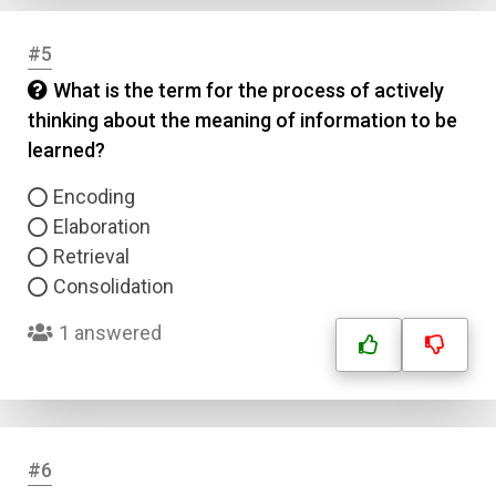
#5
What is the term for the process of actively
thinking about the meaning of information to be
learned?
Encoding
Elaboration
Retrieval
Consolidation
1 answered
#6