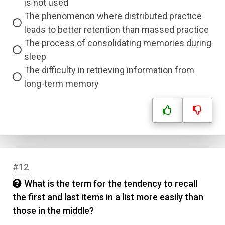
is not used
Answer 3
The phenomenon where distributed practice
leads to better retention than massed practice
The process of consolidating memories during
Answer 4
sleep
The difficulty in retrieving information from
Correct Answer
long-term memory
Submit
#12
What is the term for the tendency to recall
the first and last items in a list more easily than
those in the middle?