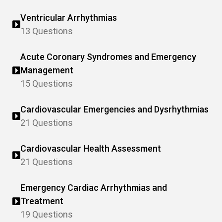
Ventricular Arrhythmias
13 Questions
Acute Coronary Syndromes and Emergency
Management
15 Questions
Cardiovascular Emergencies and Dysrhythmias
21 Questions
Cardiovascular Health Assessment
21 Questions
Emergency Cardiac Arrhythmias and
Treatment
19 Questions