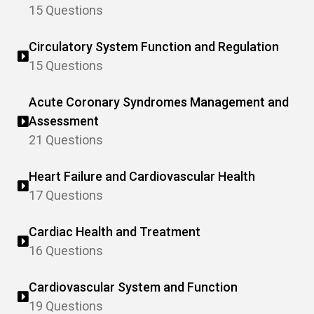
15 Questions
Circulatory System Function and Regulation
15 Questions
Acute Coronary Syndromes Management and
Assessment
21 Questions
Heart Failure and Cardiovascular Health
17 Questions
Cardiac Health and Treatment
16 Questions
Cardiovascular System and Function
19 Questions