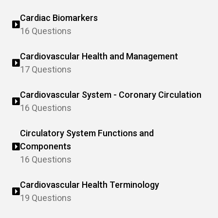
Cardiac Biomarkers
16 Questions
Cardiovascular Health and Management
17 Questions
Cardiovascular System - Coronary Circulation
16 Questions
Circulatory System Functions and
Components
16 Questions
Cardiovascular Health Terminology
19 Questions