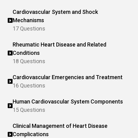
Cardiovascular System and Shock
Mechanisms
17 Questions
Rheumatic Heart Disease and Related
Conditions
18 Questions
Cardiovascular Emergencies and Treatment
16 Questions
Human Cardiovascular System Components
15 Questions
Clinical Management of Heart Disease
Complications