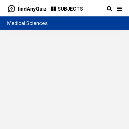
findAnyQuiz
SUBJECTS
Medical Sciences