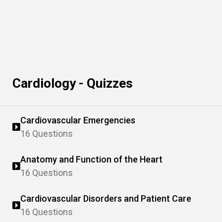
Cardiology - Quizzes
Cardiovascular Emergencies
16 Questions
Anatomy and Function of the Heart
16 Questions
Cardiovascular Disorders and Patient Care
16 Questions