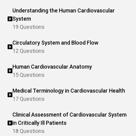
Understanding the Human Cardiovascular
System
19 Questions
Circulatory System and Blood Flow
12 Questions
Human Cardiovascular Anatomy
15 Questions
Medical Terminology in Cardiovascular Health
17 Questions
Clinical Assessment of Cardiovascular System
in Critically Ill Patients
18 Questions