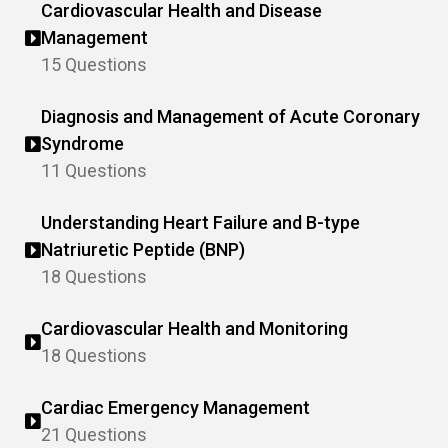
Cardiovascular Health and Disease
Management
15 Questions
Diagnosis and Management of Acute Coronary
Syndrome
11 Questions
Understanding Heart Failure and B-type
Natriuretic Peptide (BNP)
18 Questions
Cardiovascular Health and Monitoring
18 Questions
Cardiac Emergency Management
21 Questions