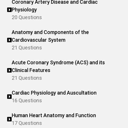
Coronary Artery Disease and Cardiac
Physiology
20 Questions
Anatomy and Components of the
Cardiovascular System
21 Questions
Acute Coronary Syndrome (ACS) and its
Clinical Features
21 Questions
Cardiac Physiology and Auscultation
16 Questions
Human Heart Anatomy and Function
17 Questions