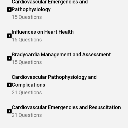
Cardiovascular Emergencies and
Pathophysiology
15 Questions
Influences on Heart Health
16 Questions
Bradycardia Management and Assessment
15 Questions
Cardiovascular Pathophysiology and
Complications
21 Questions
Cardiovascular Emergencies and Resuscitation
21 Questions