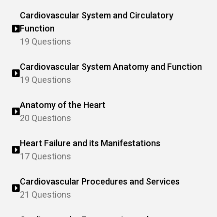
Cardiovascular System and Circulatory
Function
19 Questions
Cardiovascular System Anatomy and Function
19 Questions
Anatomy of the Heart
20 Questions
Heart Failure and its Manifestations
17 Questions
Cardiovascular Procedures and Services
21 Questions