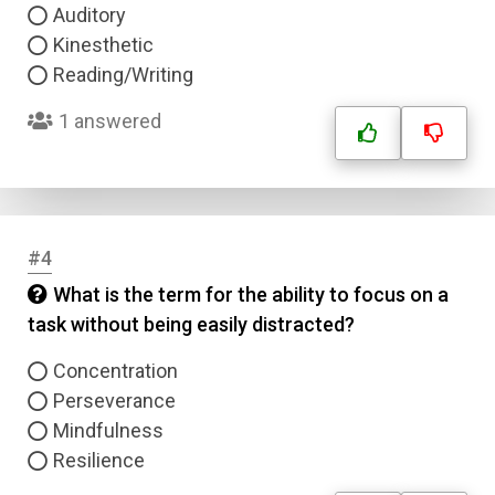
Auditory
Kinesthetic
Reading/Writing
1 answered
#4
What is the term for the ability to focus on a
task without being easily distracted?
Concentration
Perseverance
Mindfulness
Resilience