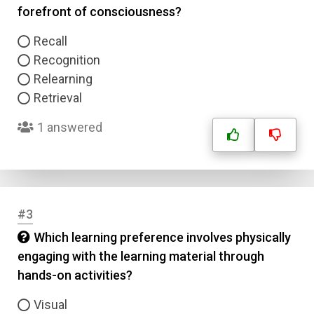
forefront of consciousness?
Recall
Recognition
Relearning
Retrieval
1 answered
#3
Which learning preference involves physically
engaging with the learning material through
hands-on activities?
Visual