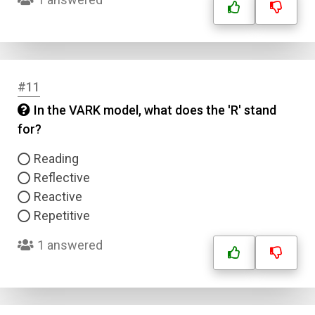
#11
In the VARK model, what does the 'R' stand
for?
Reading
Name
Reflective
Reactive
Email
Repetitive
Question Title
1 answered
Answer 1
Type