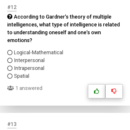
Answer 2
#12
According to Gardner's theory of multiple
Answer 3
intelligences, what type of intelligence is related
to understanding oneself and one's own
emotions?
Answer 4
Logical-Mathematical
Correct Answer
Interpersonal
Intrapersonal
Spatial
Submit
1 answered
#13