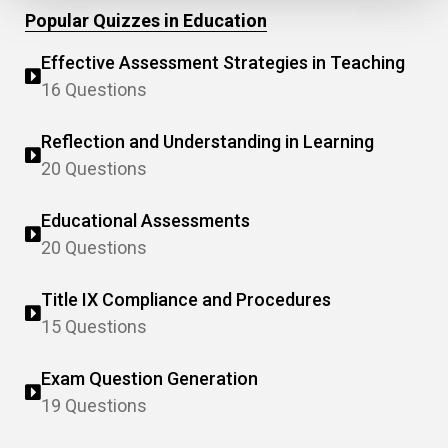
Popular Quizzes in Education
Effective Assessment Strategies in Teaching
16 Questions
Reflection and Understanding in Learning
20 Questions
Educational Assessments
20 Questions
Title IX Compliance and Procedures
15 Questions
Exam Question Generation
19 Questions