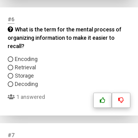
#6
What is the term for the mental process of
organizing information to make it easier to
recall?
Encoding
Retrieval
Storage
Decoding
1 answered
#7