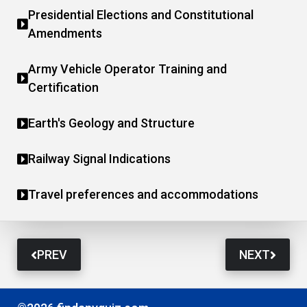
Presidential Elections and Constitutional
Amendments
Army Vehicle Operator Training and
Certification
Earth's Geology and Structure
Railway Signal Indications
Travel preferences and accommodations
PREV
NEXT