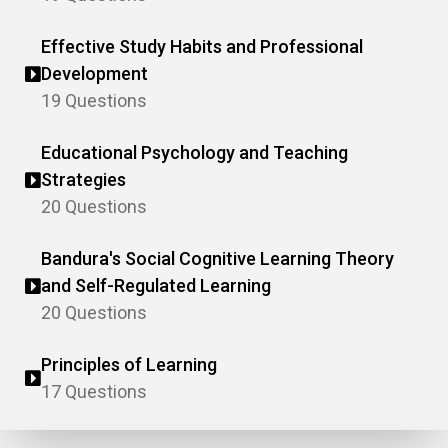
Effective Study Habits and Professional
Development
19 Questions
Educational Psychology and Teaching
Strategies
20 Questions
Bandura's Social Cognitive Learning Theory
and Self-Regulated Learning
20 Questions
Principles of Learning
17 Questions