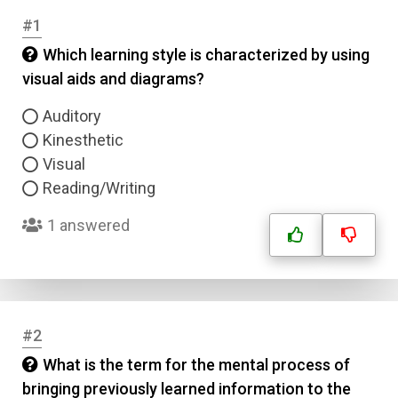
#1
Which learning style is characterized by using
visual aids and diagrams?
Auditory
Kinesthetic
Visual
Reading/Writing
1 answered
#2
What is the term for the mental process of
bringing previously learned information to the