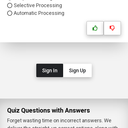
Selective Processing
Automatic Processing
Sign In
Sign Up
Quiz Questions with Answers
Forget wasting time on incorrect answers. We