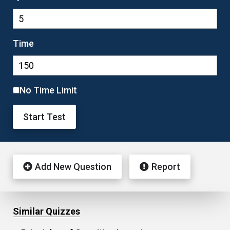
Time
No Time Limit
Start Test
Add New Question
Report
Similar Quizzes