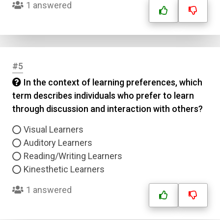
1 answered
#5
In the context of learning preferences, which
term describes individuals who prefer to learn
through discussion and interaction with others?
Visual Learners
Auditory Learners
Reading/Writing Learners
Kinesthetic Learners
1 answered