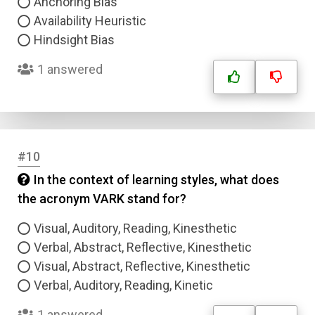
Anchoring Bias
Availability Heuristic
Hindsight Bias
1 answered
#10
In the context of learning styles, what does
the acronym VARK stand for?
Visual, Auditory, Reading, Kinesthetic
Verbal, Abstract, Reflective, Kinesthetic
Visual, Abstract, Reflective, Kinesthetic
Verbal, Auditory, Reading, Kinetic
1 answered