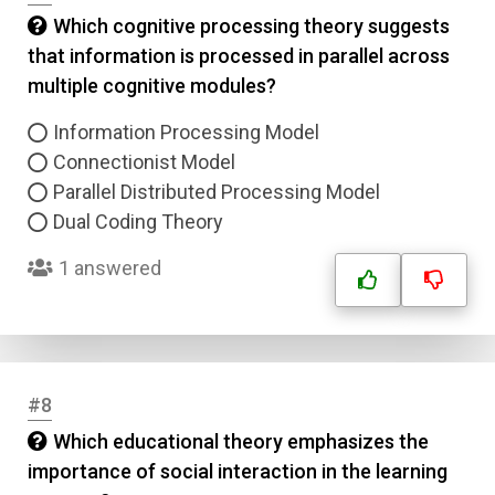
Which cognitive processing theory suggests
that information is processed in parallel across
multiple cognitive modules?
Information Processing Model
Connectionist Model
Parallel Distributed Processing Model
Dual Coding Theory
1 answered
#8
Which educational theory emphasizes the
importance of social interaction in the learning