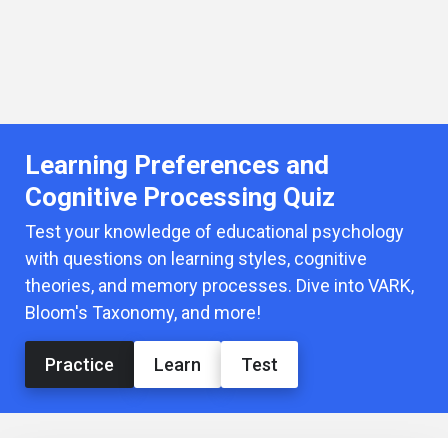
Learning Preferences and
Cognitive Processing Quiz
Test your knowledge of educational psychology
with questions on learning styles, cognitive
theories, and memory processes. Dive into VARK,
Bloom's Taxonomy, and more!
Practice
Learn
Test