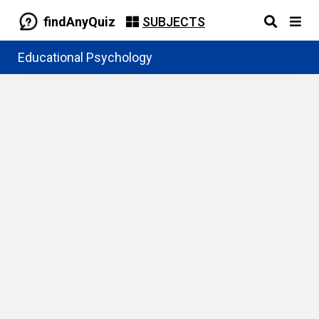
findAnyQuiz
SUBJECTS
Educational Psychology