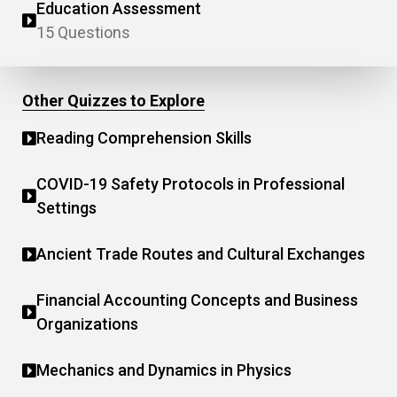
Education Assessment
15 Questions
Other Quizzes to Explore
Reading Comprehension Skills
COVID-19 Safety Protocols in Professional
Settings
Ancient Trade Routes and Cultural Exchanges
Financial Accounting Concepts and Business
Organizations
Mechanics and Dynamics in Physics