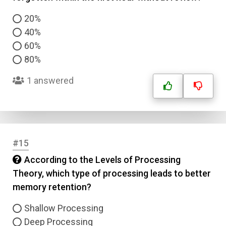
20%
40%
60%
80%
1 answered
#15
According to the Levels of Processing
Theory, which type of processing leads to better
memory retention?
Shallow Processing
Deep Processing