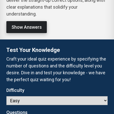
deliver the straight-up correct options, along with
clear explanations that solidify your
understanding.
Show Answers
Test Your Knowledge
Craft your ideal quiz experience by specifying the
number of questions and the difficulty level you
desire. Dive in and test your knowledge - we have
the perfect quiz waiting for you!
Difficulty
Questions