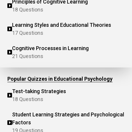
Principles of Cognitive Learning
18 Questions
Learning Styles and Educational Theories
17 Questions
Cognitive Processes in Learning
21 Questions
Popular Quizzes in Educational Psychology
Test-taking Strategies
18 Questions
Student Learning Strategies and Psychological
Factors
19 Questions