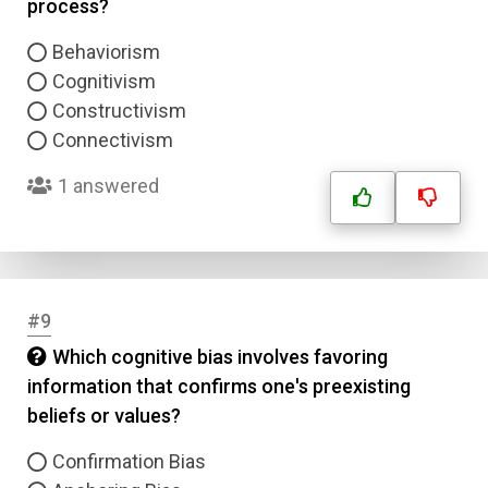
process?
Behaviorism
Cognitivism
Constructivism
Connectivism
1 answered
#9
Which cognitive bias involves favoring
information that confirms one's preexisting
beliefs or values?
Confirmation Bias