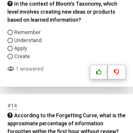
In the context of Bloom's Taxonomy, which
level involves creating new ideas or products
based on learned information?
Remember
Understand
Apply
Create
1 answered
#14
According to the Forgetting Curve, what is the
approximate percentage of information
forgotten within the first hour without review?