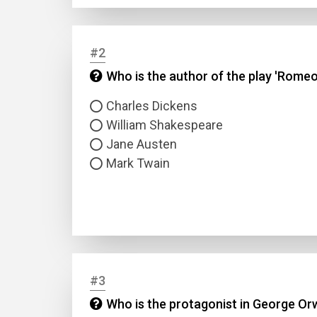
#2
Who is the author of the play 'Romeo
Charles Dickens
William Shakespeare
Jane Austen
Mark Twain
#3
Who is the protagonist in George Orw