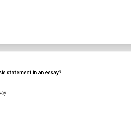
sis statement in an essay?
say