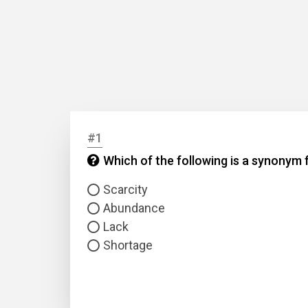
#1
Which of the following is a synonym f
Scarcity
Abundance
Lack
Shortage