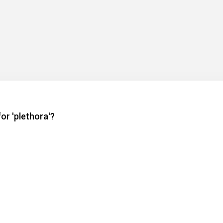
or 'plethora'?