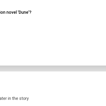
ion novel 'Dune'?
 3
 4
t Answer
Submit
ater in the story