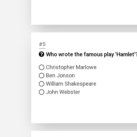
#5
Who wrote the famous play 'Hamlet'
Name
Christopher Marlowe
Ben Jonson
Email
William Shakespeare
John Webster
Questio
Answer
Type
Answer