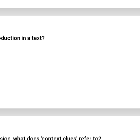
duction in a text?
ion, what does 'context clues' refer to?