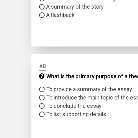
A summary of the story
A flashback
#8
What is the primary purpose of a the
To provide a summary of the essay
To introduce the main topic of the es
To conclude the essay
To list supporting details