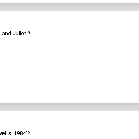
 and Juliet'?
ell's '1984'?