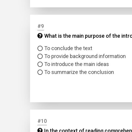
#9
What is the main purpose of the intro
To conclude the text
To provide background information
To introduce the main ideas
To summarize the conclusion
#10
In the context of reading comprehens