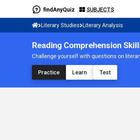
findAnyQuiz
SUBJECTS
Literary Studies
Literary Analysis
Reading Comprehension Skill
Challenge yourself with questions on litera
Practice
Learn
Test