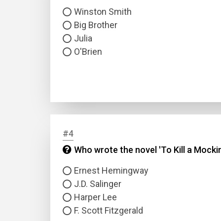
Winston Smith
Big Brother
Julia
O'Brien
#4
Who wrote the novel 'To Kill a Mocki
Ernest Hemingway
J.D. Salinger
Harper Lee
F. Scott Fitzgerald