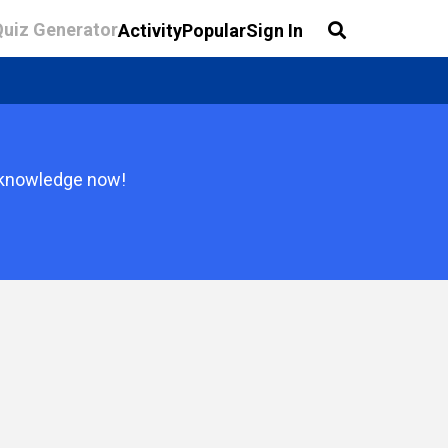
Quiz Generator
Activity
Popular
Sign In
r knowledge now!