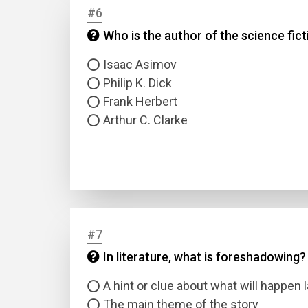
#6
Who is the author of the science fict
Answer
Isaac Asimov
Answer
Philip K. Dick
Frank Herbert
Correc
Arthur C. Clarke
#7
In literature, what is foreshadowing?
A hint or clue about what will happen l
The main theme of the story