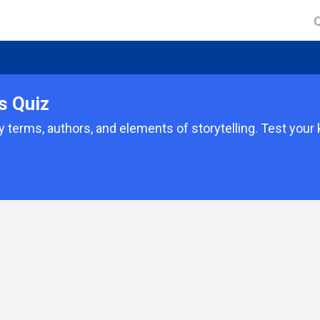
s Quiz
ry terms, authors, and elements of storytelling. Test you