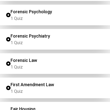
Forensic Psychology
1 Quiz
Forensic Psychiatry
1 Quiz
Forensic Law
1 Quiz
First Amendment Law
1 Quiz
Fair Housing