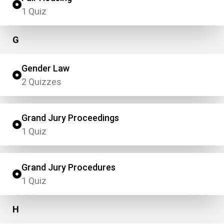
1 Quiz
G
Gender Law
2 Quizzes
Grand Jury Proceedings
1 Quiz
Grand Jury Procedures
1 Quiz
H