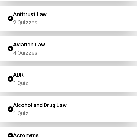
Antitrust Law
2 Quizzes
Aviation Law
4 Quizzes
ADR
1 Quiz
Alcohol and Drug Law
1 Quiz
Acronyms