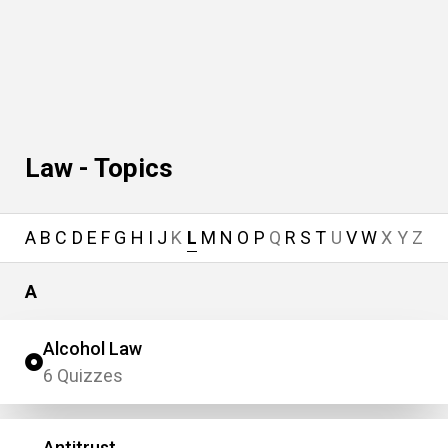
Law - Topics
A
B
C
D
E
F
G
H
I
J
K
L
M
N
O
P
Q
R
S
T
U
V
W
X
Y
Z
A
Alcohol Law
6 Quizzes
Antitrust