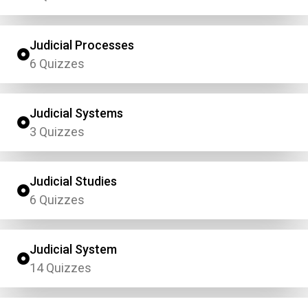
Judicial Processes
6 Quizzes
Judicial Systems
3 Quizzes
Judicial Studies
6 Quizzes
Judicial System
14 Quizzes