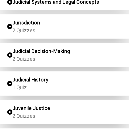
Judicial Systems and Legal Concepts
Jurisdiction
2 Quizzes
Judicial Decision-Making
2 Quizzes
Judicial History
1 Quiz
Juvenile Justice
2 Quizzes