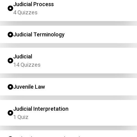
Judicial Process
4 Quizzes
Judicial Terminology
Judicial
14 Quizzes
Juvenile Law
Judicial Interpretation
1 Quiz