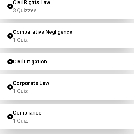
Civil Rights Law
3 Quizzes
Comparative Negligence
1 Quiz
Civil Litigation
Corporate Law
1 Quiz
Compliance
1 Quiz