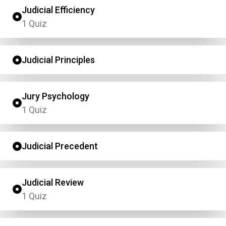
Judicial Efficiency
1 Quiz
Judicial Principles
Jury Psychology
1 Quiz
Judicial Precedent
Judicial Review
1 Quiz