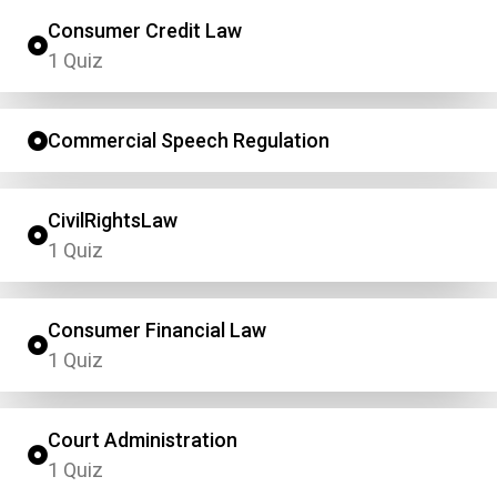
Consumer Credit Law
1 Quiz
Commercial Speech Regulation
CivilRightsLaw
1 Quiz
Consumer Financial Law
1 Quiz
Court Administration
1 Quiz