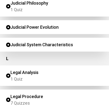
Judicial Philosophy
1 Quiz
Judicial Power Evolution
Judicial System Characteristics
L
Legal Analysis
1 Quiz
Legal Procedure
7 Quizzes