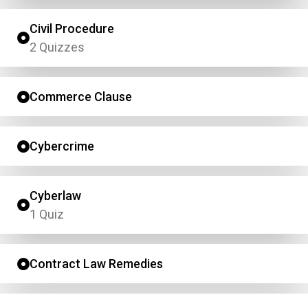
Civil Procedure
2 Quizzes
Commerce Clause
Cybercrime
Cyberlaw
1 Quiz
Contract Law Remedies