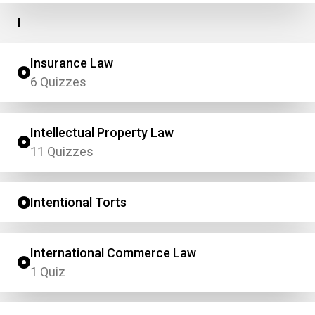
I
Insurance Law
6 Quizzes
Intellectual Property Law
11 Quizzes
Intentional Torts
International Commerce Law
1 Quiz