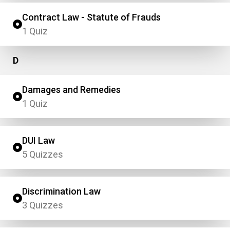
Contract Law - Statute of Frauds
1 Quiz
D
Damages and Remedies
1 Quiz
DUI Law
5 Quizzes
Discrimination Law
3 Quizzes