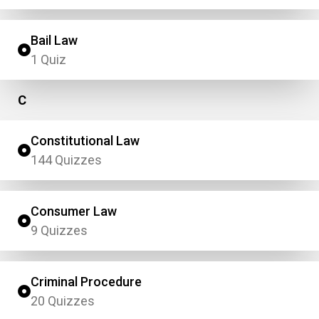
Bail Law
1 Quiz
C
Constitutional Law
144 Quizzes
Consumer Law
9 Quizzes
Criminal Procedure
20 Quizzes