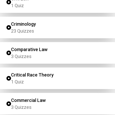
1 Quiz
Criminology
23 Quizzes
Comparative Law
3 Quizzes
Critical Race Theory
1 Quiz
Commercial Law
3 Quizzes