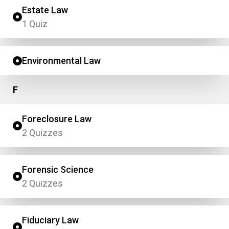
Estate Law
1 Quiz
Environmental Law
F
Foreclosure Law
2 Quizzes
Forensic Science
2 Quizzes
Fiduciary Law