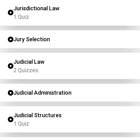
Jurisdictional Law
1 Quiz
Jury Selection
Judicial Law
2 Quizzes
Judicial Administration
Judicial Structures
1 Quiz