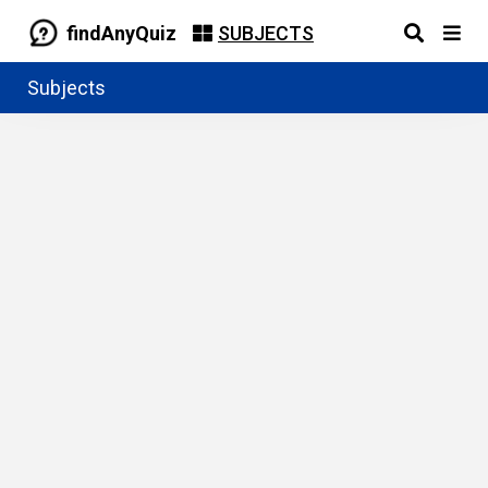
findAnyQuiz
SUBJECTS
Subjects