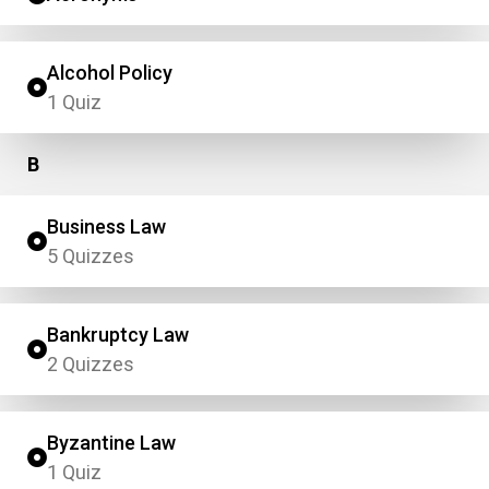
Alcohol Policy
1 Quiz
B
Business Law
5 Quizzes
Bankruptcy Law
2 Quizzes
Byzantine Law
1 Quiz