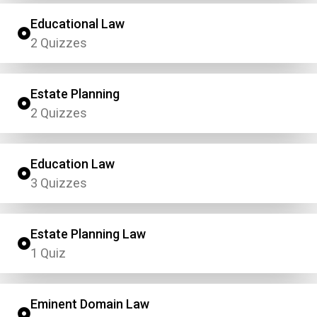
Educational Law
2 Quizzes
Estate Planning
2 Quizzes
Education Law
3 Quizzes
Estate Planning Law
1 Quiz
Eminent Domain Law