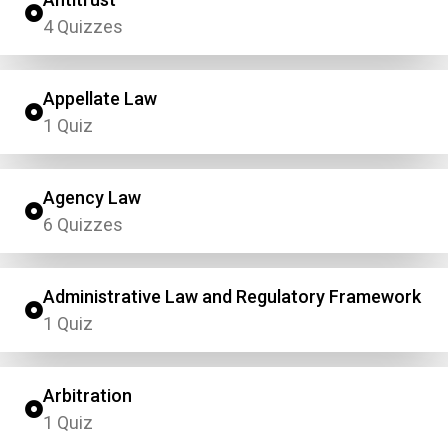
4 Quizzes
Appellate Law
1 Quiz
Agency Law
6 Quizzes
Administrative Law and Regulatory Framework
1 Quiz
Arbitration
1 Quiz