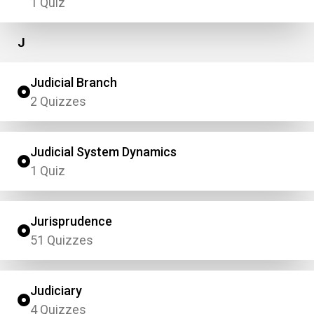
1 Quiz
J
Judicial Branch
2 Quizzes
Judicial System Dynamics
1 Quiz
Jurisprudence
51 Quizzes
Judiciary
4 Quizzes