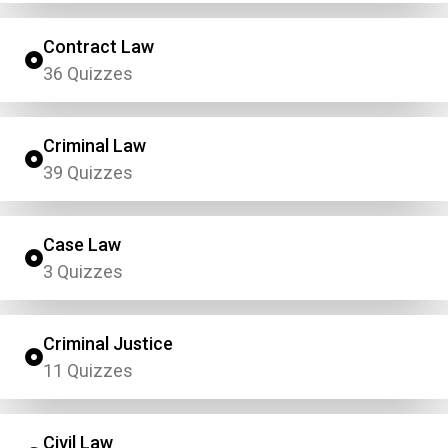
Contract Law
36 Quizzes
Criminal Law
39 Quizzes
Case Law
3 Quizzes
Criminal Justice
11 Quizzes
Civil Law