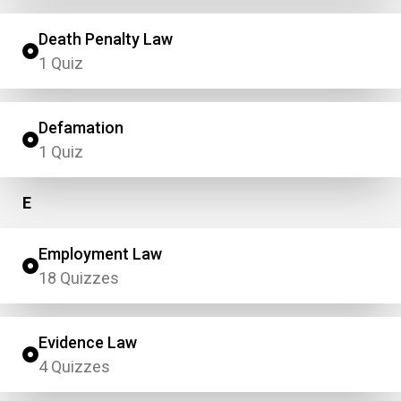
Death Penalty Law
1 Quiz
Defamation
1 Quiz
E
Employment Law
18 Quizzes
Evidence Law
4 Quizzes