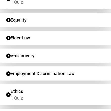
1 Quiz
Equality
Elder Law
e-discovery
Employment Discrimination Law
Ethics
1 Quiz