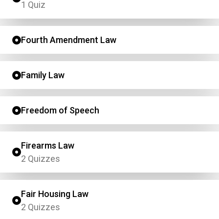
1 Quiz
Fourth Amendment Law
Family Law
Freedom of Speech
Firearms Law
2 Quizzes
Fair Housing Law
2 Quizzes