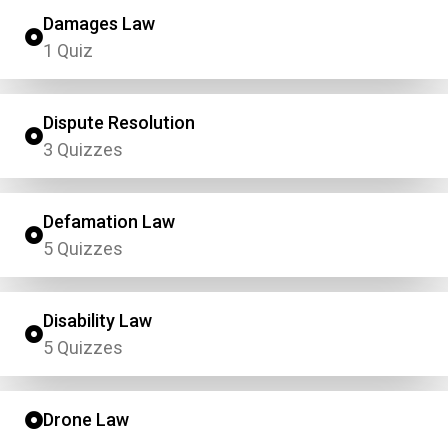
Damages Law
1 Quiz
Dispute Resolution
3 Quizzes
Defamation Law
5 Quizzes
Disability Law
5 Quizzes
Drone Law