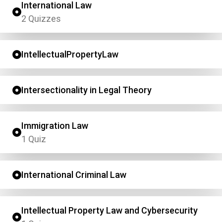
International Law
2 Quizzes
IntellectualPropertyLaw
Intersectionality in Legal Theory
Immigration Law
1 Quiz
International Criminal Law
Intellectual Property Law and Cybersecurity