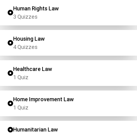
Human Rights Law
3 Quizzes
Housing Law
4 Quizzes
Healthcare Law
1 Quiz
Home Improvement Law
1 Quiz
Humanitarian Law