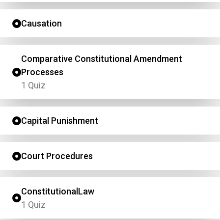
Causation
Comparative Constitutional Amendment
Processes
1 Quiz
Capital Punishment
Court Procedures
ConstitutionalLaw
1 Quiz