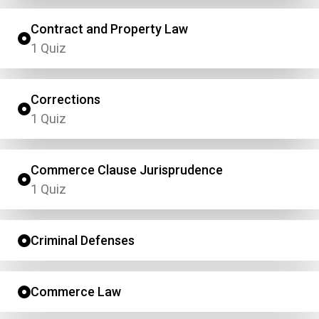
Contract and Property Law
1 Quiz
Corrections
1 Quiz
Commerce Clause Jurisprudence
1 Quiz
Criminal Defenses
Commerce Law