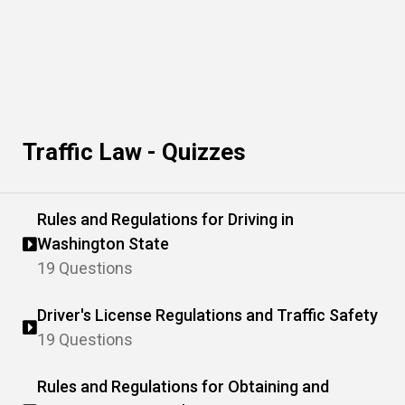
Traffic Law - Quizzes
Rules and Regulations for Driving in
Washington State
19 Questions
Driver's License Regulations and Traffic Safety
19 Questions
Rules and Regulations for Obtaining and