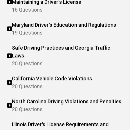
Maintaining a Driver's License
16 Questions
Maryland Driver's Education and Regulations
19 Questions
Safe Driving Practices and Georgia Traffic
Laws
20 Questions
California Vehicle Code Violations
20 Questions
North Carolina Driving Violations and Penalties
20 Questions
Illinois Driver's License Requirements and