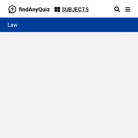
findAnyQuiz
SUBJECTS
Law