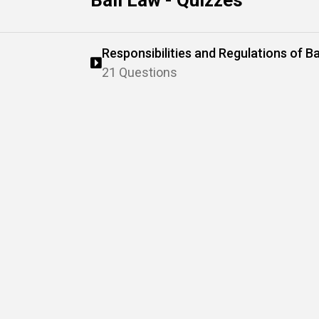
Bail Law - Quizzes
Responsibilities and Regulations of Ba
21 Questions