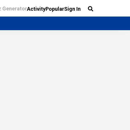
z Generator
Activity
Popular
Sign In