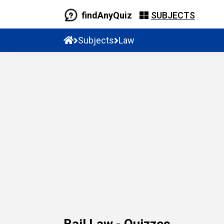
findAnyQuiz
SUBJECTS
Subjects
Law