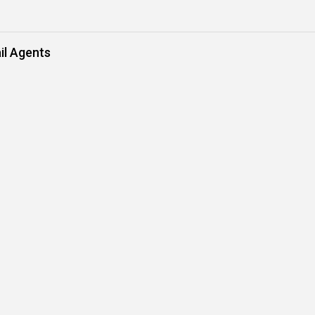
il Agents