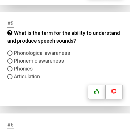
#5
What is the term for the ability to understand
and produce speech sounds?
Phonological awareness
Phonemic awareness
Phonics
Articulation
#6