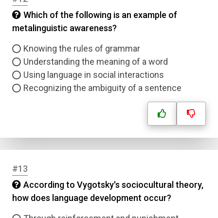
Which of the following is an example of
Submit
metalinguistic awareness?
Knowing the rules of grammar
Understanding the meaning of a word
Using language in social interactions
Recognizing the ambiguity of a sentence
#13
According to Vygotsky's sociocultural theory,
how does language development occur?