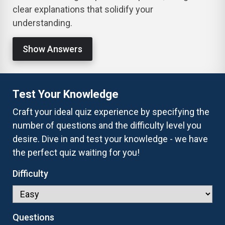
clear explanations that solidify your
understanding.
Show Answers
Test Your Knowledge
Craft your ideal quiz experience by specifying the
number of questions and the difficulty level you
desire. Dive in and test your knowledge - we have
the perfect quiz waiting for you!
Difficulty
Questions