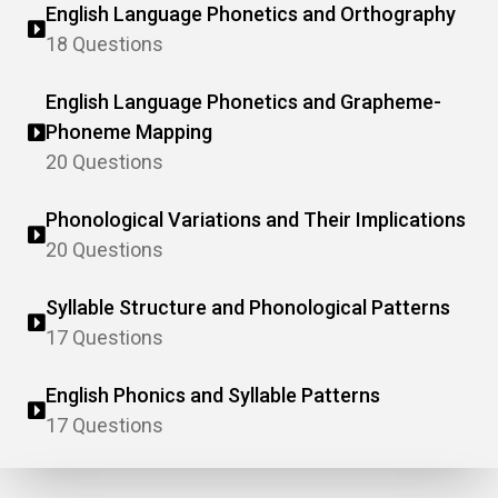
English Language Phonetics and Orthography
18 Questions
English Language Phonetics and Grapheme-
Phoneme Mapping
20 Questions
Phonological Variations and Their Implications
20 Questions
Syllable Structure and Phonological Patterns
17 Questions
English Phonics and Syllable Patterns
17 Questions