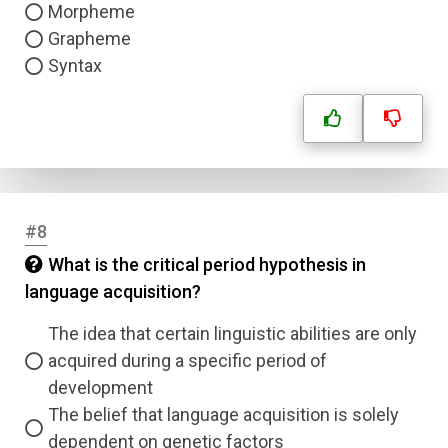
Morpheme
Grapheme
Syntax
#8
What is the critical period hypothesis in
language acquisition?
The idea that certain linguistic abilities are only
acquired during a specific period of
development
The belief that language acquisition is solely
dependent on genetic factors