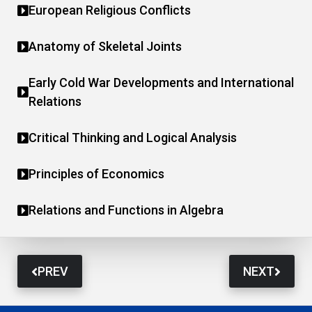
European Religious Conflicts
Anatomy of Skeletal Joints
Early Cold War Developments and International
Relations
Critical Thinking and Logical Analysis
Principles of Economics
Relations and Functions in Algebra
PREV
NEXT