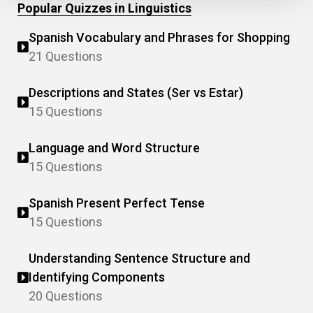
Popular Quizzes in Linguistics
Spanish Vocabulary and Phrases for Shopping
21 Questions
Descriptions and States (Ser vs Estar)
15 Questions
Language and Word Structure
15 Questions
Spanish Present Perfect Tense
15 Questions
Understanding Sentence Structure and
Identifying Components
20 Questions