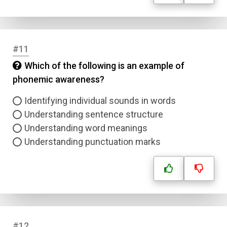
Name
Email
#11
Which of the following is an example of
Question Title
phonemic awareness?
Answer 1
Identifying individual sounds in words
Understanding sentence structure
Type
Understanding word meanings
Answer 2
Understanding punctuation marks
Answer 3
Answer 4
Correct Answer
#12