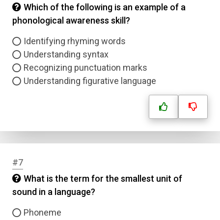
Which of the following is an example of a
phonological awareness skill?
Identifying rhyming words
Understanding syntax
Recognizing punctuation marks
Understanding figurative language
#7
What is the term for the smallest unit of
sound in a language?
Phoneme