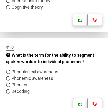
Interactionist theory
Cognitive theory
#10
What is the term for the ability to segment
spoken words into individual phonemes?
Phonological awareness
Phonemic awareness
Phonics
Decoding