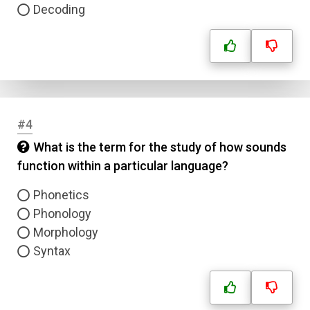
Decoding
#4
What is the term for the study of how sounds
function within a particular language?
Phonetics
Phonology
Morphology
Syntax