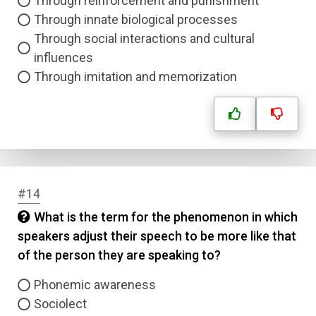
Through reinforcement and punishment
Through innate biological processes
Through social interactions and cultural
influences
Through imitation and memorization
#14
What is the term for the phenomenon in which
speakers adjust their speech to be more like that
of the person they are speaking to?
Phonemic awareness
Sociolect