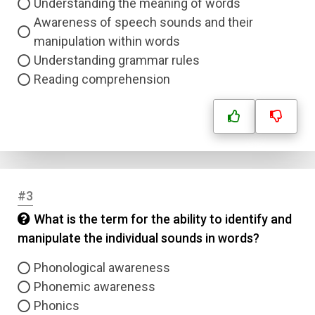
Understanding the meaning of words
Awareness of speech sounds and their
manipulation within words
Understanding grammar rules
Reading comprehension
#3
What is the term for the ability to identify and
manipulate the individual sounds in words?
Phonological awareness
Phonemic awareness
Phonics