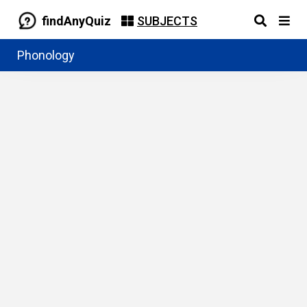
findAnyQuiz
SUBJECTS
Phonology