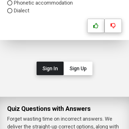
Phonetic accommodation
Dialect
Sign In
Sign Up
Quiz Questions with Answers
Forget wasting time on incorrect answers. We
deliver the straight-up correct options, along with