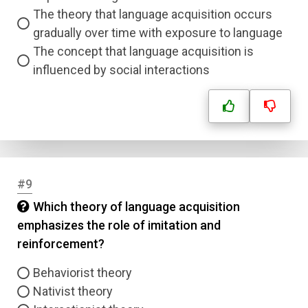
The theory that language acquisition occurs
gradually over time with exposure to language
The concept that language acquisition is
influenced by social interactions
#9
Which theory of language acquisition
emphasizes the role of imitation and
reinforcement?
Behaviorist theory
Nativist theory