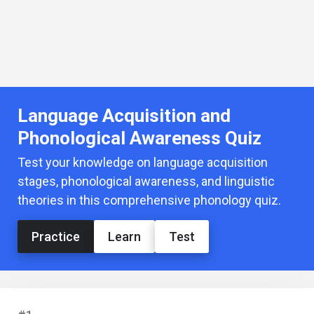
Language Acquisition and
Phonological Awareness Quiz
Test your knowledge on language acquisition
stages, phonological awareness, and linguistic
theories in this comprehensive phonology quiz.
Practice
Learn
Test