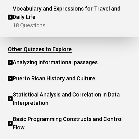
Vocabulary and Expressions for Travel and
Daily Life
18 Questions
Other Quizzes to Explore
Analyzing informational passages
Puerto Rican History and Culture
Statistical Analysis and Correlation in Data
Interpretation
Basic Programming Constructs and Control
Flow