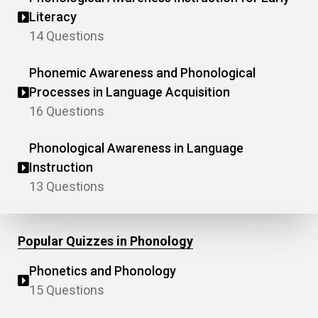
Literacy
14 Questions
Phonemic Awareness and Phonological
Processes in Language Acquisition
16 Questions
Phonological Awareness in Language
Instruction
13 Questions
Popular Quizzes in Phonology
Phonetics and Phonology
15 Questions