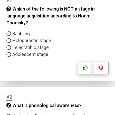
#1
Which of the following is NOT a stage in
language acquisition according to Noam
Chomsky?
Babbling
Holophrastic stage
Telegraphic stage
Adolescent stage
#2
What is phonological awareness?