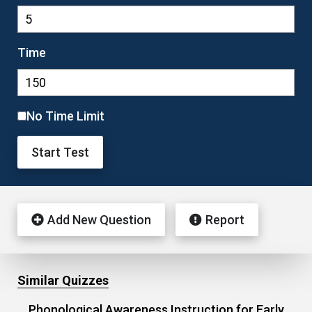
Time
No Time Limit
Start Test
Add New Question
Report
Similar Quizzes
Phonological Awareness Instruction for Early