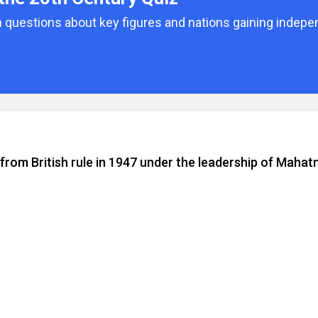
 questions about key figures and nations gaining indepe
rom British rule in 1947 under the leadership of Maha