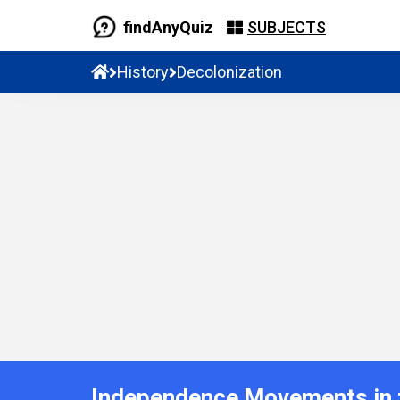
findAnyQuiz
SUBJECTS
History
Decolonization
Independence Movements in t