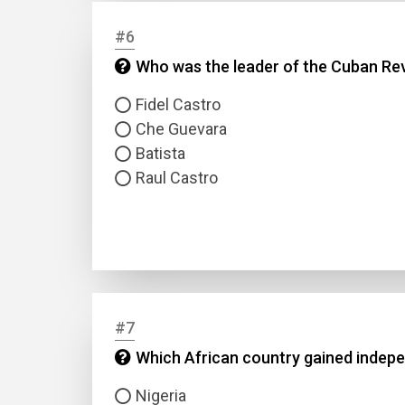
#6
Answer
Who was the leader of the Cuban Rev
Answer
Fidel Castro
Che Guevara
Batista
Correc
Raul Castro
#7
Which African country gained indepe
Nigeria