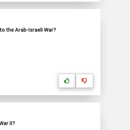
to the Arab-Israeli War?
War II?