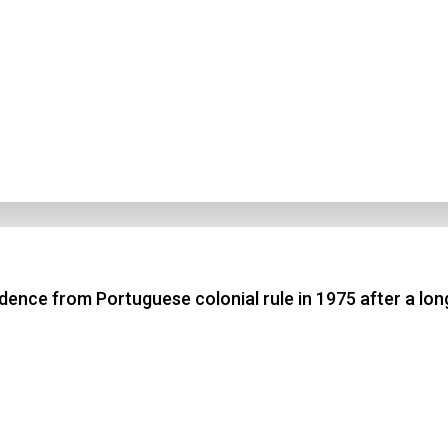
ence from Portuguese colonial rule in 1975 after a lon