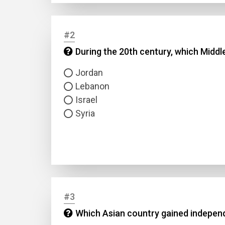
#2
During the 20th century, which Middl
Jordan
Lebanon
Israel
Syria
#3
Which Asian country gained independe