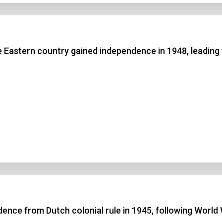
e Eastern country gained independence in 1948, leading 
nce from Dutch colonial rule in 1945, following World 