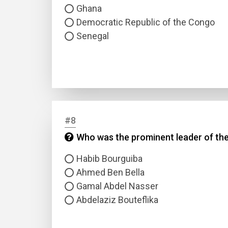
Ghana
Democratic Republic of the Congo
Senegal
#8
Who was the prominent leader of the
Habib Bourguiba
Ahmed Ben Bella
Gamal Abdel Nasser
Abdelaziz Bouteflika