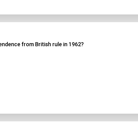
ndence from British rule in 1962?