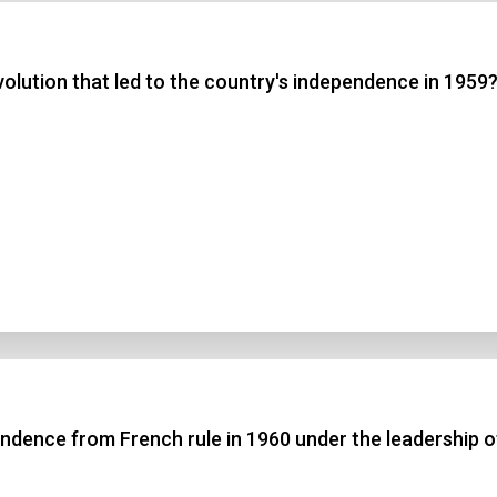
 3
olution that led to the country's independence in 1959
 4
t Answer
Submit
ndence from French rule in 1960 under the leadership