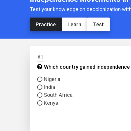
Test your knowledge on decolonization with
Practice
Learn
Test
#1
Which country gained independence f
Nigeria
India
South Africa
Kenya