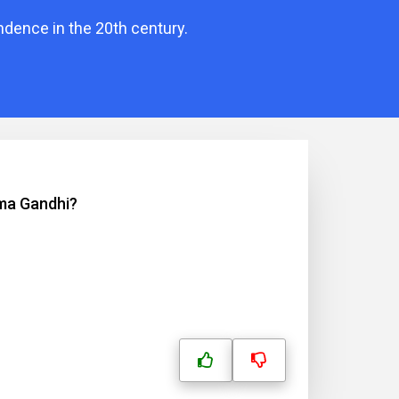
ndence in the 20th century.
tma Gandhi?