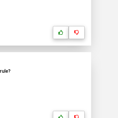
rule?