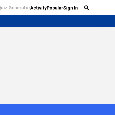
Quiz Generator
Activity
Popular
Sign In