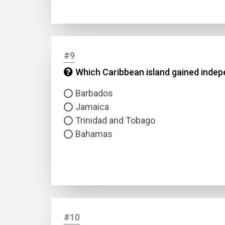
#9
Which Caribbean island gained indepe
Barbados
Jamaica
Trinidad and Tobago
Bahamas
#10