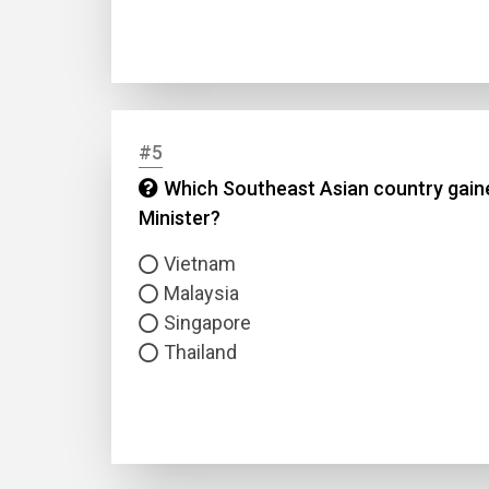
#5
Which Southeast Asian country gained
Minister?
Name
Vietnam
Email
Malaysia
Singapore
Questio
Thailand
Answer
Type
Answer