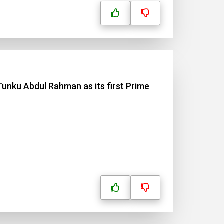
Tunku Abdul Rahman as its first Prime