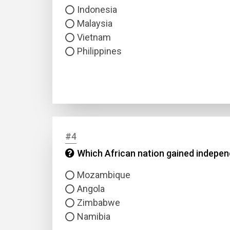
Indonesia
Malaysia
Vietnam
Philippines
#4
Which African nation gained independ
Mozambique
Angola
Zimbabwe
Namibia