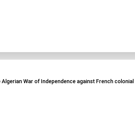
 Algerian War of Independence against French colonial 