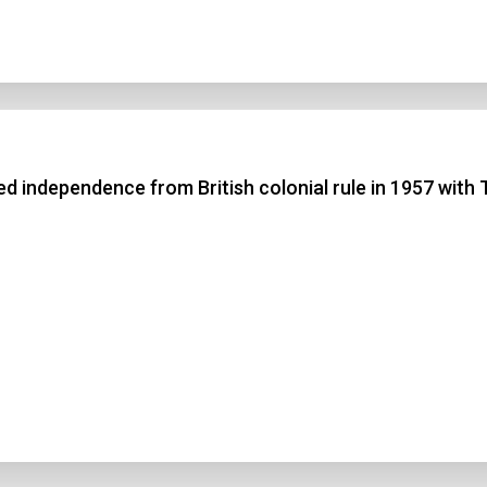
 independence from British colonial rule in 1957 with 
n Title
 1
 2