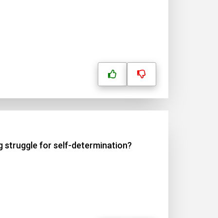
g struggle for self-determination?