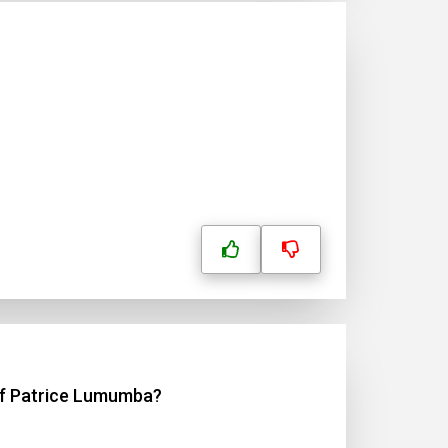
?
 of Patrice Lumumba?