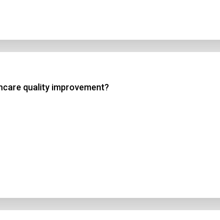
lthcare quality improvement?
n Title
 1
 2