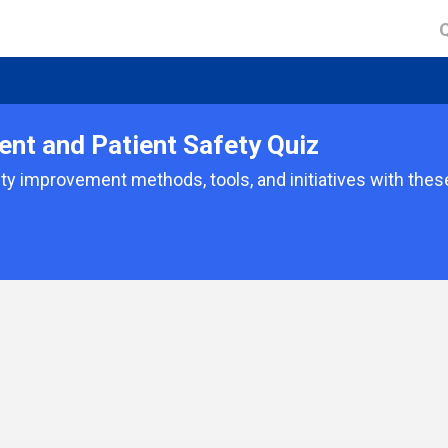
nt and Patient Safety Quiz
ty improvement methods, tools, and initiatives with thes