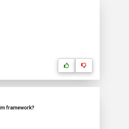
 Aim framework?