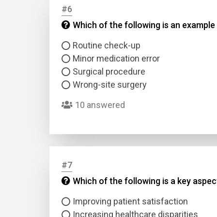
#6
Which of the following is an example 
Answer
Routine check-up
Answer
Minor medication error
Surgical procedure
Correc
Wrong-site surgery
10 answered
#7
Which of the following is a key aspe
Improving patient satisfaction
Increasing healthcare disparities