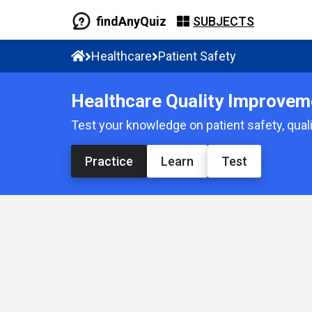
findAnyQuiz
SUBJECTS
Healthcare
Patient Safety
Healthcare Quality Improveme
Test your knowledge on patient safety, quali
Practice
Learn
Test