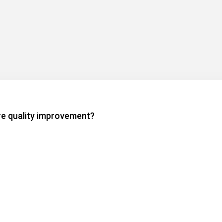
are quality improvement?