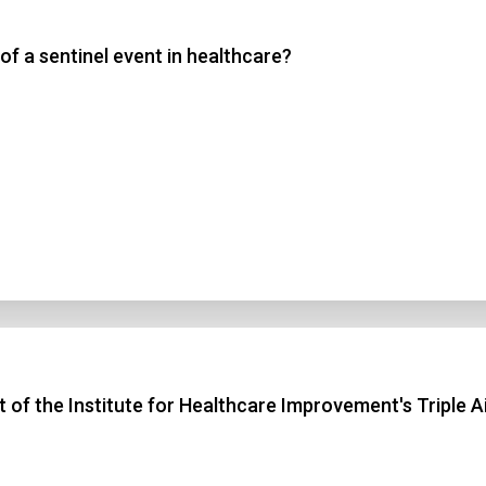
of a sentinel event in healthcare?
 3
 4
t Answer
Submit
ct of the Institute for Healthcare Improvement's Triple