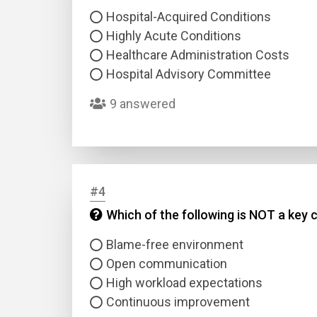
Hospital-Acquired Conditions
Highly Acute Conditions
Healthcare Administration Costs
Hospital Advisory Committee
9 answered
#4
Which of the following is NOT a key 
Blame-free environment
Open communication
High workload expectations
Continuous improvement