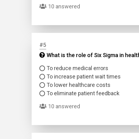
10 answered
#5
What is the role of Six Sigma in hea
Name
To reduce medical errors
To increase patient wait times
Email
To lower healthcare costs
To eliminate patient feedback
Questio
10 answered
Answer
Type
Answer