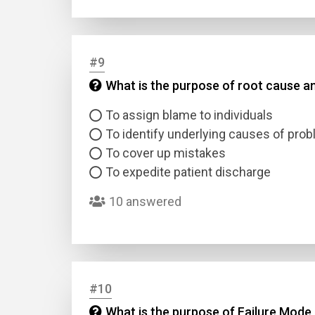
#9
What is the purpose of root cause an
To assign blame to individuals
To identify underlying causes of pro
To cover up mistakes
To expedite patient discharge
10 answered
#10
What is the purpose of Failure Mode 