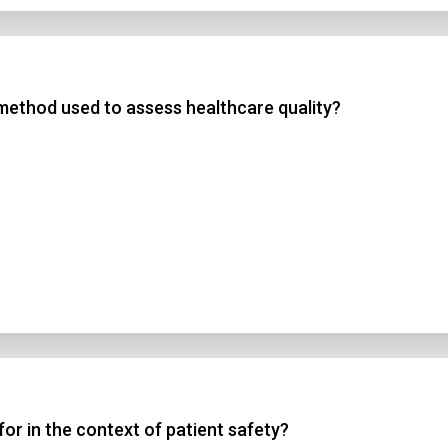
method used to assess healthcare quality?
r in the context of patient safety?