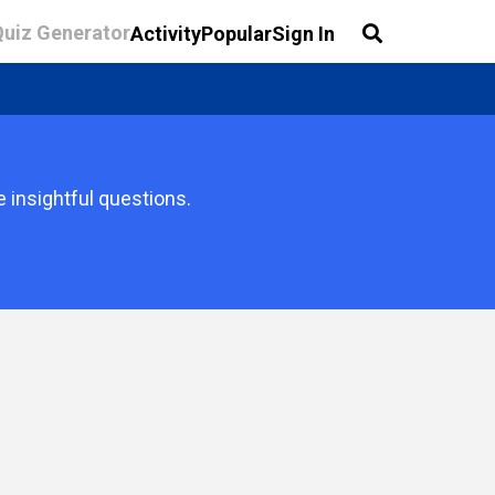
Quiz Generator
Activity
Popular
Sign In
e insightful questions.