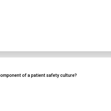
component of a patient safety culture?