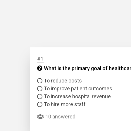
#1
What is the primary goal of healthc
To reduce costs
To improve patient outcomes
To increase hospital revenue
To hire more staff
10 answered