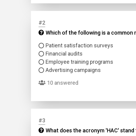
#2
Which of the following is a common 
Patient satisfaction surveys
Financial audits
Employee training programs
Advertising campaigns
10 answered
#3
What does the acronym 'HAC' stand fo