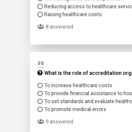
Reducing access to healthcare servi
Raising healthcare costs
8 answered
#8
What is the role of accreditation or
To increase healthcare costs
To provide financial assistance to hos
To set standards and evaluate health
To promote medical errors
9 answered