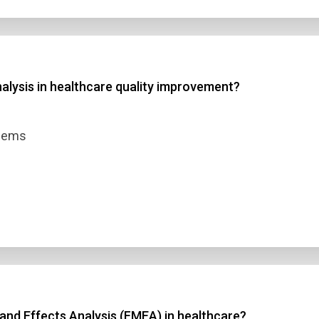
alysis in healthcare quality improvement?
blems
and Effects Analysis (FMEA) in healthcare?