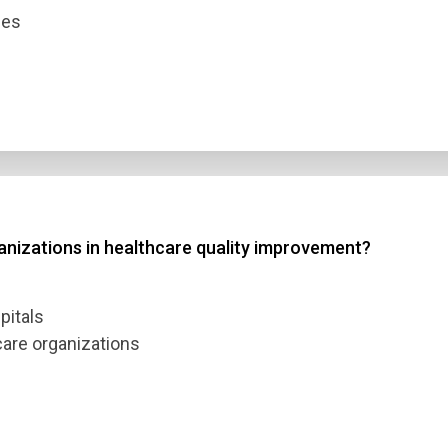
ces
ganizations in healthcare quality improvement?
pitals
care organizations