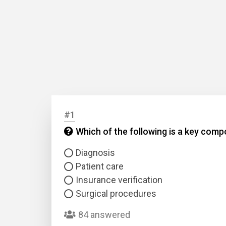
#1
Which of the following is a key co
Diagnosis
Patient care
Insurance verification
Surgical procedures
84 answered