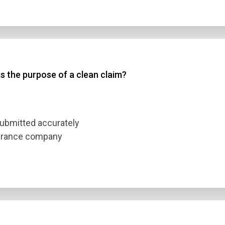
s the purpose of a clean claim?
 submitted accurately
surance company