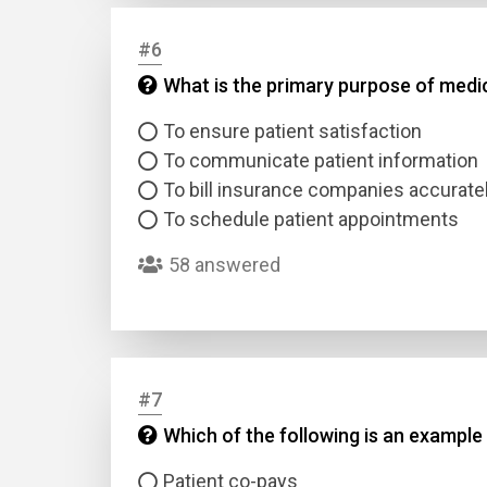
#6
Answer
What is the primary purpose of med
Answer
To ensure patient satisfaction
To communicate patient information
Correc
To bill insurance companies accurate
To schedule patient appointments
58 answered
#7
Which of the following is an exampl
Patient co-pays