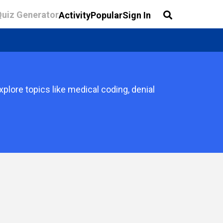
Quiz Generator
Activity
Popular
Sign In
lore topics like medical coding, denial