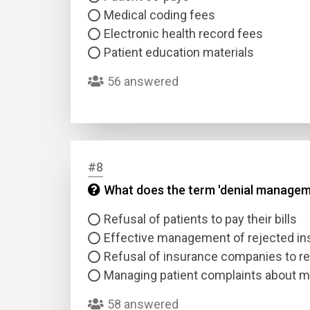
Medical coding fees
Electronic health record fees
Patient education materials
56 answered
#8
What does the term 'denial managem
Refusal of patients to pay their bills
Effective management of rejected in
Refusal of insurance companies to r
Managing patient complaints about me
58 answered