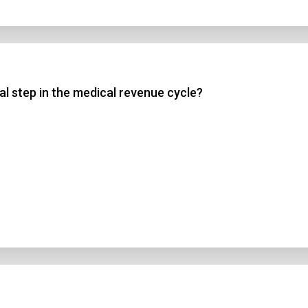
al step in the medical revenue cycle?