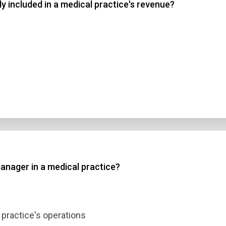
ly included in a medical practice's revenue?
manager in a medical practice?
 practice's operations