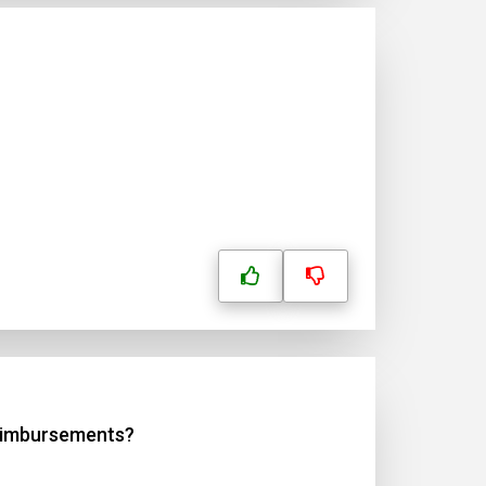
reimbursements?