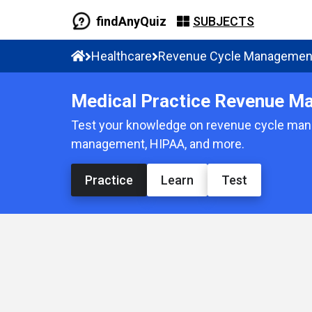
findAnyQuiz
SUBJECTS
Healthcare
Revenue Cycle Managemen
Medical Practice Revenue M
Test your knowledge on revenue cycle manag
management, HIPAA, and more.
Practice
Learn
Test