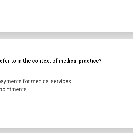
efer to in the context of medical practice?
 payments for medical services
ppointments
n Title
 1
 2