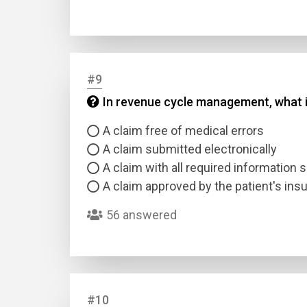
#9
In revenue cycle management, what i
A claim free of medical errors
A claim submitted electronically
A claim with all required information
A claim approved by the patient's in
56 answered
#10