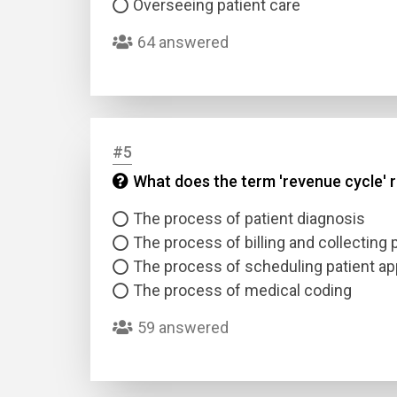
Overseeing patient care
64 answered
#5
Name
What does the term 'revenue cycle' r
The process of patient diagnosis
Email
The process of billing and collecting
The process of scheduling patient a
Questio
The process of medical coding
59 answered
Answer
Type
Answer