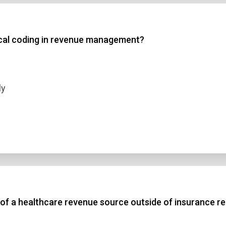
 3
ical coding in revenue management?
 4
t Answer
ly
Submit
e of a healthcare revenue source outside of insurance 