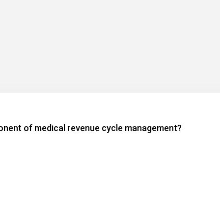
mponent of medical revenue cycle management?