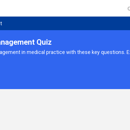
t
anagement Quiz
ement in medical practice with these key questions. Exp