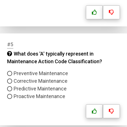
#5
What does 'A' typically represent in
Maintenance Action Code Classification?
Preventive Maintenance
Corrective Maintenance
Predictive Maintenance
Proactive Maintenance