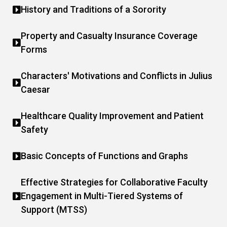
History and Traditions of a Sorority
Property and Casualty Insurance Coverage
Forms
Characters' Motivations and Conflicts in Julius
Caesar
Healthcare Quality Improvement and Patient
Safety
Basic Concepts of Functions and Graphs
Effective Strategies for Collaborative Faculty
Engagement in Multi-Tiered Systems of
Support (MTSS)