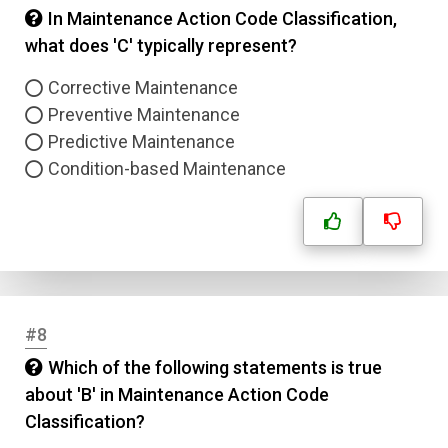
In Maintenance Action Code Classification,
what does 'C' typically represent?
Corrective Maintenance
Preventive Maintenance
Predictive Maintenance
Condition-based Maintenance
#8
Which of the following statements is true
about 'B' in Maintenance Action Code
Classification?