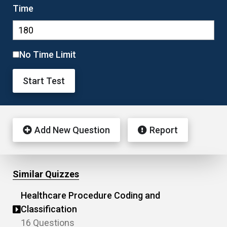
Time
No Time Limit
Start Test
Add New Question
Report
Similar Quizzes
Healthcare Procedure Coding and
Classification
16 Questions