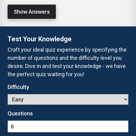
Show Answers
Test Your Knowledge
Craft your ideal quiz experience by specifying the
number of questions and the difficulty level you
desire. Dive in and test your knowledge - we have
the perfect quiz waiting for you!
Difficulty
Questions