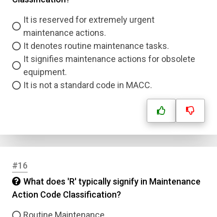
It is reserved for extremely urgent
maintenance actions.
It denotes routine maintenance tasks.
It signifies maintenance actions for obsolete
equipment.
It is not a standard code in MACC.
#16
What does 'R' typically signify in Maintenance
Action Code Classification?
Routine Maintenance