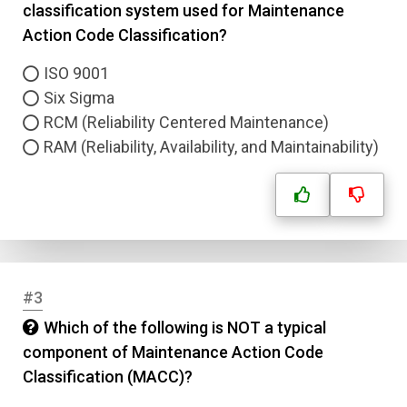
classification system used for Maintenance
Action Code Classification?
ISO 9001
Six Sigma
RCM (Reliability Centered Maintenance)
RAM (Reliability, Availability, and Maintainability)
#3
Which of the following is NOT a typical
component of Maintenance Action Code
Classification (MACC)?