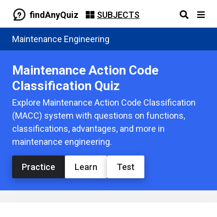
findAnyQuiz
SUBJECTS
Maintenance Engineering
Maintenance Action Code
Classification Quiz
Explore Maintenance Action Code Classification
(MACC) system with questions on functions,
classifications, advantages, and more in
maintenance engineering.
Practice
Learn
Test