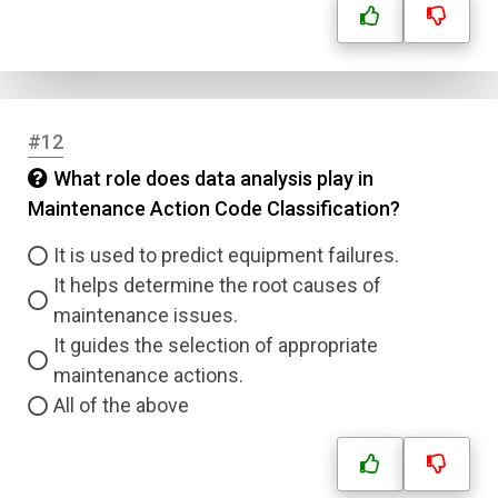
Answer 4
Correct Answer
#12
What role does data analysis play in
Submit
Maintenance Action Code Classification?
It is used to predict equipment failures.
It helps determine the root causes of
maintenance issues.
It guides the selection of appropriate
maintenance actions.
All of the above