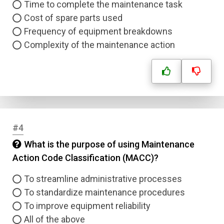
Time to complete the maintenance task
Cost of spare parts used
Frequency of equipment breakdowns
Complexity of the maintenance action
#4
What is the purpose of using Maintenance
Action Code Classification (MACC)?
To streamline administrative processes
To standardize maintenance procedures
To improve equipment reliability
All of the above