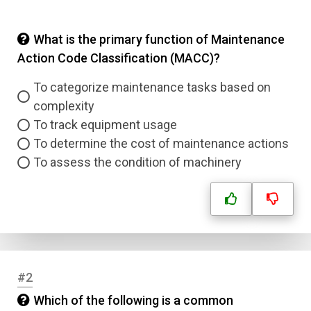
What is the primary function of Maintenance
Action Code Classification (MACC)?
To categorize maintenance tasks based on
complexity
To track equipment usage
To determine the cost of maintenance actions
To assess the condition of machinery
#2
Which of the following is a common