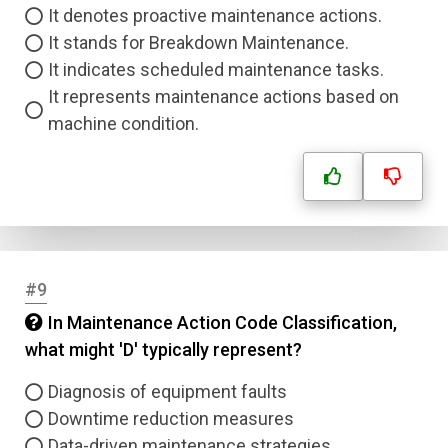
It denotes proactive maintenance actions.
It stands for Breakdown Maintenance.
It indicates scheduled maintenance tasks.
It represents maintenance actions based on
machine condition.
#9
In Maintenance Action Code Classification,
what might 'D' typically represent?
Diagnosis of equipment faults
Downtime reduction measures
Data-driven maintenance strategies