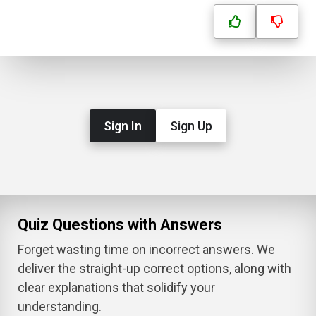
Sign In
Sign Up
Quiz Questions with Answers
Forget wasting time on incorrect answers. We
deliver the straight-up correct options, along with
clear explanations that solidify your
understanding.