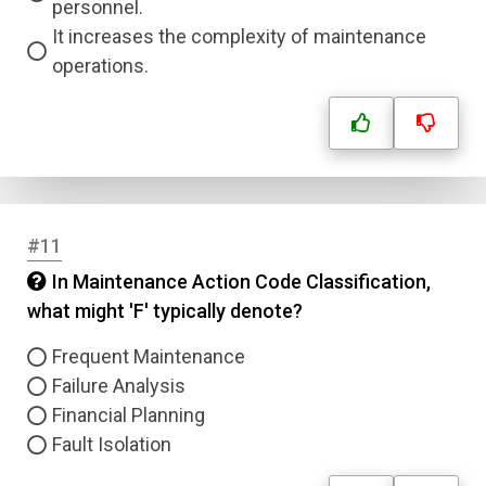
personnel.
It increases the complexity of maintenance
operations.
Name
Email
#11
In Maintenance Action Code Classification,
Question Title
what might 'F' typically denote?
Answer 1
Frequent Maintenance
Failure Analysis
Type
Financial Planning
Answer 2
Fault Isolation
Answer 3