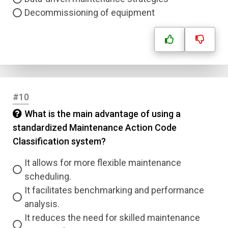
Decommissioning of equipment
#10
What is the main advantage of using a
standardized Maintenance Action Code
Classification system?
It allows for more flexible maintenance
scheduling.
It facilitates benchmarking and performance
analysis.
It reduces the need for skilled maintenance