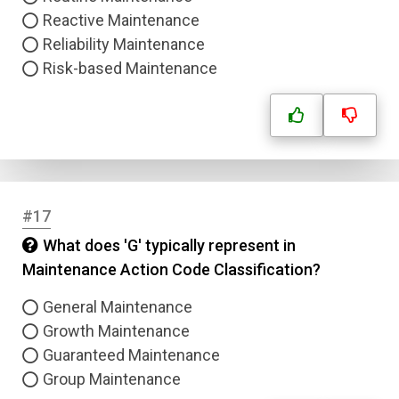
Reactive Maintenance
Reliability Maintenance
Risk-based Maintenance
#17
What does 'G' typically represent in
Maintenance Action Code Classification?
General Maintenance
Growth Maintenance
Guaranteed Maintenance
Group Maintenance