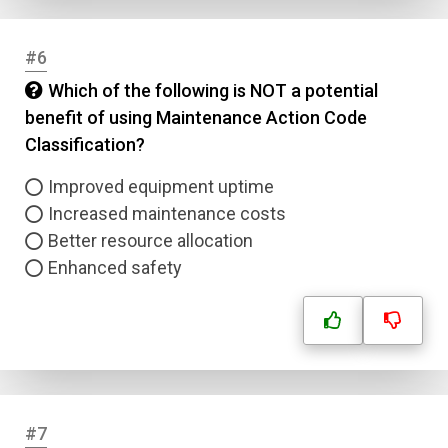
#6
Which of the following is NOT a potential
benefit of using Maintenance Action Code
Classification?
Improved equipment uptime
Increased maintenance costs
Better resource allocation
Enhanced safety
#7