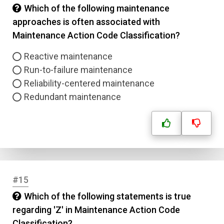
Which of the following maintenance
approaches is often associated with
Maintenance Action Code Classification?
Reactive maintenance
Run-to-failure maintenance
Reliability-centered maintenance
Redundant maintenance
#15
Which of the following statements is true
regarding 'Z' in Maintenance Action Code
Classification?