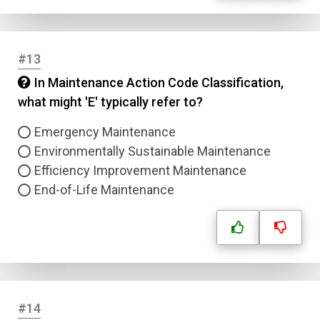
#13
In Maintenance Action Code Classification,
what might 'E' typically refer to?
Emergency Maintenance
Environmentally Sustainable Maintenance
Efficiency Improvement Maintenance
End-of-Life Maintenance
#14