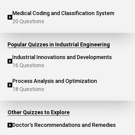
Medical Coding and Classification System
20 Questions
Popular Quizzes in Industrial Engineering
Industrial Innovations and Developments
16 Questions
Process Analysis and Optimization
18 Questions
Other Quizzes to Explore
Doctor's Recommendations and Remedies