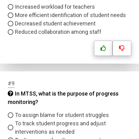
Increased workload for teachers
More efficient identification of student needs
Decreased student achievement
Reduced collaboration among staff
#9
In MTSS, what is the purpose of progress
monitoring?
To assign blame for student struggles
Name
To track student progress and adjust
interventions as needed
Email