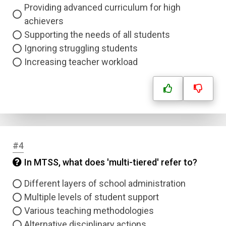
Providing advanced curriculum for high
achievers
Supporting the needs of all students
Ignoring struggling students
Increasing teacher workload
#4
In MTSS, what does 'multi-tiered' refer to?
Different layers of school administration
Multiple levels of student support
Various teaching methodologies
Alternative disciplinary actions