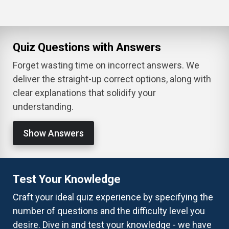
Quiz Questions with Answers
Forget wasting time on incorrect answers. We
deliver the straight-up correct options, along with
clear explanations that solidify your
understanding.
Show Answers
Test Your Knowledge
Craft your ideal quiz experience by specifying the
number of questions and the difficulty level you
desire. Dive in and test your knowledge - we have