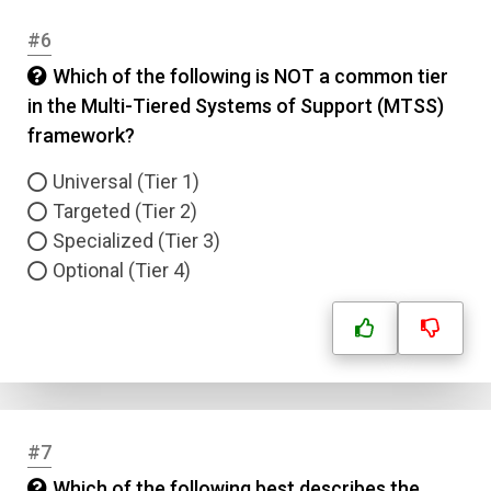
#6
Which of the following is NOT a common tier
in the Multi-Tiered Systems of Support (MTSS)
framework?
Universal (Tier 1)
Targeted (Tier 2)
Specialized (Tier 3)
Optional (Tier 4)
#7
Which of the following best describes the