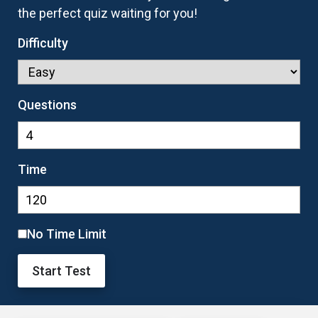
the perfect quiz waiting for you!
Difficulty
Questions
Time
No Time Limit
Start Test