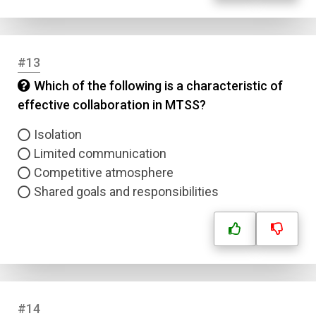
#13
Which of the following is a characteristic of
effective collaboration in MTSS?
Isolation
Limited communication
Competitive atmosphere
Shared goals and responsibilities
#14