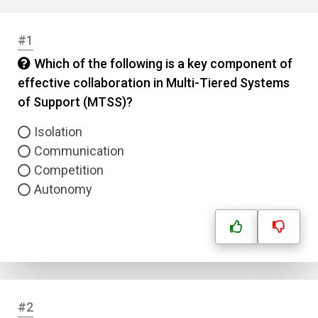
#1
Which of the following is a key component of
effective collaboration in Multi-Tiered Systems
of Support (MTSS)?
Isolation
Communication
Competition
Autonomy
#2