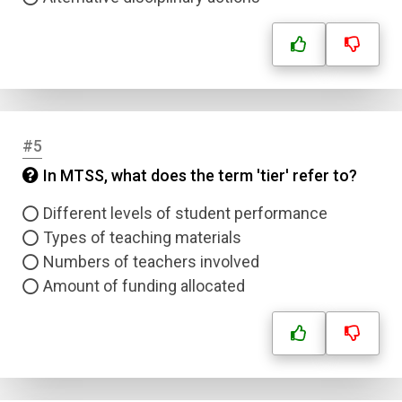
#5
In MTSS, what does the term 'tier' refer to?
Different levels of student performance
Types of teaching materials
Numbers of teachers involved
Amount of funding allocated