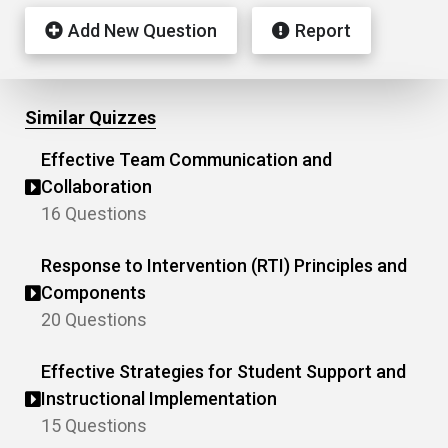
Add New Question
Report
Similar Quizzes
Effective Team Communication and
Collaboration
16 Questions
Response to Intervention (RTI) Principles and
Components
20 Questions
Effective Strategies for Student Support and
Instructional Implementation
15 Questions