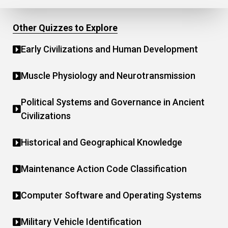
Other Quizzes to Explore
Early Civilizations and Human Development
Muscle Physiology and Neurotransmission
Political Systems and Governance in Ancient
Civilizations
Historical and Geographical Knowledge
Maintenance Action Code Classification
Computer Software and Operating Systems
Military Vehicle Identification