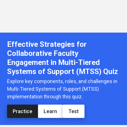
Effective Strategies for
Collaborative Faculty
Engagement in Multi-Tiered
Systems of Support (MTSS) Quiz
Explore key components, roles, and challenges in
Multi-Tiered Systems of Support (MTSS)
implementation through this quiz.
Practice
Learn
Test