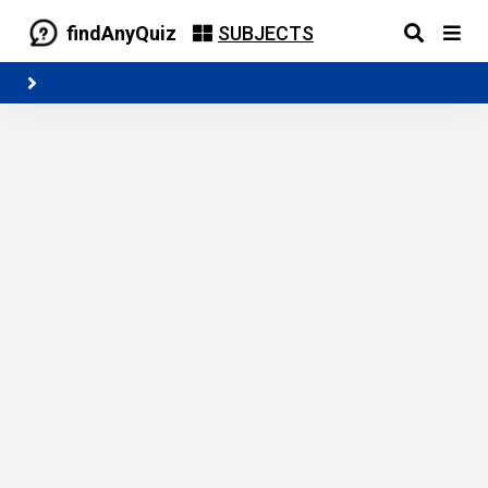
findAnyQuiz
SUBJECTS