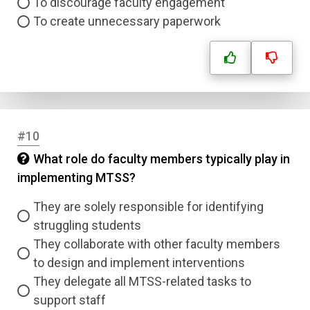
To discourage faculty engagement
To create unnecessary paperwork
Question Title
Answer 1
Type
Answer 2
#10
What role do faculty members typically play in
Answer 3
implementing MTSS?
Answer 4
They are solely responsible for identifying
struggling students
They collaborate with other faculty members
Correct Answer
to design and implement interventions
They delegate all MTSS-related tasks to
Submit
support staff