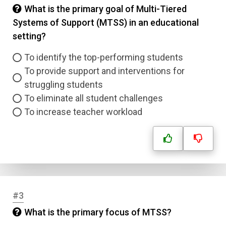
What is the primary goal of Multi-Tiered
Systems of Support (MTSS) in an educational
setting?
To identify the top-performing students
To provide support and interventions for
struggling students
To eliminate all student challenges
To increase teacher workload
#3
What is the primary focus of MTSS?