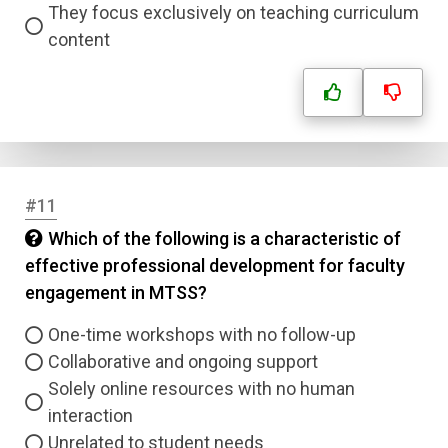
They focus exclusively on teaching curriculum
content
#11
Which of the following is a characteristic of
effective professional development for faculty
engagement in MTSS?
One-time workshops with no follow-up
Collaborative and ongoing support
Solely online resources with no human
interaction
Unrelated to student needs