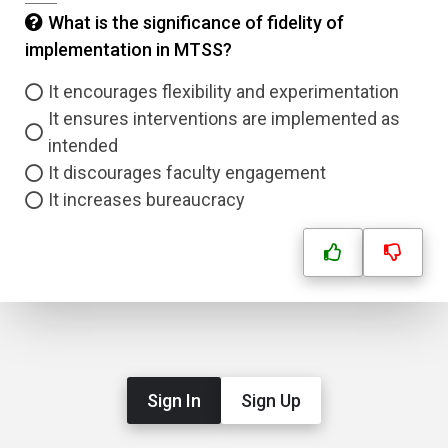
What is the significance of fidelity of
implementation in MTSS?
It encourages flexibility and experimentation
It ensures interventions are implemented as
intended
It discourages faculty engagement
It increases bureaucracy
Sign In
Sign Up