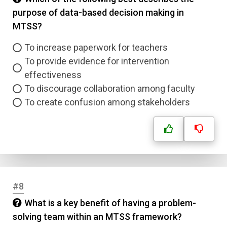
purpose of data-based decision making in
MTSS?
To increase paperwork for teachers
To provide evidence for intervention
effectiveness
To discourage collaboration among faculty
To create confusion among stakeholders
#8
What is a key benefit of having a problem-
solving team within an MTSS framework?