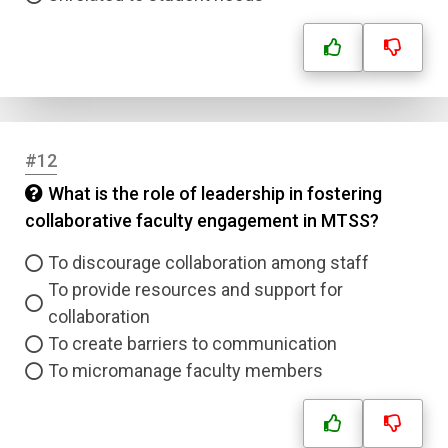
#12
What is the role of leadership in fostering
collaborative faculty engagement in MTSS?
To discourage collaboration among staff
To provide resources and support for
collaboration
To create barriers to communication
To micromanage faculty members