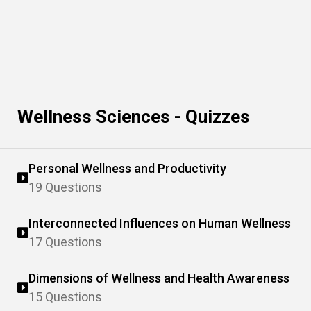
Wellness Sciences - Quizzes
Personal Wellness and Productivity
19 Questions
Interconnected Influences on Human Wellness
17 Questions
Dimensions of Wellness and Health Awareness
15 Questions