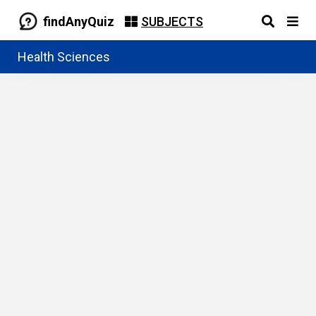
findAnyQuiz
SUBJECTS
Health Sciences