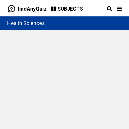
findAnyQuiz
SUBJECTS
Health Sciences