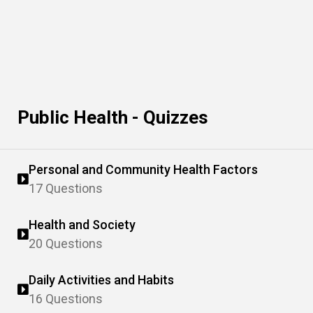
Public Health - Quizzes
Personal and Community Health Factors
17 Questions
Health and Society
20 Questions
Daily Activities and Habits
16 Questions