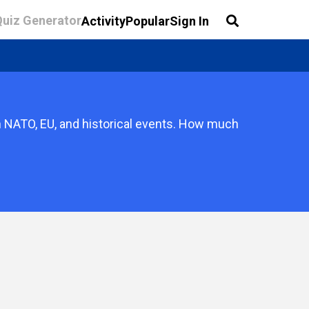
Quiz Generator
Activity
Popular
Sign In
 on NATO, EU, and historical events. How much