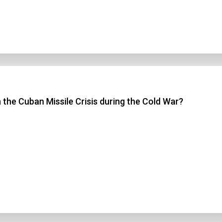
 the Cuban Missile Crisis during the Cold War?
n Title
 1
 2