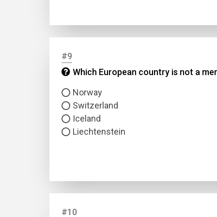
#9
Which European country is not a mem
Norway
Switzerland
Iceland
Liechtenstein
#10