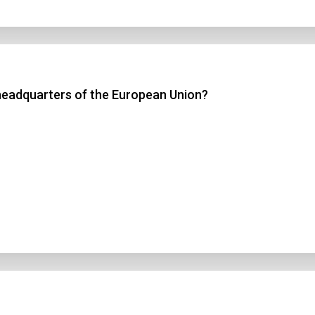
headquarters of the European Union?