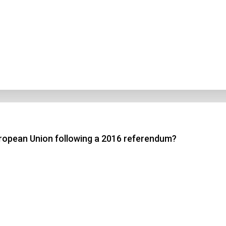
ropean Union following a 2016 referendum?