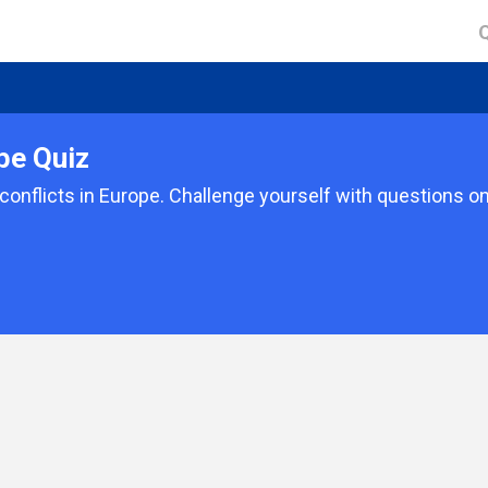
pe Quiz
d conflicts in Europe. Challenge yourself with questions