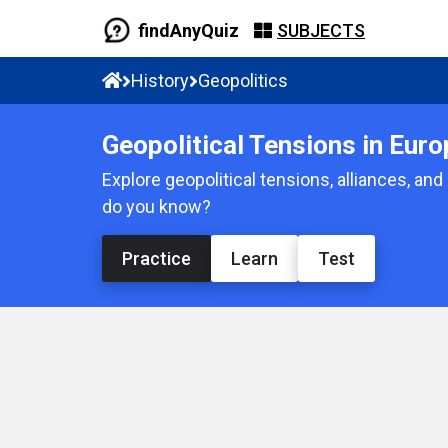
findAnyQuiz
SUBJECTS
History
Geopolitics
Geopolitical Tensions in Euro
Explore geopolitical tensions, alliances, an
do you know?
Practice
Learn
Test