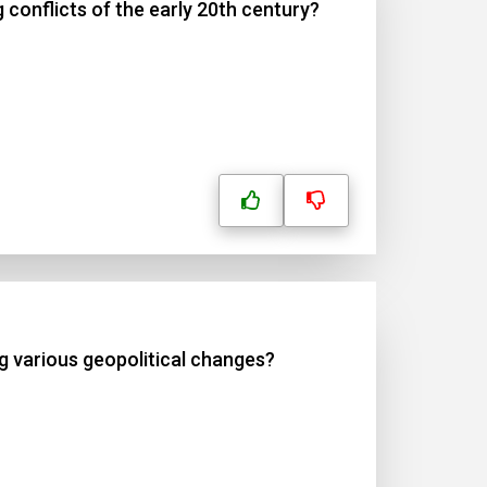
 conflicts of the early 20th century?
ng various geopolitical changes?