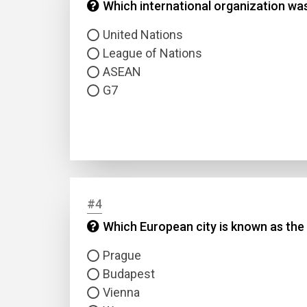
Which international organization was
United Nations
League of Nations
ASEAN
G7
#4
Which European city is known as the '
Prague
Budapest
Vienna