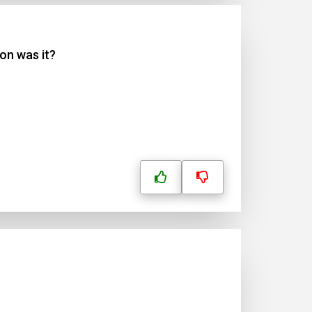
on was it?