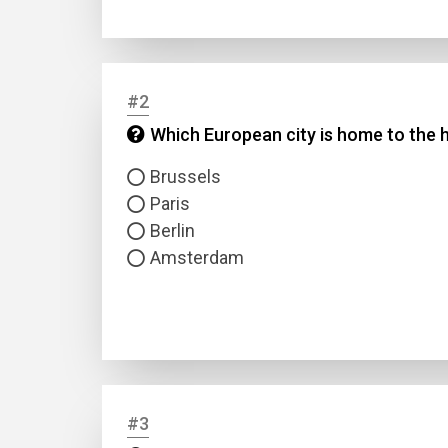
#2
Which European city is home to the 
Brussels
Paris
Berlin
Amsterdam
#3