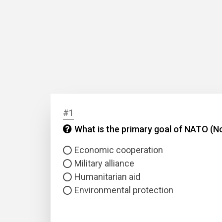
#1
What is the primary goal of NATO (No
Economic cooperation
Military alliance
Humanitarian aid
Environmental protection