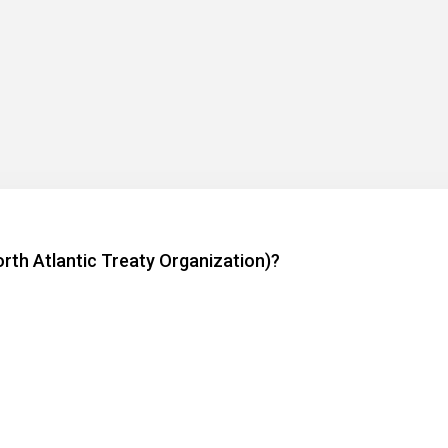
rth Atlantic Treaty Organization)?