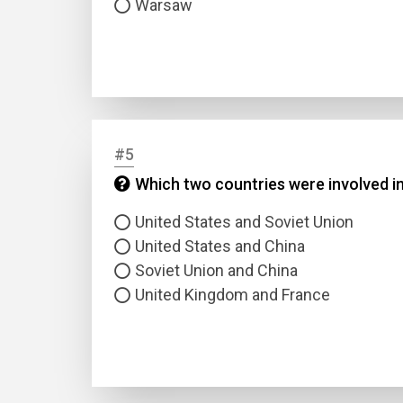
Warsaw
#5
Name
Which two countries were involved in
United States and Soviet Union
Email
United States and China
Soviet Union and China
Questio
United Kingdom and France
Answer
Type
Answer