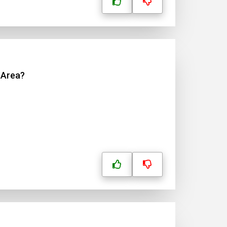
 Area?