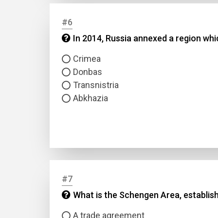
#6
Answer
In 2014, Russia annexed a region whi
Answer
Crimea
Donbas
Correc
Transnistria
Abkhazia
#7
What is the Schengen Area, establis
A trade agreement