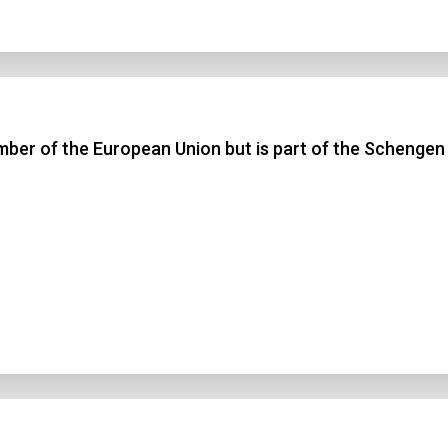
ber of the European Union but is part of the Schengen