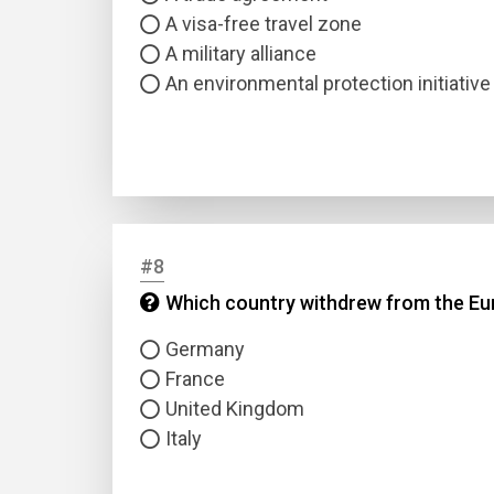
A visa-free travel zone
A military alliance
An environmental protection initiative
#8
Which country withdrew from the Eu
Germany
France
United Kingdom
Italy