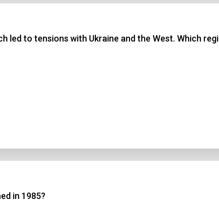
 3
ch led to tensions with Ukraine and the West. Which regi
 4
t Answer
Submit
hed in 1985?