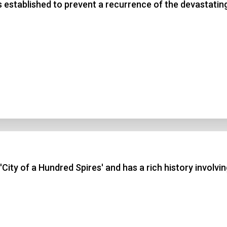
 established to prevent a recurrence of the devastating
City of a Hundred Spires' and has a rich history involvi