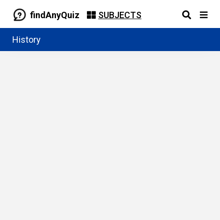
findAnyQuiz
SUBJECTS
History