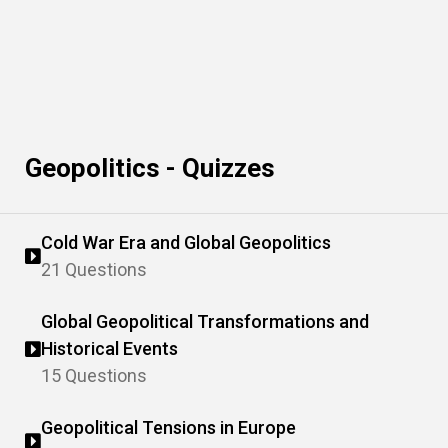
Geopolitics - Quizzes
Cold War Era and Global Geopolitics
21 Questions
Global Geopolitical Transformations and
Historical Events
15 Questions
Geopolitical Tensions in Europe