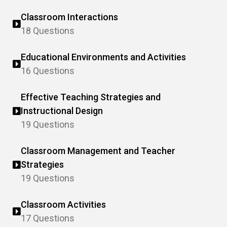
Classroom Interactions
18 Questions
Educational Environments and Activities
16 Questions
Effective Teaching Strategies and
Instructional Design
19 Questions
Classroom Management and Teacher
Strategies
19 Questions
Classroom Activities
17 Questions