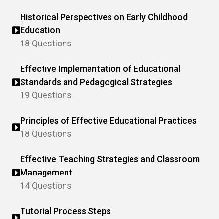
Historical Perspectives on Early Childhood
Education
18 Questions
Effective Implementation of Educational
Standards and Pedagogical Strategies
19 Questions
Principles of Effective Educational Practices
18 Questions
Effective Teaching Strategies and Classroom
Management
14 Questions
Tutorial Process Steps