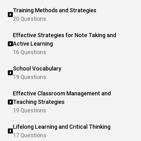
Training Methods and Strategies
20 Questions
Effective Strategies for Note Taking and
Active Learning
16 Questions
School Vocabulary
19 Questions
Effective Classroom Management and
Teaching Strategies
19 Questions
Lifelong Learning and Critical Thinking
17 Questions