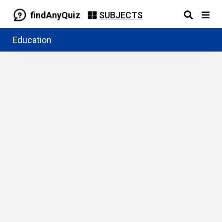
findAnyQuiz
SUBJECTS
Education