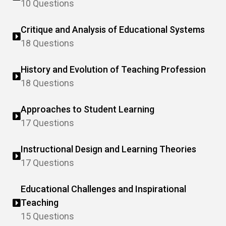
10 Questions
Critique and Analysis of Educational Systems
18 Questions
History and Evolution of Teaching Profession
18 Questions
Approaches to Student Learning
17 Questions
Instructional Design and Learning Theories
17 Questions
Educational Challenges and Inspirational
Teaching
15 Questions