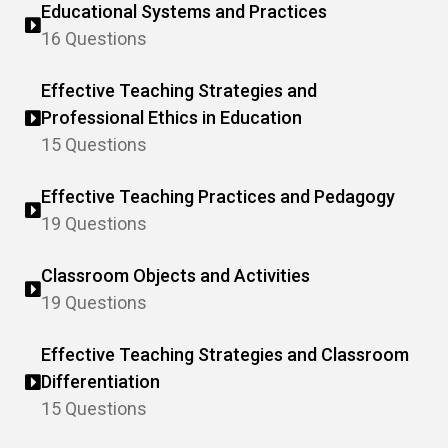
Educational Systems and Practices
16 Questions
Effective Teaching Strategies and
Professional Ethics in Education
15 Questions
Effective Teaching Practices and Pedagogy
19 Questions
Classroom Objects and Activities
19 Questions
Effective Teaching Strategies and Classroom
Differentiation
15 Questions