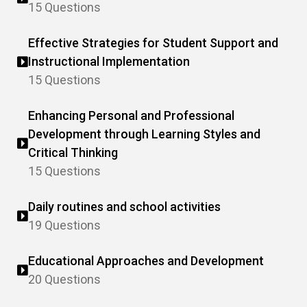
15 Questions
Effective Strategies for Student Support and
Instructional Implementation
15 Questions
Enhancing Personal and Professional
Development through Learning Styles and
Critical Thinking
15 Questions
Daily routines and school activities
19 Questions
Educational Approaches and Development
20 Questions