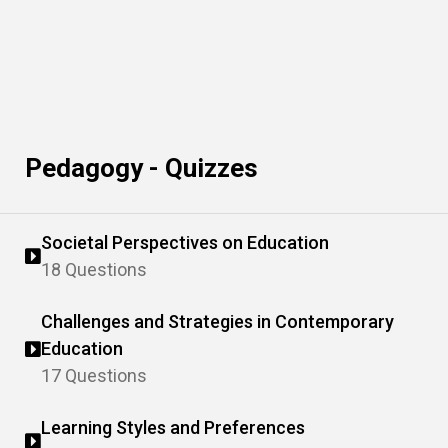
Pedagogy - Quizzes
Societal Perspectives on Education
18 Questions
Challenges and Strategies in Contemporary
Education
17 Questions
Learning Styles and Preferences