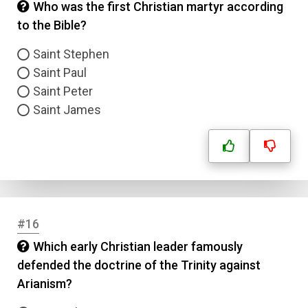
Who was the first Christian martyr according
to the Bible?
Saint Stephen
Saint Paul
Saint Peter
Saint James
#16
Which early Christian leader famously
defended the doctrine of the Trinity against
Arianism?