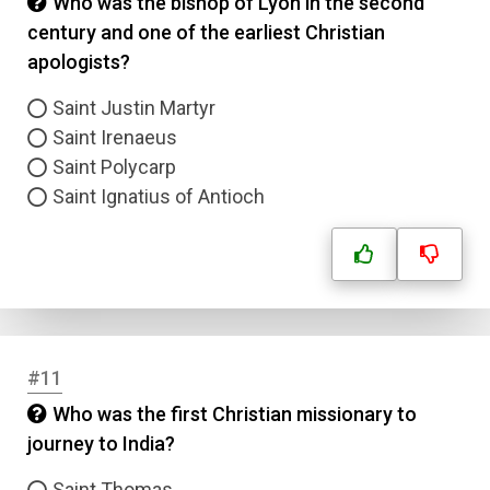
Who was the bishop of Lyon in the second
century and one of the earliest Christian
apologists?
Saint Justin Martyr
Saint Irenaeus
Saint Polycarp
Saint Ignatius of Antioch
#11
Who was the first Christian missionary to
journey to India?
Saint Thomas