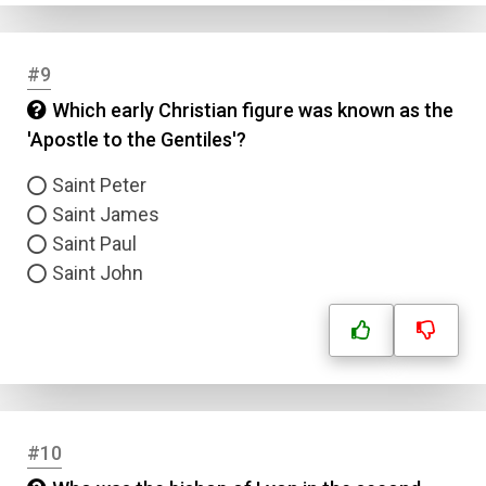
#9
Which early Christian figure was known as the
'Apostle to the Gentiles'?
Saint Peter
Saint James
Saint Paul
Saint John
#10