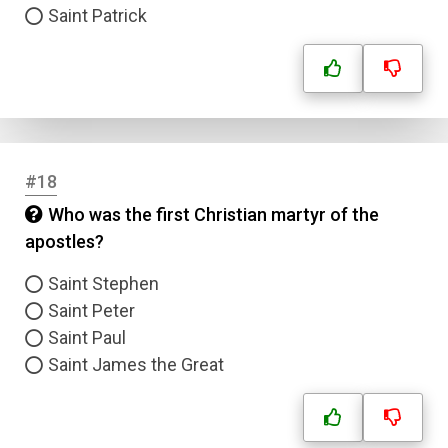
Saint Patrick
#18
Who was the first Christian martyr of the
apostles?
Saint Stephen
Saint Peter
Saint Paul
Saint James the Great