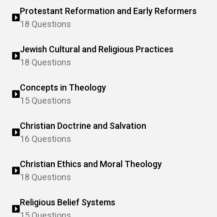
Protestant Reformation and Early Reformers
18 Questions
Jewish Cultural and Religious Practices
18 Questions
Concepts in Theology
15 Questions
Christian Doctrine and Salvation
16 Questions
Christian Ethics and Moral Theology
18 Questions
Religious Belief Systems
15 Questions