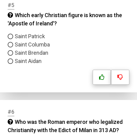
#5
Which early Christian figure is known as the
'Apostle of Ireland'?
Saint Patrick
Saint Columba
Saint Brendan
Saint Aidan
#6
Who was the Roman emperor who legalized
Christianity with the Edict of Milan in 313 AD?