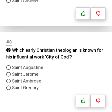
Saint Andrew
#8
Which early Christian theologian is known for
his influential work 'City of God'?
Saint Augustine
Saint Jerome
Saint Ambrose
Saint Gregory