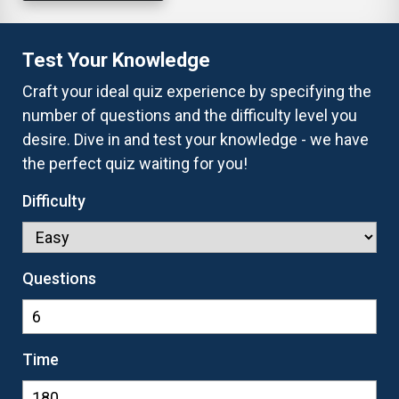
Test Your Knowledge
Craft your ideal quiz experience by specifying the
number of questions and the difficulty level you
desire. Dive in and test your knowledge - we have
the perfect quiz waiting for you!
Difficulty
Questions
Time