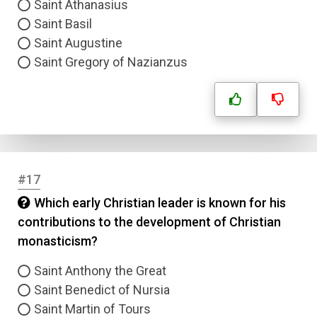
Saint Athanasius
Saint Basil
Saint Augustine
Saint Gregory of Nazianzus
#17
Which early Christian leader is known for his
contributions to the development of Christian
monasticism?
Saint Anthony the Great
Saint Benedict of Nursia
Saint Martin of Tours