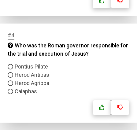
#4
Who was the Roman governor responsible for
the trial and execution of Jesus?
Pontius Pilate
Herod Antipas
Herod Agrippa
Caiaphas