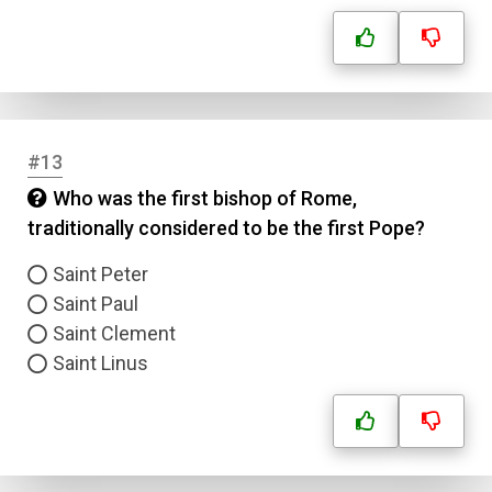
Answer 3
Answer 4
#13
Correct Answer
Who was the first bishop of Rome,
traditionally considered to be the first Pope?
Submit
Saint Peter
Saint Paul
Saint Clement
Saint Linus