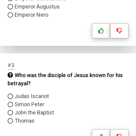
Emperor Augustus
Emperor Nero
#3
Who was the disciple of Jesus known for his
betrayal?
Judas Iscariot
Simon Peter
John the Baptist
Thomas