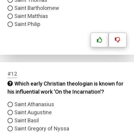
Saint Bartholomew
Saint Matthias
Saint Philip
Name
#12
Email
Which early Christian theologian is known for
his influential work 'On the Incarnation'?
Question Title
Saint Athanasius
Answer 1
Saint Augustine
Saint Basil
Type
Saint Gregory of Nyssa
Answer 2