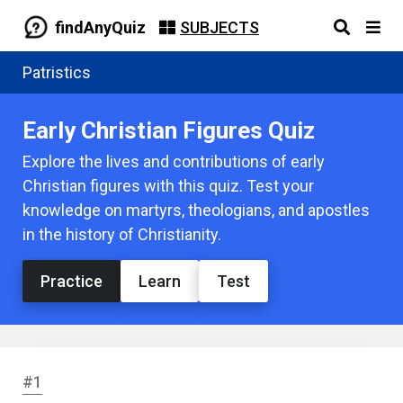
findAnyQuiz
SUBJECTS
Patristics
Early Christian Figures Quiz
Explore the lives and contributions of early
Christian figures with this quiz. Test your
knowledge on martyrs, theologians, and apostles
in the history of Christianity.
Practice
Learn
Test
#1