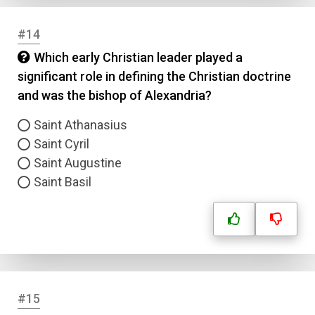
#14
Which early Christian leader played a
significant role in defining the Christian doctrine
and was the bishop of Alexandria?
Saint Athanasius
Saint Cyril
Saint Augustine
Saint Basil
#15