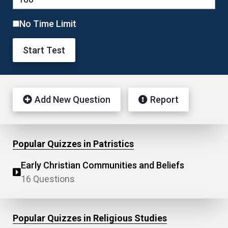
No Time Limit
Start Test
Add New Question
Report
Popular Quizzes in Patristics
Early Christian Communities and Beliefs
16 Questions
Popular Quizzes in Religious Studies