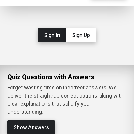
Sign In
Sign Up
Quiz Questions with Answers
Forget wasting time on incorrect answers. We
deliver the straight-up correct options, along with
clear explanations that solidify your
understanding.
Show Answers