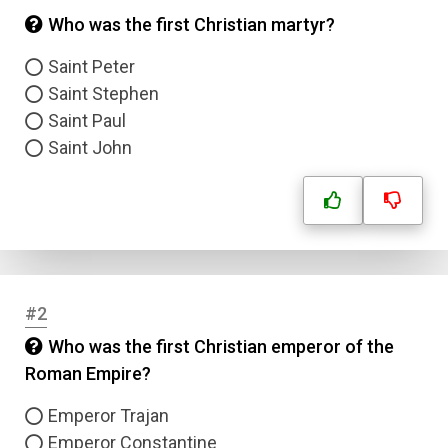
Who was the first Christian martyr?
Saint Peter
Saint Stephen
Saint Paul
Saint John
#2
Who was the first Christian emperor of the
Roman Empire?
Emperor Trajan
Emperor Constantine