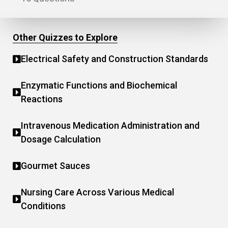
Other Quizzes to Explore
Electrical Safety and Construction Standards
Enzymatic Functions and Biochemical
Reactions
Intravenous Medication Administration and
Dosage Calculation
Gourmet Sauces
Nursing Care Across Various Medical
Conditions