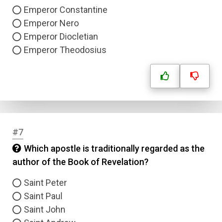
Emperor Constantine
Emperor Nero
Emperor Diocletian
Emperor Theodosius
#7
Which apostle is traditionally regarded as the
author of the Book of Revelation?
Saint Peter
Saint Paul
Saint John