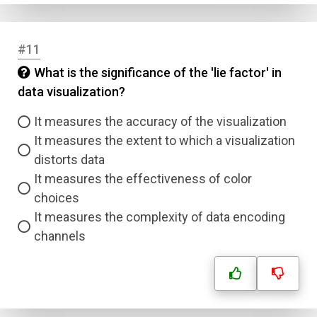
#11
What is the significance of the 'lie factor' in
data visualization?
It measures the accuracy of the visualization
It measures the extent to which a visualization
distorts data
It measures the effectiveness of color
choices
It measures the complexity of data encoding
channels