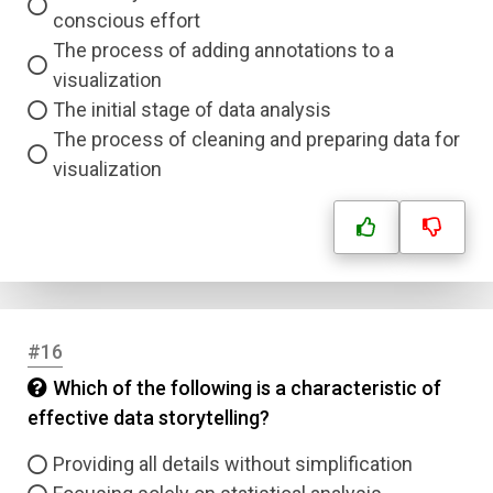
conscious effort
The process of adding annotations to a
visualization
The initial stage of data analysis
The process of cleaning and preparing data for
visualization
#16
Which of the following is a characteristic of
effective data storytelling?
Providing all details without simplification