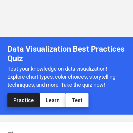
Data Visualization Best Practices
Quiz
Test your knowledge on data visualization!
Explore chart types, color choices, storytelling
techniques, and more. Take the quiz now!
Practice
Learn
Test