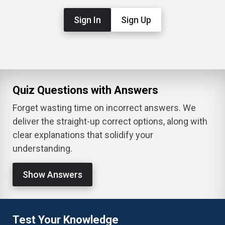
Sign In
Sign Up
Quiz Questions with Answers
Forget wasting time on incorrect answers. We
deliver the straight-up correct options, along with
clear explanations that solidify your
understanding.
Show Answers
Test Your Knowledge