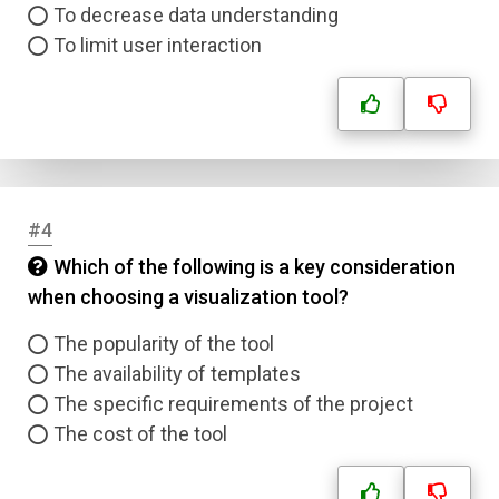
To decrease data understanding
To limit user interaction
#4
Which of the following is a key consideration
when choosing a visualization tool?
The popularity of the tool
The availability of templates
The specific requirements of the project
The cost of the tool