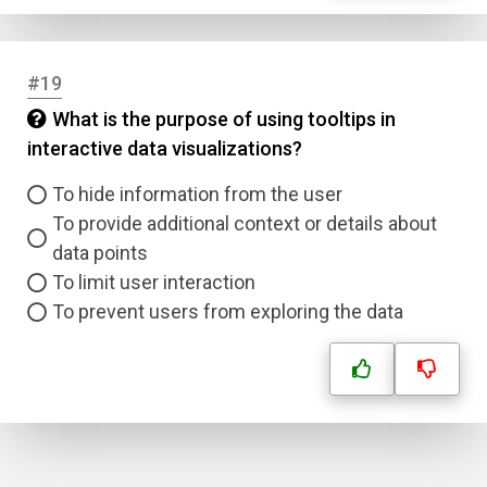
#19
What is the purpose of using tooltips in
interactive data visualizations?
To hide information from the user
To provide additional context or details about
data points
To limit user interaction
To prevent users from exploring the data