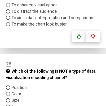
To enhance visual appeal
To distract the audience
To aid in data interpretation and comparison
To make the chart look busier
#9
Which of the following is NOT a type of data
visualization encoding channel?
Position
Color
Size