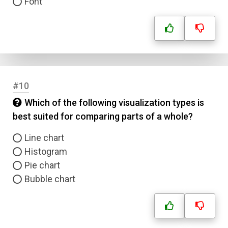
Font
#10
Which of the following visualization types is
best suited for comparing parts of a whole?
Line chart
Histogram
Pie chart
Bubble chart