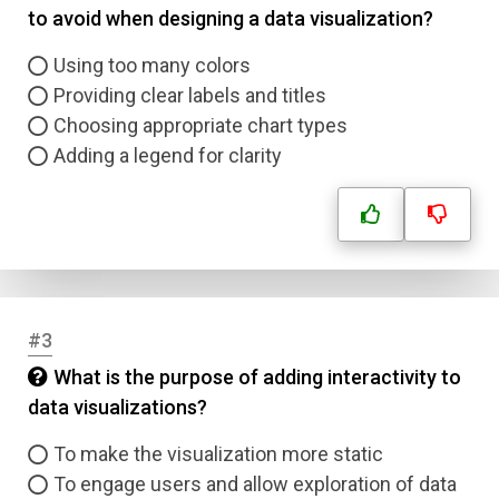
to avoid when designing a data visualization?
Using too many colors
Providing clear labels and titles
Choosing appropriate chart types
Adding a legend for clarity
#3
What is the purpose of adding interactivity to
data visualizations?
To make the visualization more static
To engage users and allow exploration of data