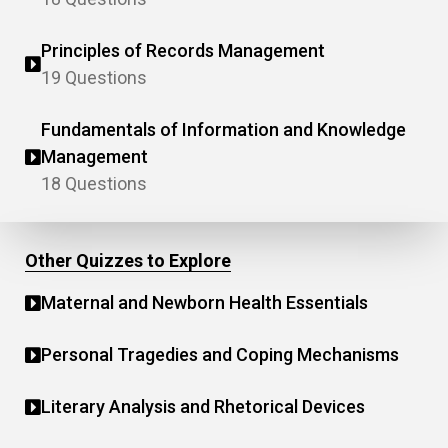
Principles of Records Management
19 Questions
Fundamentals of Information and Knowledge
Management
18 Questions
Other Quizzes to Explore
Maternal and Newborn Health Essentials
Personal Tragedies and Coping Mechanisms
Literary Analysis and Rhetorical Devices