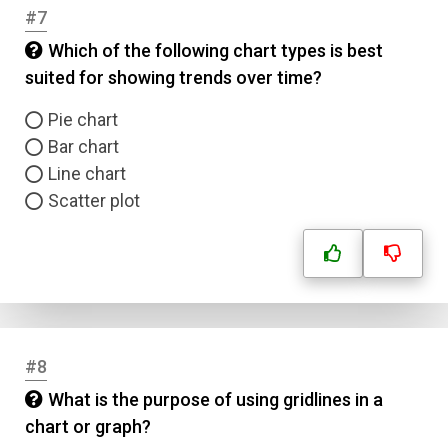
#7
Which of the following chart types is best
suited for showing trends over time?
Pie chart
Bar chart
Line chart
Scatter plot
#8
What is the purpose of using gridlines in a
chart or graph?