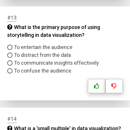
Correct Answer
#13
What is the primary purpose of using
Submit
storytelling in data visualization?
To entertain the audience
To distract from the data
To communicate insights effectively
To confuse the audience
#14
What is a 'small multiple' in data visualization?