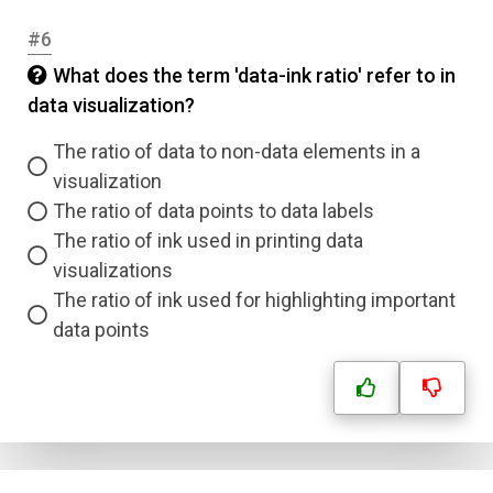
#6
What does the term 'data-ink ratio' refer to in
data visualization?
The ratio of data to non-data elements in a
visualization
The ratio of data points to data labels
The ratio of ink used in printing data
visualizations
The ratio of ink used for highlighting important
data points