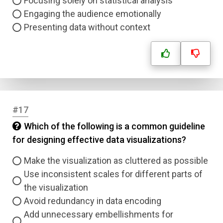
Focusing solely on statistical analysis
Engaging the audience emotionally
Presenting data without context
#17
Which of the following is a common guideline
for designing effective data visualizations?
Make the visualization as cluttered as possible
Use inconsistent scales for different parts of
the visualization
Avoid redundancy in data encoding
Add unnecessary embellishments for