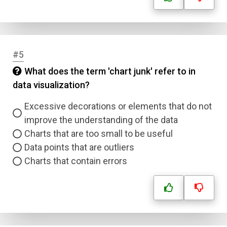
#5
What does the term 'chart junk' refer to in
data visualization?
Excessive decorations or elements that do not
improve the understanding of the data
Charts that are too small to be useful
Data points that are outliers
Charts that contain errors