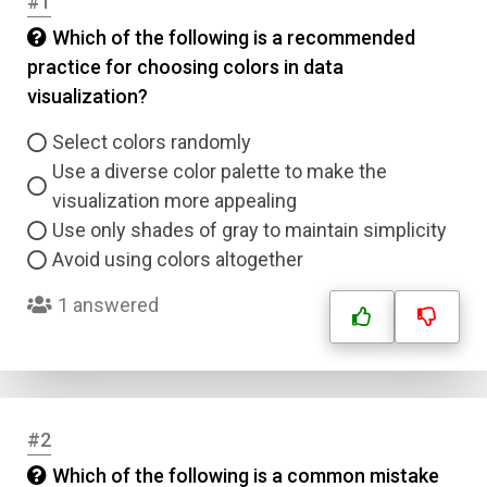
#1
Which of the following is a recommended
practice for choosing colors in data
visualization?
Select colors randomly
Use a diverse color palette to make the
visualization more appealing
Use only shades of gray to maintain simplicity
Avoid using colors altogether
1 answered
#2
Which of the following is a common mistake