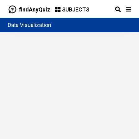
findAnyQuiz
SUBJECTS
Data Visualization