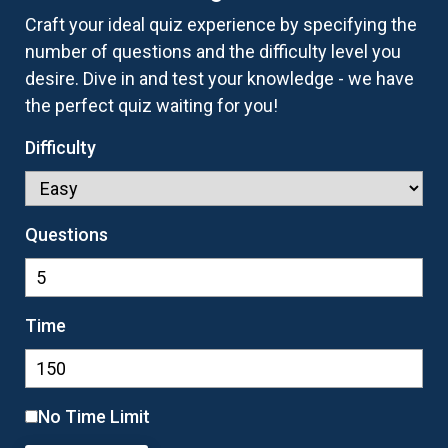
Craft your ideal quiz experience by specifying the
number of questions and the difficulty level you
desire. Dive in and test your knowledge - we have
the perfect quiz waiting for you!
Difficulty
Questions
Time
No Time Limit