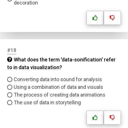
decoration
#18
What does the term 'data-sonification' refer
to in data visualization?
Converting data into sound for analysis
Using a combination of data and visuals
The process of creating data animations
The use of data in storytelling