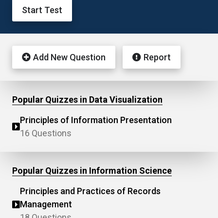
Start Test
Add New Question
Report
Popular Quizzes in Data Visualization
Principles of Information Presentation
16 Questions
Popular Quizzes in Information Science
Principles and Practices of Records
Management
18 Questions