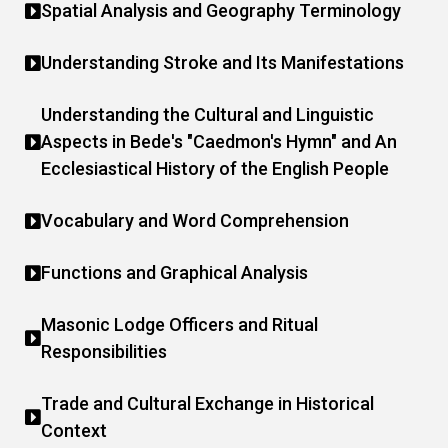
Spatial Analysis and Geography Terminology
Understanding Stroke and Its Manifestations
Understanding the Cultural and Linguistic
Aspects in Bede's "Caedmon's Hymn" and An
Ecclesiastical History of the English People
Vocabulary and Word Comprehension
Functions and Graphical Analysis
Masonic Lodge Officers and Ritual
Responsibilities
Trade and Cultural Exchange in Historical
Context