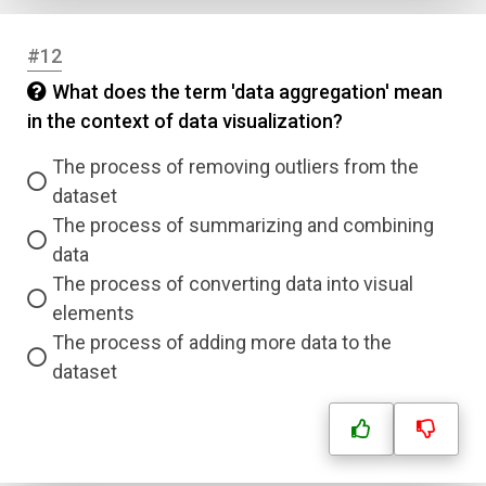
#12
Name
What does the term 'data aggregation' mean
in the context of data visualization?
Email
The process of removing outliers from the
dataset
Question Title
The process of summarizing and combining
data
Answer 1
The process of converting data into visual
elements
Type
The process of adding more data to the
Answer 2
dataset
Answer 3
Answer 4