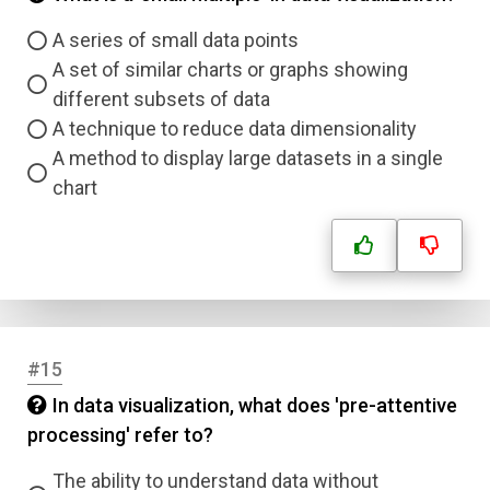
A series of small data points
A set of similar charts or graphs showing
different subsets of data
A technique to reduce data dimensionality
A method to display large datasets in a single
chart
#15
In data visualization, what does 'pre-attentive
processing' refer to?
The ability to understand data without