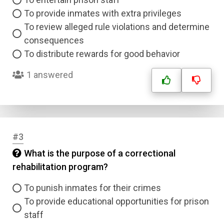
To provide inmates with extra privileges
To review alleged rule violations and determine
consequences
To distribute rewards for good behavior
1 answered
#3
What is the purpose of a correctional
rehabilitation program?
To punish inmates for their crimes
To provide educational opportunities for prison
staff