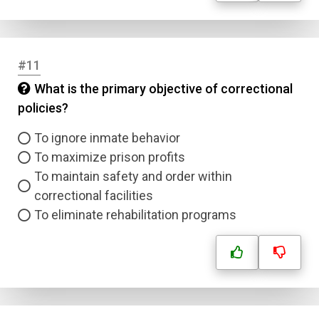
#11
What is the primary objective of correctional
policies?
To ignore inmate behavior
To maximize prison profits
To maintain safety and order within
correctional facilities
To eliminate rehabilitation programs
Name