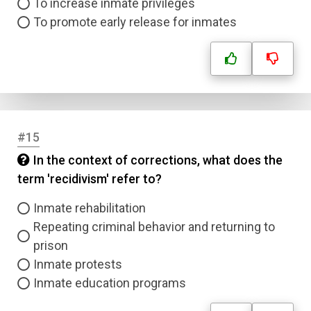
To increase inmate privileges
To promote early release for inmates
#15
In the context of corrections, what does the
term 'recidivism' refer to?
Inmate rehabilitation
Repeating criminal behavior and returning to
prison
Inmate protests
Inmate education programs