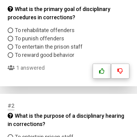
What is the primary goal of disciplinary
procedures in corrections?
To rehabilitate offenders
To punish offenders
To entertain the prison staff
To reward good behavior
1 answered
#2
What is the purpose of a disciplinary hearing
in corrections?
To entertain prison staff