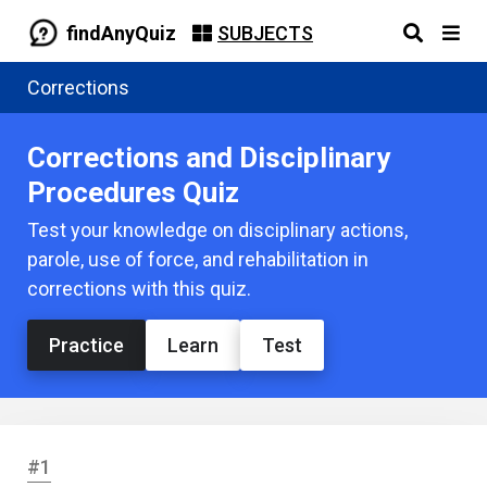
findAnyQuiz
SUBJECTS
Corrections
Corrections and Disciplinary
Procedures Quiz
Test your knowledge on disciplinary actions,
parole, use of force, and rehabilitation in
corrections with this quiz.
Practice
Learn
Test
#1