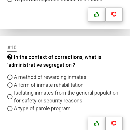
#10
In the context of corrections, what is
'administrative segregation'?
A method of rewarding inmates
A form of inmate rehabilitation
Isolating inmates from the general population
for safety or security reasons
A type of parole program