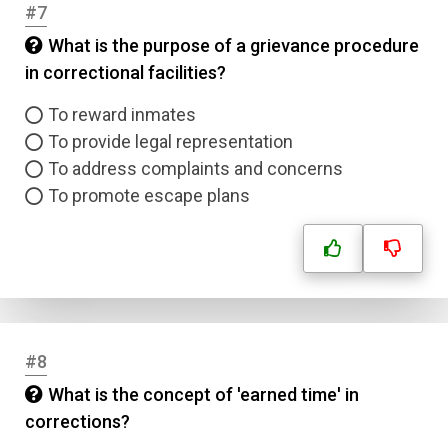
#7
What is the purpose of a grievance procedure
in correctional facilities?
To reward inmates
To provide legal representation
To address complaints and concerns
To promote escape plans
#8
What is the concept of 'earned time' in
corrections?