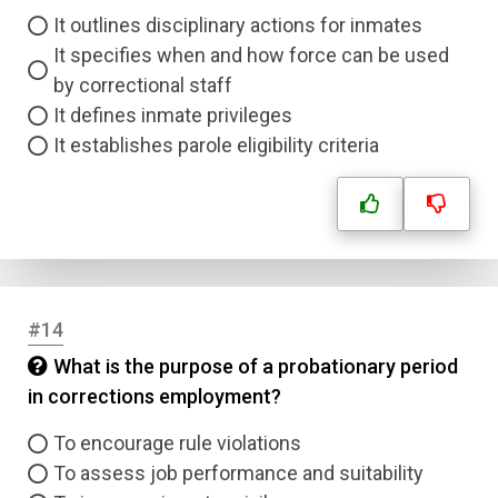
It outlines disciplinary actions for inmates
Submit
It specifies when and how force can be used
by correctional staff
It defines inmate privileges
It establishes parole eligibility criteria
#14
What is the purpose of a probationary period
in corrections employment?
To encourage rule violations
To assess job performance and suitability