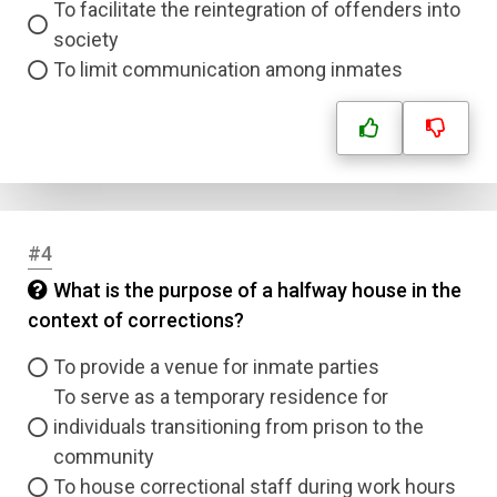
To facilitate the reintegration of offenders into
society
To limit communication among inmates
#4
What is the purpose of a halfway house in the
context of corrections?
To provide a venue for inmate parties
To serve as a temporary residence for
individuals transitioning from prison to the
community
To house correctional staff during work hours