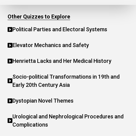
Other Quizzes to Explore
Political Parties and Electoral Systems
Elevator Mechanics and Safety
Henrietta Lacks and Her Medical History
Socio-political Transformations in 19th and
Early 20th Century Asia
Dystopian Novel Themes
Urological and Nephrological Procedures and
Complications