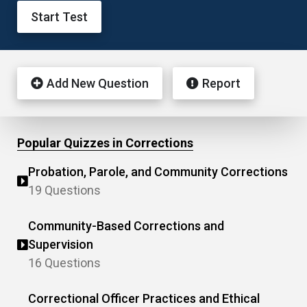
Start Test
Add New Question
Report
Popular Quizzes in Corrections
Probation, Parole, and Community Corrections
19 Questions
Community-Based Corrections and
Supervision
16 Questions
Correctional Officer Practices and Ethical