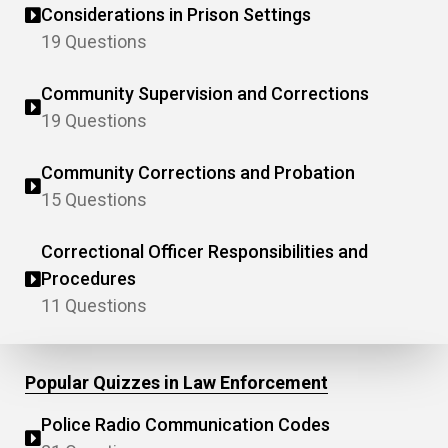
Considerations in Prison Settings
19 Questions
Community Supervision and Corrections
19 Questions
Community Corrections and Probation
15 Questions
Correctional Officer Responsibilities and
Procedures
11 Questions
Popular Quizzes in Law Enforcement
Police Radio Communication Codes