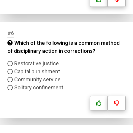
#6
Which of the following is a common method
of disciplinary action in corrections?
Restorative justice
Capital punishment
Community service
Solitary confinement