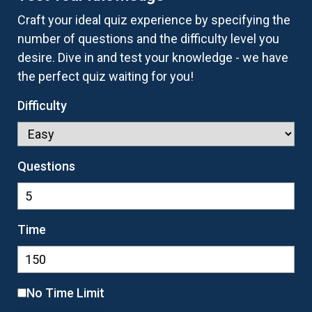
Craft your ideal quiz experience by specifying the
number of questions and the difficulty level you
desire. Dive in and test your knowledge - we have
the perfect quiz waiting for you!
Difficulty
Questions
Time
No Time Limit