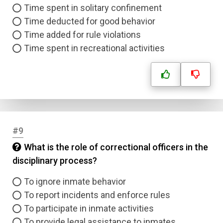
Time spent in solitary confinement
Time deducted for good behavior
Time added for rule violations
Time spent in recreational activities
#9
What is the role of correctional officers in the
disciplinary process?
To ignore inmate behavior
To report incidents and enforce rules
To participate in inmate activities
To provide legal assistance to inmates