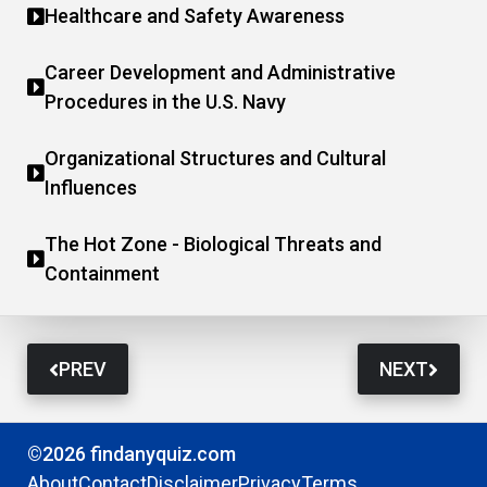
Healthcare and Safety Awareness
Career Development and Administrative
Procedures in the U.S. Navy
Organizational Structures and Cultural
Influences
The Hot Zone - Biological Threats and
Containment
PREV
NEXT
©2026 findanyquiz.com
About
Contact
Disclaimer
Privacy
Terms