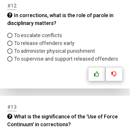
#12
Email
In corrections, what is the role of parole in
disciplinary matters?
Question Title
To escalate conflicts
To release offenders early
Answer 1
To administer physical punishment
To supervise and support released offenders
Type
Answer 2
Answer 3
Answer 4
#13
What is the significance of the 'Use of Force
Correct Answer
Continuum' in corrections?