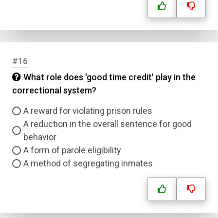
#16
What role does 'good time credit' play in the
correctional system?
A reward for violating prison rules
A reduction in the overall sentence for good
behavior
A form of parole eligibility
A method of segregating inmates