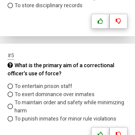
To store disciplinary records
#5
What is the primary aim of a correctional
officer's use of force?
To entertain prison staff
To exert dominance over inmates
To maintain order and safety while minimizing
harm
To punish inmates for minor rule violations