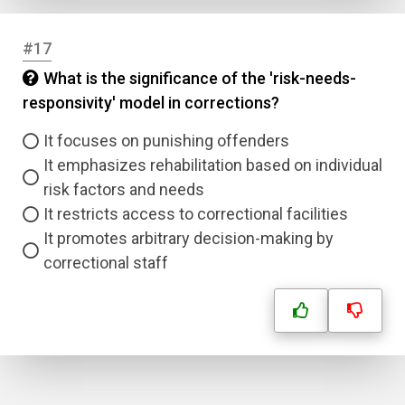
#17
What is the significance of the 'risk-needs-
responsivity' model in corrections?
It focuses on punishing offenders
It emphasizes rehabilitation based on individual
risk factors and needs
It restricts access to correctional facilities
It promotes arbitrary decision-making by
correctional staff