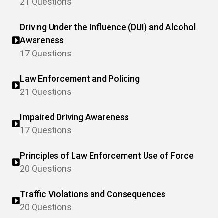
21 Questions
Driving Under the Influence (DUI) and Alcohol
Awareness
17 Questions
Law Enforcement and Policing
21 Questions
Impaired Driving Awareness
17 Questions
Principles of Law Enforcement Use of Force
20 Questions
Traffic Violations and Consequences
20 Questions