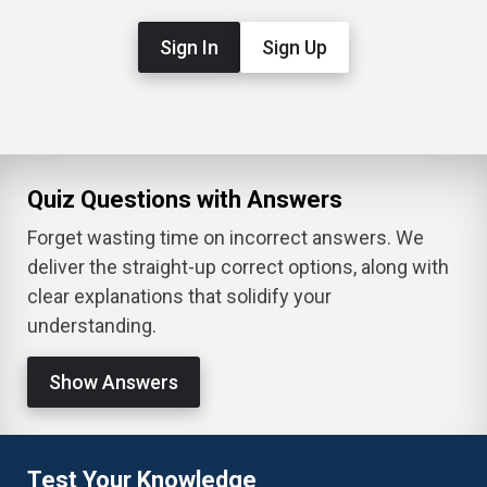
Sign In
Sign Up
Quiz Questions with Answers
Forget wasting time on incorrect answers. We
deliver the straight-up correct options, along with
clear explanations that solidify your
understanding.
Show Answers
Test Your Knowledge