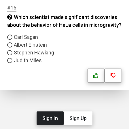
#15
Which scientist made significant discoveries
about the behavior of HeLa cells in microgravity?
Carl Sagan
Albert Einstein
Stephen Hawking
Judith Miles
Sign In
Sign Up