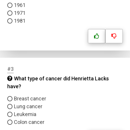
1961
1971
1981
#3
What type of cancer did Henrietta Lacks
have?
Breast cancer
Lung cancer
Leukemia
Colon cancer