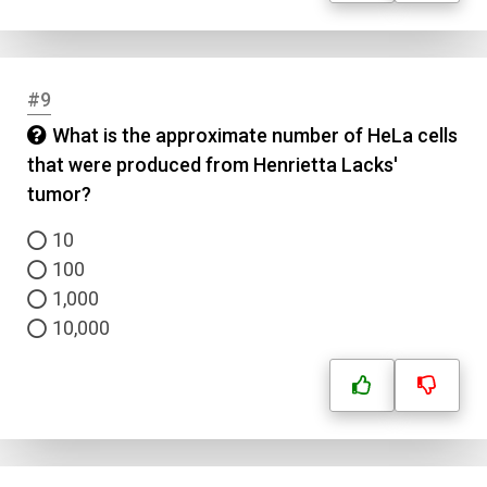
#9
What is the approximate number of HeLa cells
that were produced from Henrietta Lacks'
tumor?
10
100
1,000
10,000
Name
Email
Question Title