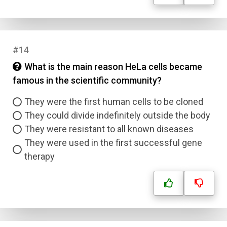
#14
What is the main reason HeLa cells became
famous in the scientific community?
They were the first human cells to be cloned
They could divide indefinitely outside the body
They were resistant to all known diseases
They were used in the first successful gene
therapy