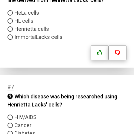
line derived from Henrietta Lacks' cells?
HeLa cells
HL cells
Henrietta cells
ImmortalLacks cells
#7
Which disease was being researched using
Henrietta Lacks' cells?
HIV/AIDS
Cancer
Diabetes