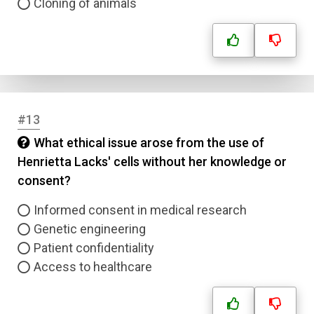
Cloning of animals
#13
What ethical issue arose from the use of
Henrietta Lacks' cells without her knowledge or
consent?
Informed consent in medical research
Genetic engineering
Patient confidentiality
Access to healthcare