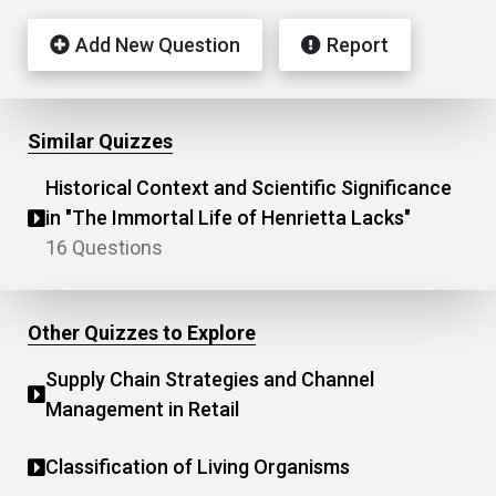
Add New Question
Report
Similar Quizzes
Historical Context and Scientific Significance
in "The Immortal Life of Henrietta Lacks"
16 Questions
Other Quizzes to Explore
Supply Chain Strategies and Channel
Management in Retail
Classification of Living Organisms