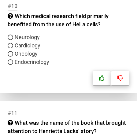
#10
Answer 1
Which medical research field primarily
Type
benefited from the use of HeLa cells?
Answer 2
Neurology
Cardiology
Answer 3
Oncology
Endocrinology
Answer 4
Correct Answer
Submit
#11
What was the name of the book that brought
attention to Henrietta Lacks' story?