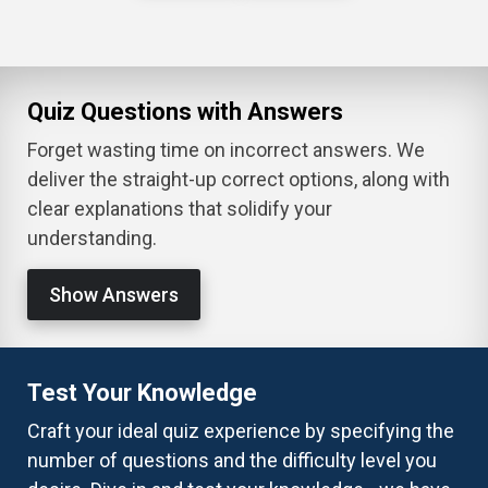
Quiz Questions with Answers
Forget wasting time on incorrect answers. We
deliver the straight-up correct options, along with
clear explanations that solidify your
understanding.
Show Answers
Test Your Knowledge
Craft your ideal quiz experience by specifying the
number of questions and the difficulty level you