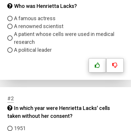
Who was Henrietta Lacks?
A famous actress
A renowned scientist
A patient whose cells were used in medical
research
A political leader
#2
In which year were Henrietta Lacks' cells
taken without her consent?
1951