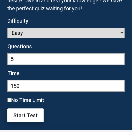
desire. Dive in and test your knowledge - we have
the perfect quiz waiting for you!
Difficulty
Questions
Time
No Time Limit
Start Test