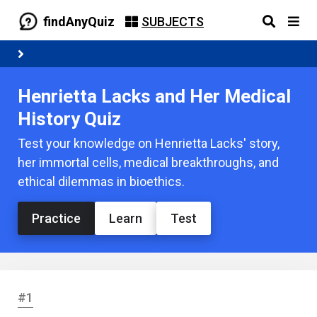
findAnyQuiz
SUBJECTS
Henrietta Lacks and Her Medical
History Quiz
Test your knowledge on Henrietta Lacks' story,
her immortal cells, medical breakthroughs, and
ethical dilemmas in bioethics.
Practice
Learn
Test
#1