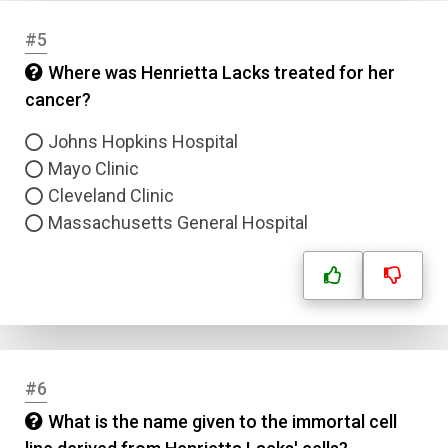
#5
Where was Henrietta Lacks treated for her
cancer?
Johns Hopkins Hospital
Mayo Clinic
Cleveland Clinic
Massachusetts General Hospital
#6
What is the name given to the immortal cell