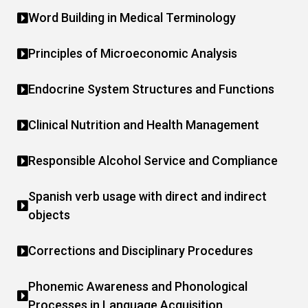
Word Building in Medical Terminology
Principles of Microeconomic Analysis
Endocrine System Structures and Functions
Clinical Nutrition and Health Management
Responsible Alcohol Service and Compliance
Spanish verb usage with direct and indirect
objects
Corrections and Disciplinary Procedures
Phonemic Awareness and Phonological
Processes in Language Acquisition