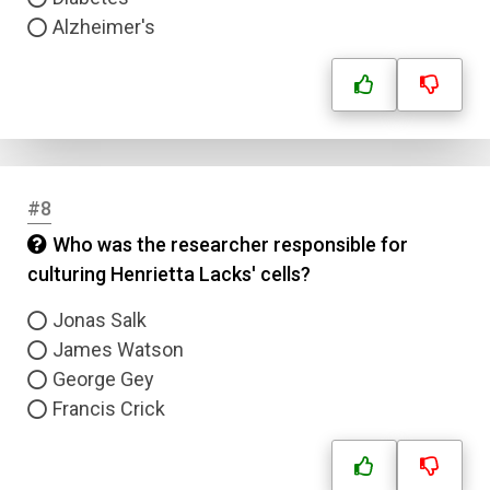
Alzheimer's
#8
Who was the researcher responsible for
culturing Henrietta Lacks' cells?
Jonas Salk
James Watson
George Gey
Francis Crick