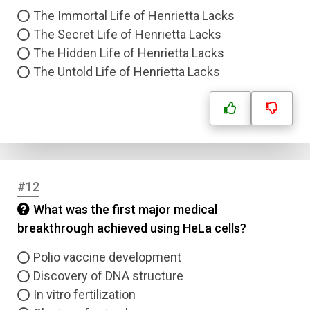
The Immortal Life of Henrietta Lacks
The Secret Life of Henrietta Lacks
The Hidden Life of Henrietta Lacks
The Untold Life of Henrietta Lacks
#12
What was the first major medical
breakthrough achieved using HeLa cells?
Polio vaccine development
Discovery of DNA structure
In vitro fertilization