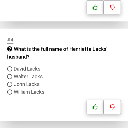
#4
What is the full name of Henrietta Lacks'
husband?
David Lacks
Walter Lacks
John Lacks
William Lacks