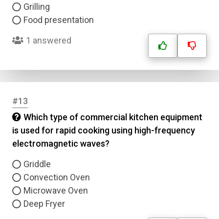
Correct Answer
Grilling
Food presentation
Submit
1 answered
#13
Which type of commercial kitchen equipment
is used for rapid cooking using high-frequency
electromagnetic waves?
Griddle
Convection Oven
Microwave Oven
Deep Fryer