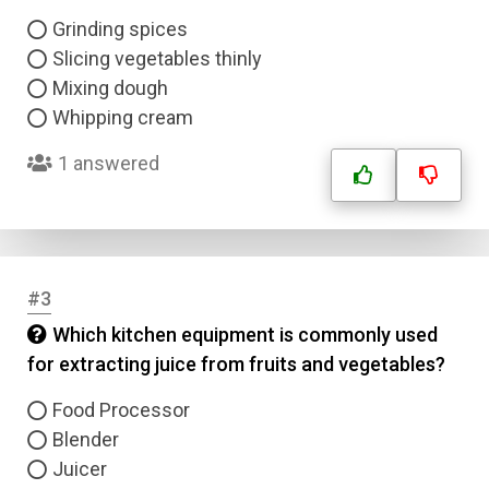
Grinding spices
Slicing vegetables thinly
Mixing dough
Whipping cream
1 answered
#3
Which kitchen equipment is commonly used
for extracting juice from fruits and vegetables?
Food Processor
Blender
Juicer