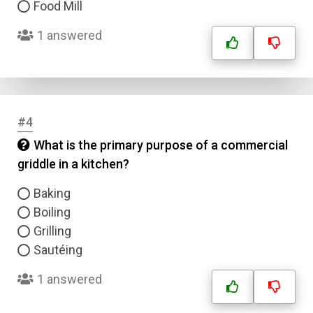
Food Mill
1 answered
#4
What is the primary purpose of a commercial
griddle in a kitchen?
Baking
Boiling
Grilling
Sautéing
1 answered