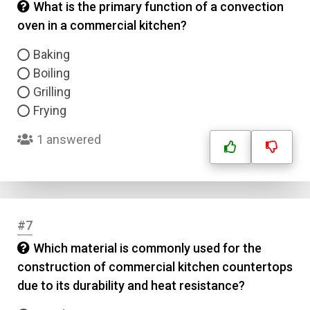
What is the primary function of a convection
oven in a commercial kitchen?
Baking
Boiling
Grilling
Frying
1 answered
#7
Which material is commonly used for the
construction of commercial kitchen countertops
due to its durability and heat resistance?