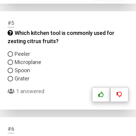
#5
Which kitchen tool is commonly used for
zesting citrus fruits?
Peeler
Microplane
Spoon
Grater
1 answered
#6