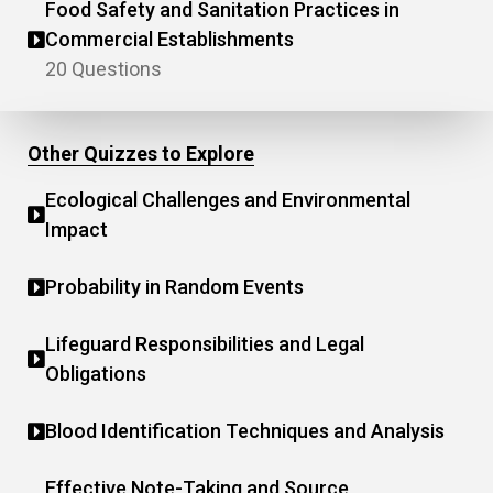
Food Safety and Sanitation Practices in
Commercial Establishments
20 Questions
Other Quizzes to Explore
Ecological Challenges and Environmental
Impact
Probability in Random Events
Lifeguard Responsibilities and Legal
Obligations
Blood Identification Techniques and Analysis
Effective Note-Taking and Source