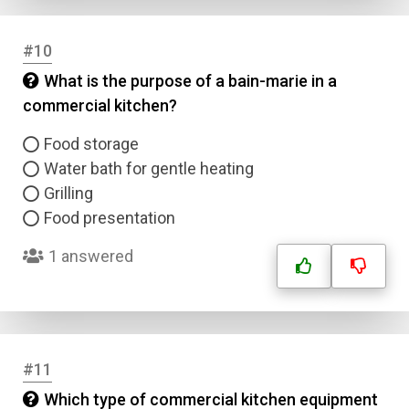
#10
What is the purpose of a bain-marie in a
commercial kitchen?
Food storage
Water bath for gentle heating
Grilling
Food presentation
1 answered
#11
Which type of commercial kitchen equipment