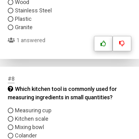
Wood
Stainless Steel
Plastic
Granite
1 answered
#8
Which kitchen tool is commonly used for
measuring ingredients in small quantities?
Measuring cup
Kitchen scale
Mixing bowl
Colander