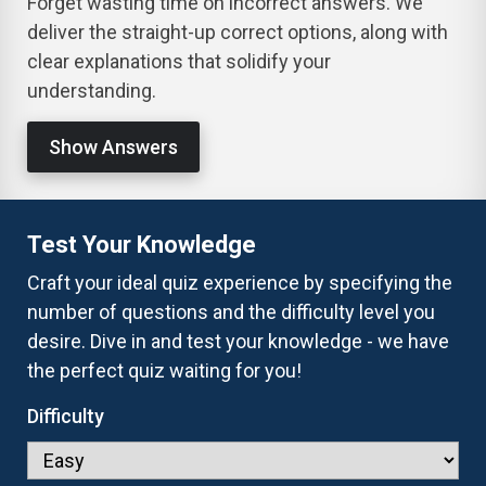
Forget wasting time on incorrect answers. We
deliver the straight-up correct options, along with
clear explanations that solidify your
understanding.
Show Answers
Test Your Knowledge
Craft your ideal quiz experience by specifying the
number of questions and the difficulty level you
desire. Dive in and test your knowledge - we have
the perfect quiz waiting for you!
Difficulty