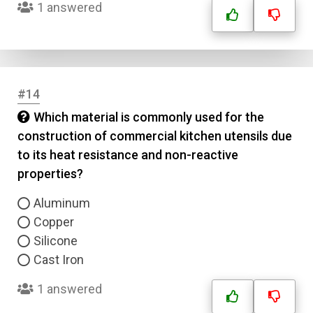
1 answered
#14
Which material is commonly used for the
construction of commercial kitchen utensils due
to its heat resistance and non-reactive
properties?
Aluminum
Copper
Silicone
Cast Iron
1 answered