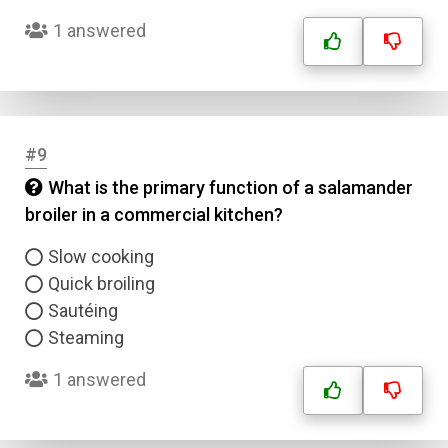
1 answered
#9
What is the primary function of a salamander
broiler in a commercial kitchen?
Slow cooking
Quick broiling
Sautéing
Steaming
1 answered