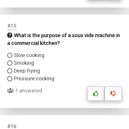
#15
What is the purpose of a sous vide machine in
a commercial kitchen?
Slow cooking
Smoking
Deep frying
Pressure cooking
1 answered
#16