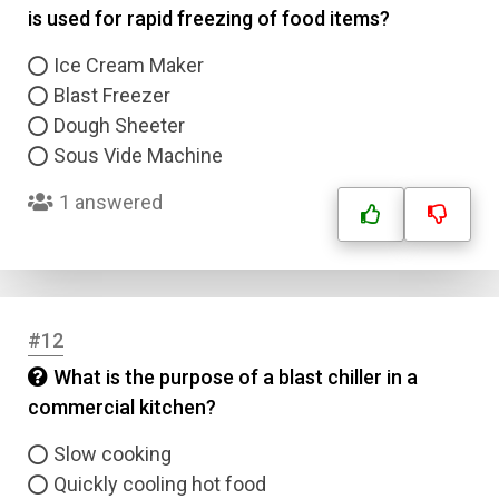
is used for rapid freezing of food items?
Name
Ice Cream Maker
Blast Freezer
Email
Dough Sheeter
Sous Vide Machine
Question Title
1 answered
Answer 1
Type
Answer 2
#12
Answer 3
What is the purpose of a blast chiller in a
commercial kitchen?
Answer 4
Slow cooking
Quickly cooling hot food