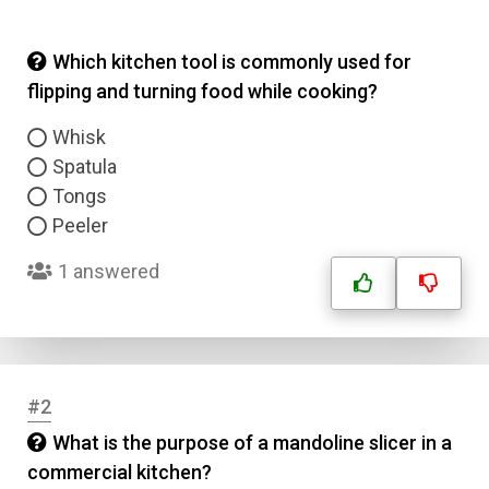
Which kitchen tool is commonly used for
flipping and turning food while cooking?
Whisk
Spatula
Tongs
Peeler
1 answered
#2
What is the purpose of a mandoline slicer in a
commercial kitchen?