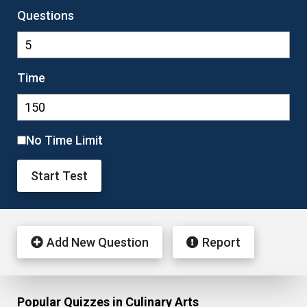
Questions
Time
No Time Limit
Start Test
Add New Question
Report
Popular Quizzes in Culinary Arts