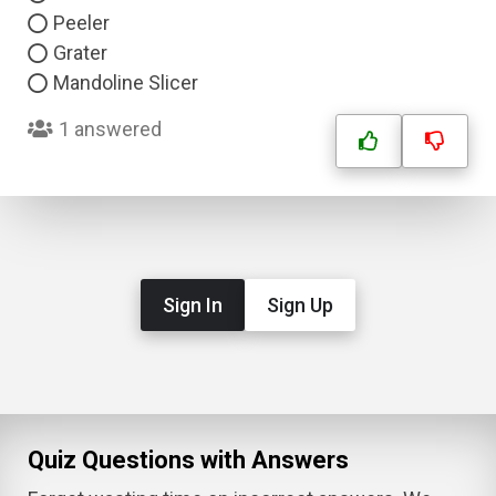
Peeler
Grater
Mandoline Slicer
1 answered
Sign In
Sign Up
Quiz Questions with Answers