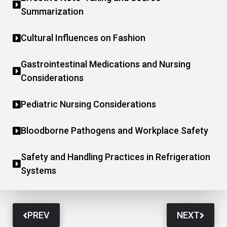
Summarization
Cultural Influences on Fashion
Gastrointestinal Medications and Nursing
Considerations
Pediatric Nursing Considerations
Bloodborne Pathogens and Workplace Safety
Safety and Handling Practices in Refrigeration
Systems
PREV
NEXT