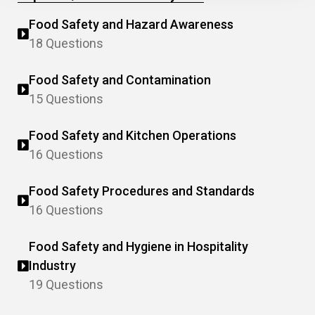
Food Safety and Hazard Awareness
18 Questions
Food Safety and Contamination
15 Questions
Food Safety and Kitchen Operations
16 Questions
Food Safety Procedures and Standards
16 Questions
Food Safety and Hygiene in Hospitality
Industry
19 Questions