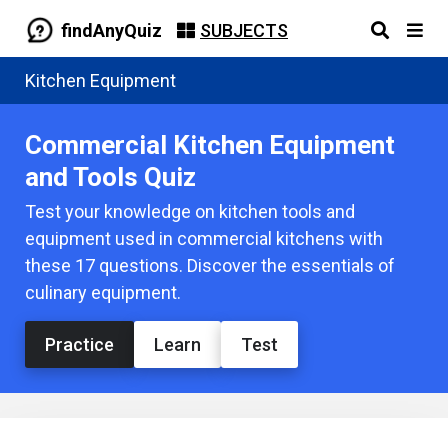
findAnyQuiz
SUBJECTS
Kitchen Equipment
Commercial Kitchen Equipment
and Tools Quiz
Test your knowledge on kitchen tools and
equipment used in commercial kitchens with
these 17 questions. Discover the essentials of
culinary equipment.
Practice
Learn
Test