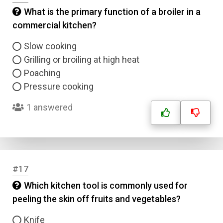
What is the primary function of a broiler in a
commercial kitchen?
Slow cooking
Grilling or broiling at high heat
Poaching
Pressure cooking
1 answered
#17
Which kitchen tool is commonly used for
peeling the skin off fruits and vegetables?
Knife