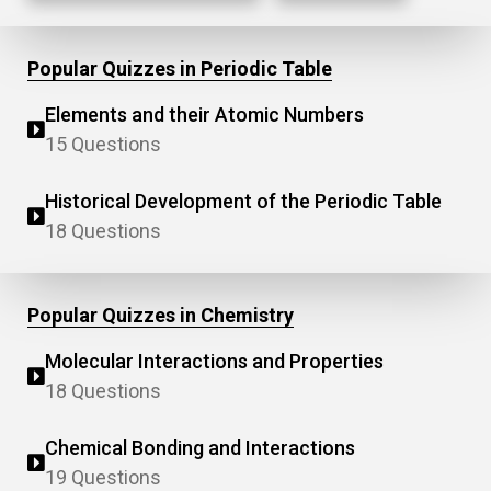
Popular Quizzes in Periodic Table
Elements and their Atomic Numbers
15 Questions
Historical Development of the Periodic Table
18 Questions
Popular Quizzes in Chemistry
Molecular Interactions and Properties
18 Questions
Chemical Bonding and Interactions
19 Questions