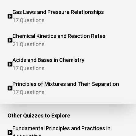
Gas Laws and Pressure Relationships
17 Questions
Chemical Kinetics and Reaction Rates
21 Questions
Acids and Bases in Chemistry
17 Questions
Principles of Mixtures and Their Separation
17 Questions
Other Quizzes to Explore
Fundamental Principles and Practices in