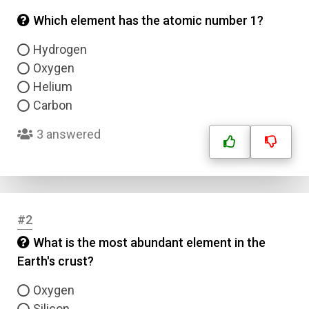
Which element has the atomic number 1?
Hydrogen
Oxygen
Helium
Carbon
3 answered
#2
What is the most abundant element in the
Earth's crust?
Oxygen
Silicon