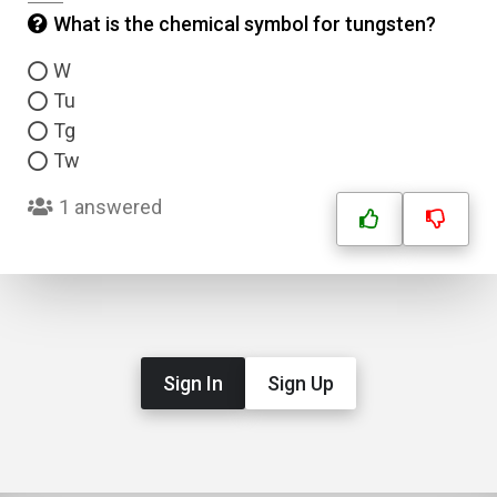
What is the chemical symbol for tungsten?
W
Tu
Tg
Tw
1 answered
Sign In
Sign Up