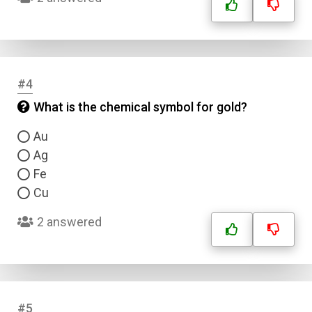
#4
What is the chemical symbol for gold?
Au
Ag
Fe
Cu
2 answered
#5