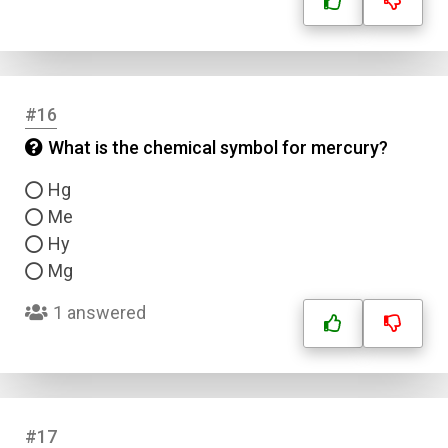
#16
What is the chemical symbol for mercury?
Hg
Me
Hy
Mg
1 answered
#17