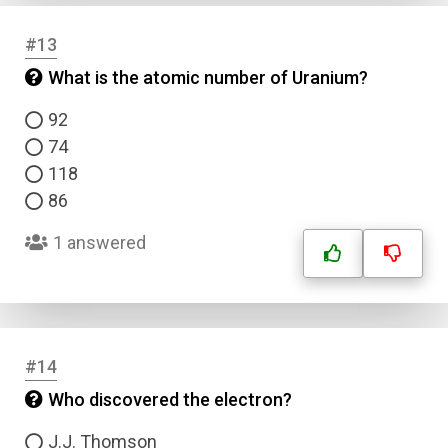
#13
What is the atomic number of Uranium?
92
74
118
86
1 answered
#14
Who discovered the electron?
J.J. Thomson