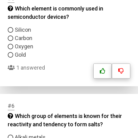
Which element is commonly used in
semiconductor devices?
Silicon
Carbon
Oxygen
Gold
1 answered
#6
Which group of elements is known for their
reactivity and tendency to form salts?
Alkali metals