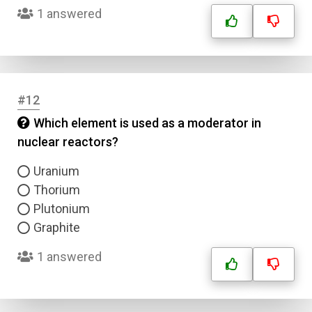
1 answered
Question Title
Answer 1
Type
#12
Answer 2
Which element is used as a moderator in
nuclear reactors?
Answer 3
Uranium
Thorium
Answer 4
Plutonium
Graphite
Correct Answer
1 answered
Submit