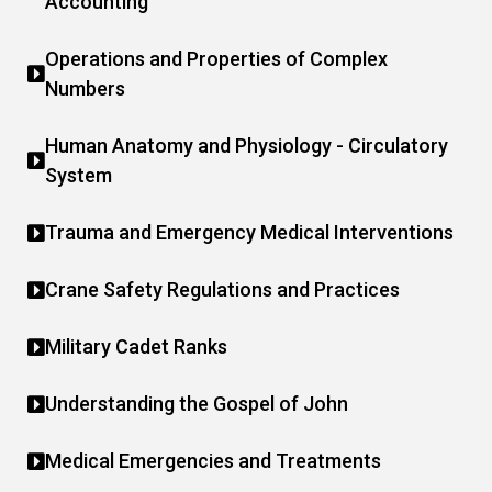
Accounting
Operations and Properties of Complex
Numbers
Human Anatomy and Physiology - Circulatory
System
Trauma and Emergency Medical Interventions
Crane Safety Regulations and Practices
Military Cadet Ranks
Understanding the Gospel of John
Medical Emergencies and Treatments