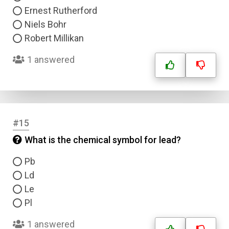
Ernest Rutherford
Niels Bohr
Robert Millikan
1 answered
#15
What is the chemical symbol for lead?
Pb
Ld
Le
Pl
1 answered