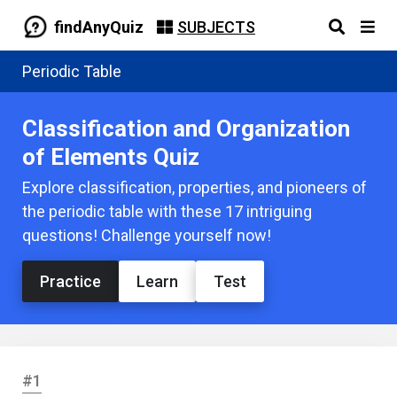
findAnyQuiz
SUBJECTS
Periodic Table
Classification and Organization
of Elements Quiz
Explore classification, properties, and pioneers of
the periodic table with these 17 intriguing
questions! Challenge yourself now!
Practice
Learn
Test
#1