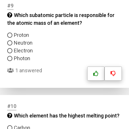
#9
Which subatomic particle is responsible for
the atomic mass of an element?
Proton
Neutron
Electron
Photon
1 answered
#10
Which element has the highest melting point?
Carbon