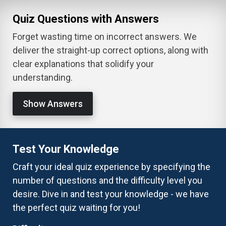
Quiz Questions with Answers
Forget wasting time on incorrect answers. We
deliver the straight-up correct options, along with
clear explanations that solidify your
understanding.
Show Answers
Test Your Knowledge
Craft your ideal quiz experience by specifying the
number of questions and the difficulty level you
desire. Dive in and test your knowledge - we have
the perfect quiz waiting for you!