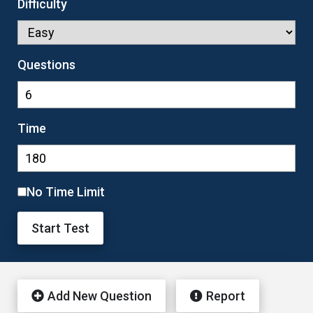
Difficulty
Questions
Time
No Time Limit
Start Test
Add New Question
Report