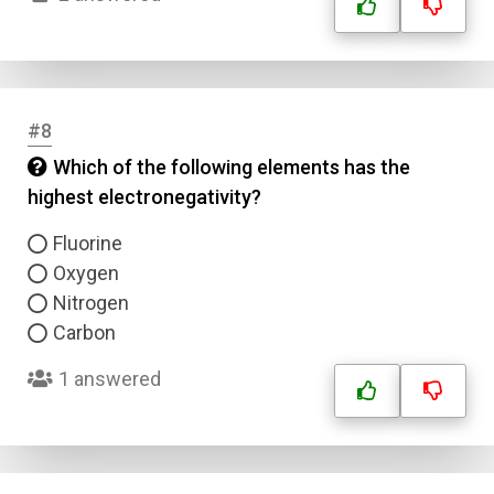
#8
Which of the following elements has the
highest electronegativity?
Fluorine
Oxygen
Nitrogen
Carbon
1 answered