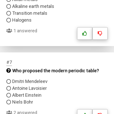
Alkaline earth metals
Transition metals
Halogens
1 answered
#7
Who proposed the modern periodic table?
Dmitri Mendeleev
Antoine Lavoisier
Albert Einstein
Niels Bohr
2 answered