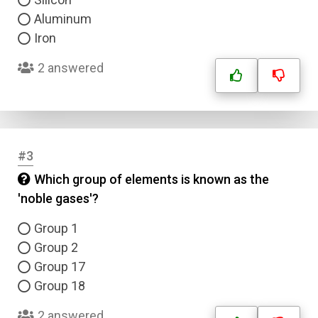
Aluminum
Iron
2 answered
#3
Which group of elements is known as the
'noble gases'?
Group 1
Group 2
Group 17
Group 18
2 answered