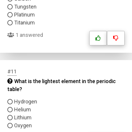
Tungsten
Platinum
Titanium
1 answered
#11
What is the lightest element in the periodic
table?
Hydrogen
Name
Helium
Lithium
Email
Oxygen