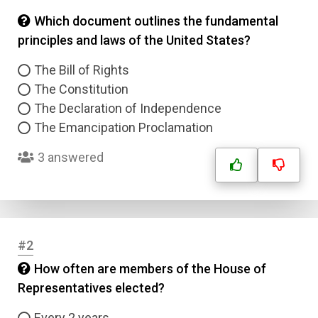
Which document outlines the fundamental
principles and laws of the United States?
The Bill of Rights
The Constitution
The Declaration of Independence
The Emancipation Proclamation
3 answered
#2
How often are members of the House of
Representatives elected?
Every 2 years