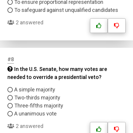
To ensure proportional representation
To safeguard against unqualified candidates
2 answered
#8
In the U.S. Senate, how many votes are
needed to override a presidential veto?
A simple majority
Two-thirds majority
Three-fifths majority
A unanimous vote
2 answered