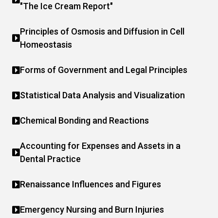
"The Ice Cream Report"
Principles of Osmosis and Diffusion in Cell
Homeostasis
Forms of Government and Legal Principles
Statistical Data Analysis and Visualization
Chemical Bonding and Reactions
Accounting for Expenses and Assets in a
Dental Practice
Renaissance Influences and Figures
Emergency Nursing and Burn Injuries