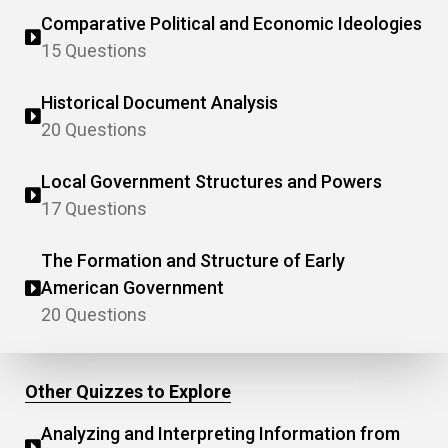
Comparative Political and Economic Ideologies
15 Questions
Historical Document Analysis
20 Questions
Local Government Structures and Powers
17 Questions
The Formation and Structure of Early
American Government
20 Questions
Other Quizzes to Explore
Analyzing and Interpreting Information from