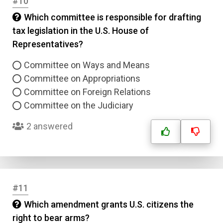
#10
Which committee is responsible for drafting
tax legislation in the U.S. House of
Representatives?
Committee on Ways and Means
Name
Committee on Appropriations
Committee on Foreign Relations
Email
Committee on the Judiciary
2 answered
Question Title
Answer 1
Type
#11
Answer 2
Which amendment grants U.S. citizens the
right to bear arms?
Answer 3