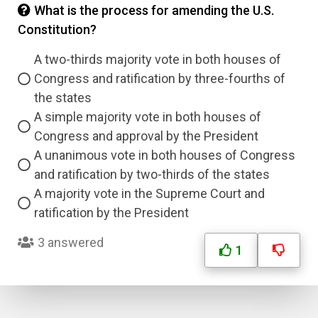
What is the process for amending the U.S.
Constitution?
A two-thirds majority vote in both houses of
Congress and ratification by three-fourths of
the states
A simple majority vote in both houses of
Congress and approval by the President
A unanimous vote in both houses of Congress
and ratification by two-thirds of the states
A majority vote in the Supreme Court and
ratification by the President
3 answered
1