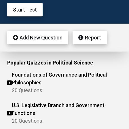
Start Test
Add New Question
Report
Popular Quizzes in Political Science
Foundations of Governance and Political
Philosophies
20 Questions
U.S. Legislative Branch and Government
Functions
20 Questions