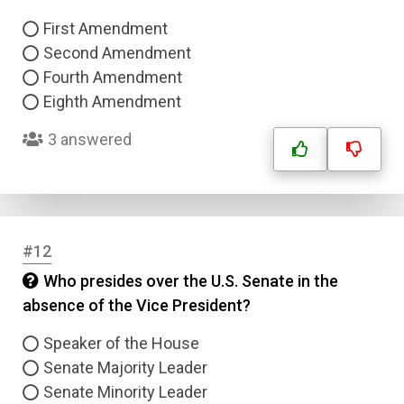
First Amendment
Answer 4
Second Amendment
Fourth Amendment
Eighth Amendment
Correct Answer
3 answered
Submit
#12
Who presides over the U.S. Senate in the
absence of the Vice President?
Speaker of the House
Senate Majority Leader
Senate Minority Leader