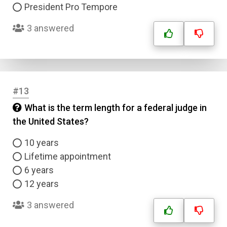
President Pro Tempore
3 answered
#13
What is the term length for a federal judge in
the United States?
10 years
Lifetime appointment
6 years
12 years
3 answered