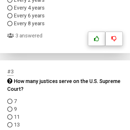
Every 4 years
Every 6 years
Every 8 years
3 answered
#3
How many justices serve on the U.S. Supreme
Court?
7
9
11
13