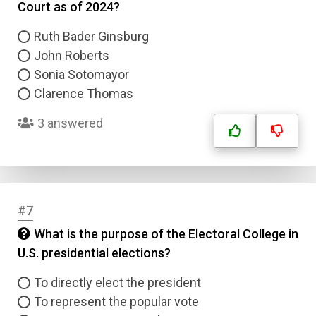
Court as of 2024?
Ruth Bader Ginsburg
John Roberts
Sonia Sotomayor
Clarence Thomas
3 answered
#7
What is the purpose of the Electoral College in
U.S. presidential elections?
To directly elect the president
To represent the popular vote