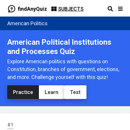
findAnyQuiz
SUBJECTS
American Politics
American Political Institutions
and Processes Quiz
Explore American politics with questions on
Constitution, branches of government, elections,
and more. Challenge yourself with this quiz!
Practice
Learn
Test
#1