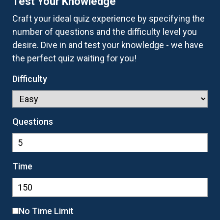
Test Your Knowledge
Craft your ideal quiz experience by specifying the
number of questions and the difficulty level you
desire. Dive in and test your knowledge - we have
the perfect quiz waiting for you!
Difficulty
Questions
Time
No Time Limit