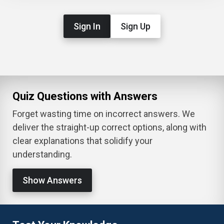
Sign In
Sign Up
Quiz Questions with Answers
Forget wasting time on incorrect answers. We
deliver the straight-up correct options, along with
clear explanations that solidify your
understanding.
Show Answers