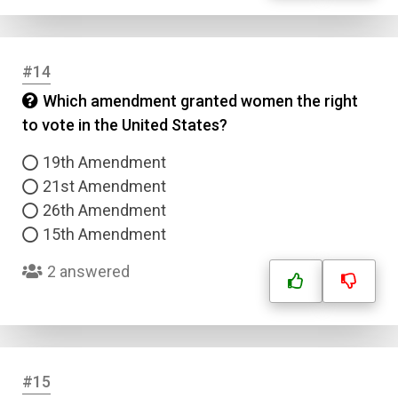
#14
Which amendment granted women the right
to vote in the United States?
19th Amendment
21st Amendment
26th Amendment
15th Amendment
2 answered
#15