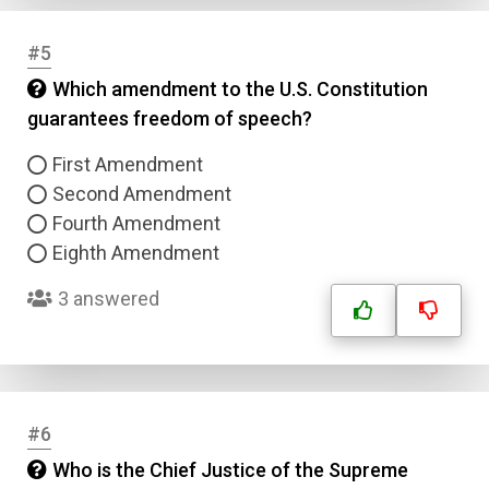
#5
Which amendment to the U.S. Constitution
guarantees freedom of speech?
First Amendment
Second Amendment
Fourth Amendment
Eighth Amendment
3 answered
#6
Who is the Chief Justice of the Supreme