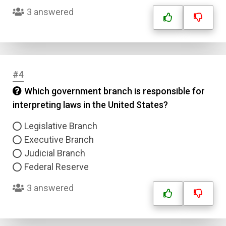
3 answered
#4
Which government branch is responsible for
interpreting laws in the United States?
Legislative Branch
Executive Branch
Judicial Branch
Federal Reserve
3 answered