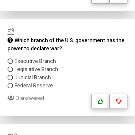
#9
Which branch of the U.S. government has the
power to declare war?
Executive Branch
Legislative Branch
Judicial Branch
Federal Reserve
3 answered