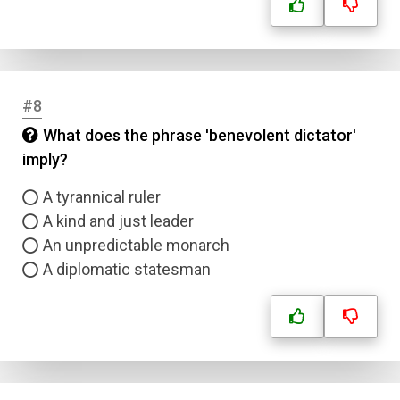
Name
#8
Email
What does the phrase 'benevolent dictator'
imply?
Question Title
A tyrannical ruler
A kind and just leader
Answer 1
An unpredictable monarch
A diplomatic statesman
Type
Answer 2
Answer 3
Answer 4