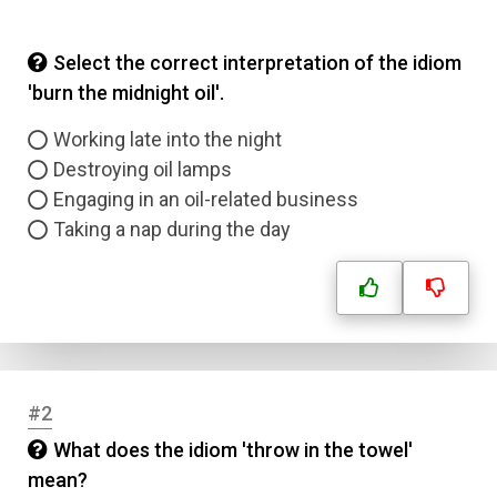
Select the correct interpretation of the idiom
'burn the midnight oil'.
Working late into the night
Destroying oil lamps
Engaging in an oil-related business
Taking a nap during the day
#2
What does the idiom 'throw in the towel'
mean?