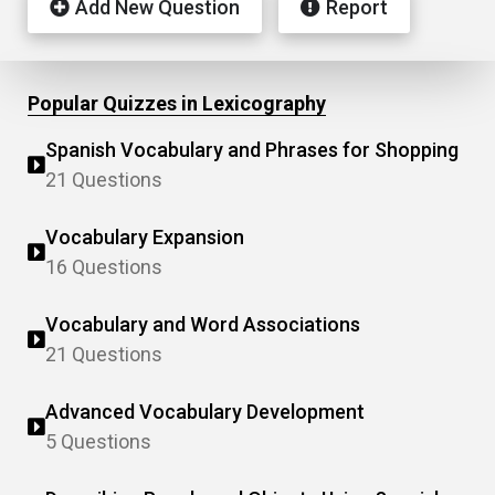
Add New Question
Report
Popular Quizzes in Lexicography
Spanish Vocabulary and Phrases for Shopping
21 Questions
Vocabulary Expansion
16 Questions
Vocabulary and Word Associations
21 Questions
Advanced Vocabulary Development
5 Questions