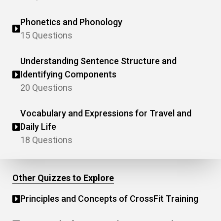
Phonetics and Phonology
15 Questions
Understanding Sentence Structure and
Identifying Components
20 Questions
Vocabulary and Expressions for Travel and
Daily Life
18 Questions
Other Quizzes to Explore
Principles and Concepts of CrossFit Training