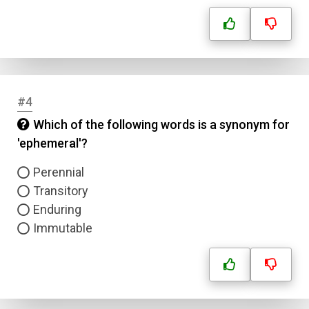
#4
Which of the following words is a synonym for
'ephemeral'?
Perennial
Transitory
Enduring
Immutable