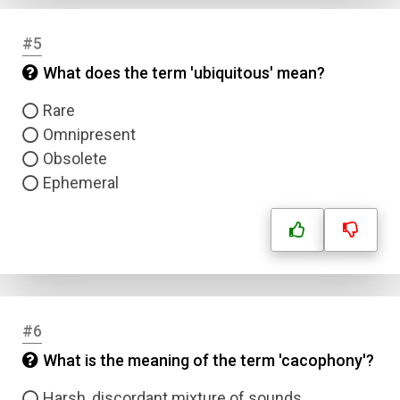
#5
What does the term 'ubiquitous' mean?
Rare
Omnipresent
Obsolete
Ephemeral
#6
What is the meaning of the term 'cacophony'?
Harsh, discordant mixture of sounds