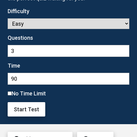
Difficulty
Questions
Time
No Time Limit
Start Test