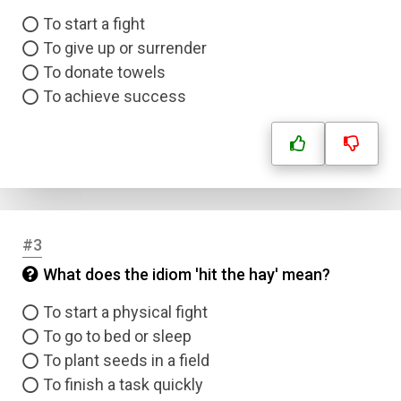
To start a fight
To give up or surrender
To donate towels
To achieve success
#3
What does the idiom 'hit the hay' mean?
To start a physical fight
To go to bed or sleep
To plant seeds in a field
To finish a task quickly