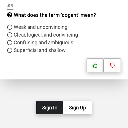
#9
What does the term 'cogent' mean?
Correct Answer
Weak and unconvincing
Clear, logical, and convincing
Submit
Confusing and ambiguous
Superficial and shallow
Sign In
Sign Up