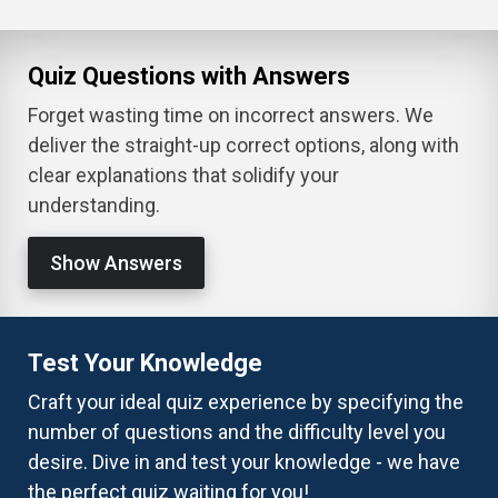
Quiz Questions with Answers
Forget wasting time on incorrect answers. We
deliver the straight-up correct options, along with
clear explanations that solidify your
understanding.
Show Answers
Test Your Knowledge
Craft your ideal quiz experience by specifying the
number of questions and the difficulty level you
desire. Dive in and test your knowledge - we have
the perfect quiz waiting for you!