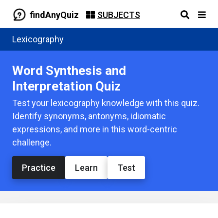
findAnyQuiz
SUBJECTS
Lexicography
Word Synthesis and
Interpretation Quiz
Test your lexicography knowledge with this quiz.
Identify synonyms, antonyms, idiomatic
expressions, and more in this word-centric
challenge.
Practice
Learn
Test