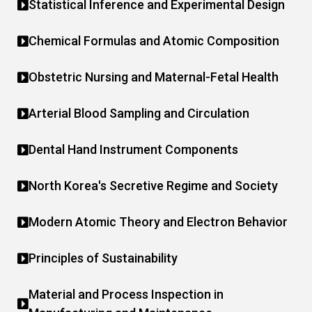
Statistical Inference and Experimental Design
Chemical Formulas and Atomic Composition
Obstetric Nursing and Maternal-Fetal Health
Arterial Blood Sampling and Circulation
Dental Hand Instrument Components
North Korea's Secretive Regime and Society
Modern Atomic Theory and Electron Behavior
Principles of Sustainability
Material and Process Inspection in