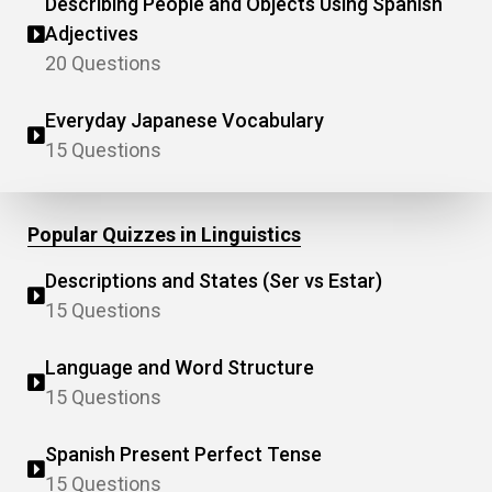
Describing People and Objects Using Spanish
Adjectives
20 Questions
Everyday Japanese Vocabulary
15 Questions
Popular Quizzes in Linguistics
Descriptions and States (Ser vs Estar)
15 Questions
Language and Word Structure
15 Questions
Spanish Present Perfect Tense
15 Questions