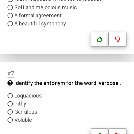
Soft and melodious music
A formal agreement
A beautiful symphony
#7
Identify the antonym for the word 'verbose'.
Loquacious
Pithy
Garrulous
Voluble