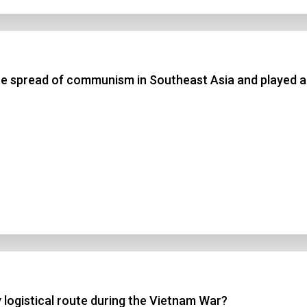
the spread of communism in Southeast Asia and played a
y logistical route during the Vietnam War?