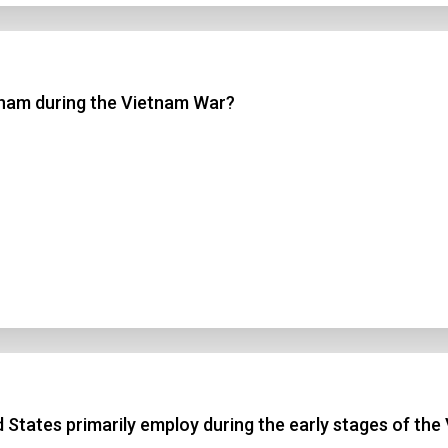
nam during the Vietnam War?
ed States primarily employ during the early stages of th