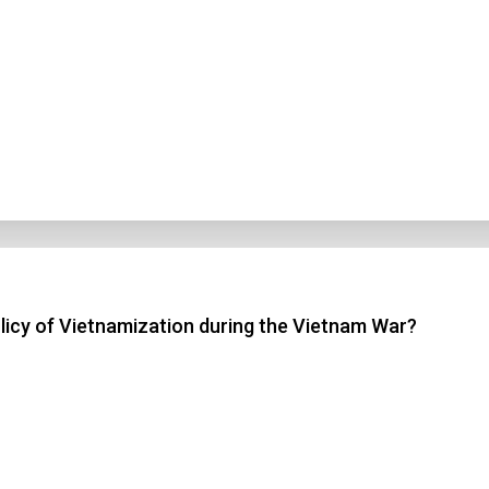
licy of Vietnamization during the Vietnam War?