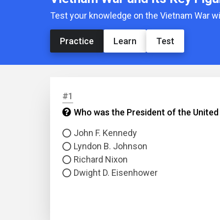
Test your knowledge on the Vietnam War with
Practice
Learn
Test
#1
Who was the President of the United
John F. Kennedy
Lyndon B. Johnson
Richard Nixon
Dwight D. Eisenhower