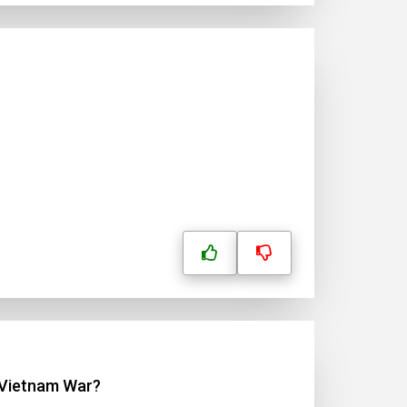
e Vietnam War?