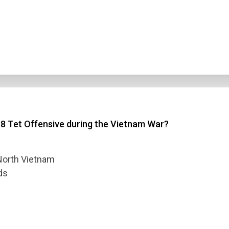
68 Tet Offensive during the Vietnam War?
f North Vietnam
ds