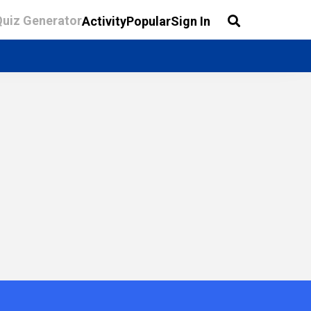
Quiz Generator
Activity
Popular
Sign In