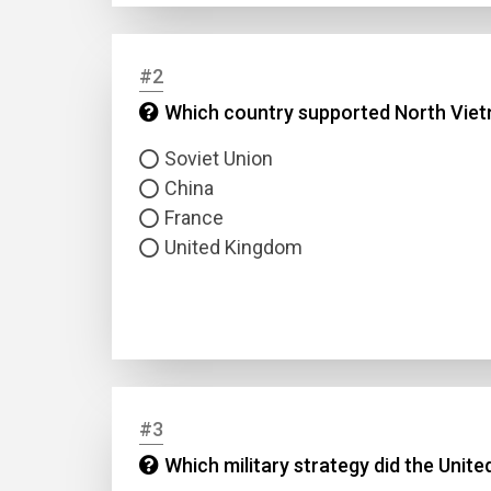
#2
Which country supported North Viet
Soviet Union
China
France
United Kingdom
#3
Which military strategy did the Unit