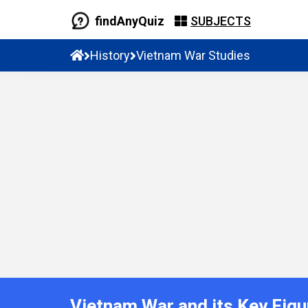
findAnyQuiz
SUBJECTS
History
Vietnam War Studies
Vietnam War and its Key Figu