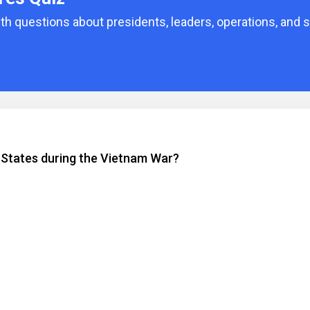
 questions about presidents, leaders, operations, and s
 States during the Vietnam War?