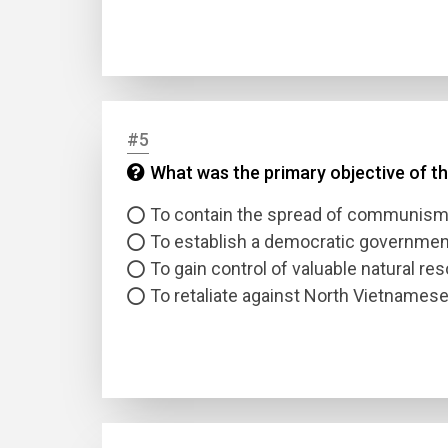
#5
What was the primary objective of the
Name
To contain the spread of communis
To establish a democratic governmen
Email
To gain control of valuable natural re
To retaliate against North Vietnames
Questio
Answer
Type
Answer