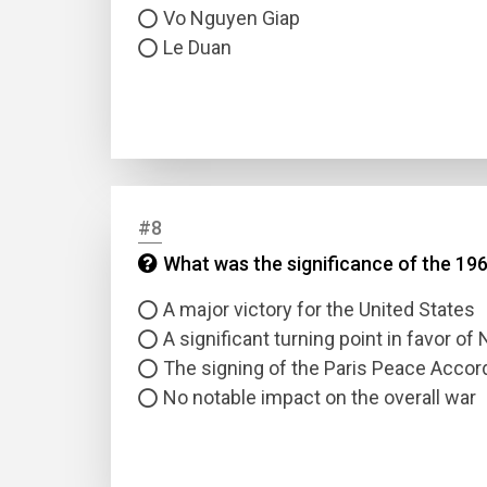
Vo Nguyen Giap
Le Duan
#8
What was the significance of the 19
A major victory for the United States
A significant turning point in favor o
The signing of the Paris Peace Accor
No notable impact on the overall war