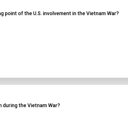
ng point of the U.S. involvement in the Vietnam War?
 3
 4
t Answer
Submit
m during the Vietnam War?