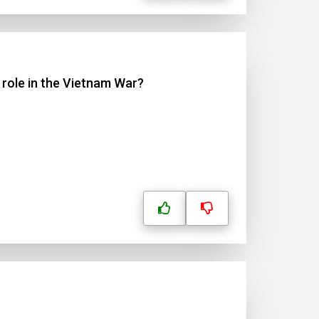
 role in the Vietnam War?