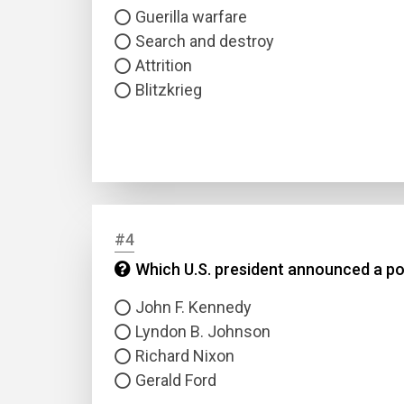
Guerilla warfare
Search and destroy
Attrition
Blitzkrieg
#4
Which U.S. president announced a po
John F. Kennedy
Lyndon B. Johnson
Richard Nixon
Gerald Ford