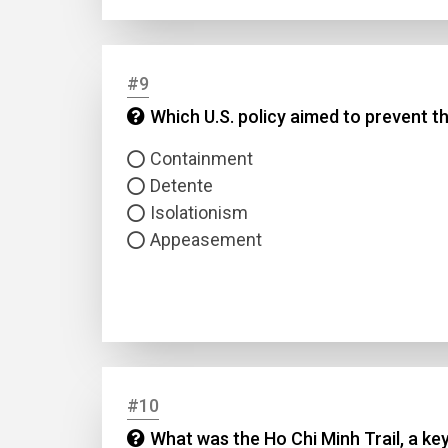
#9
Which U.S. policy aimed to prevent 
Containment
Detente
Isolationism
Appeasement
#10
What was the Ho Chi Minh Trail, a ke