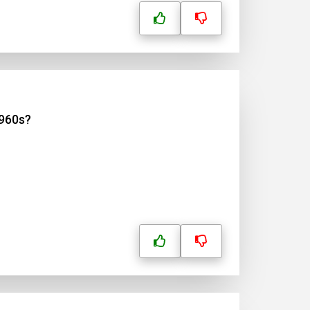
1960s?