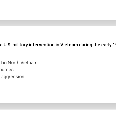
 U.S. military intervention in Vietnam during the early 
m
t in North Vietnam
sources
e aggression
n Title
 1
 2