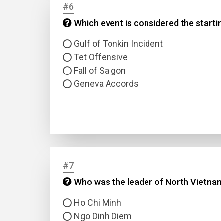
#6
Which event is considered the starti
Answer
Gulf of Tonkin Incident
Answer
Tet Offensive
Fall of Saigon
Geneva Accords
Correc
#7
Who was the leader of North Vietna
Ho Chi Minh
Ngo Dinh Diem