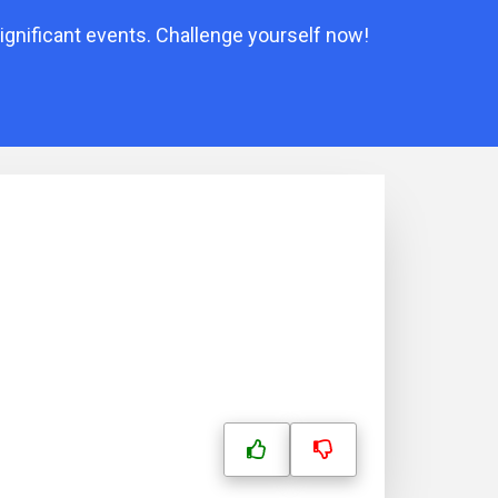
ignificant events. Challenge yourself now!