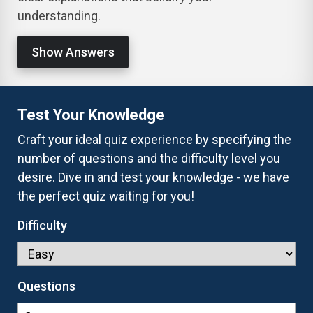
understanding.
Show Answers
Test Your Knowledge
Craft your ideal quiz experience by specifying the
number of questions and the difficulty level you
desire. Dive in and test your knowledge - we have
the perfect quiz waiting for you!
Difficulty
Questions