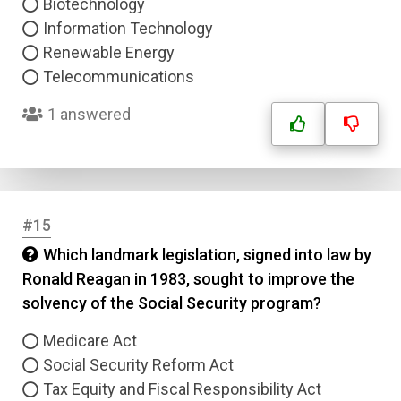
Biotechnology
Information Technology
Renewable Energy
Telecommunications
1 answered
#15
Which landmark legislation, signed into law by
Ronald Reagan in 1983, sought to improve the
solvency of the Social Security program?
Medicare Act
Social Security Reform Act
Tax Equity and Fiscal Responsibility Act