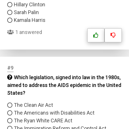
Hillary Clinton
Sarah Palin
Kamala Harris
1 answered
#9
Which legislation, signed into law in the 1980s,
aimed to address the AIDS epidemic in the United
States?
The Clean Air Act
The Americans with Disabilities Act
The Ryan White CARE Act
The Immigration Reform and Control Act