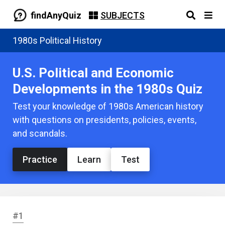
findAnyQuiz
SUBJECTS
1980s Political History
U.S. Political and Economic
Developments in the 1980s Quiz
Test your knowledge of 1980s American history
with questions on presidents, policies, events,
and scandals.
Practice
Learn
Test
#1