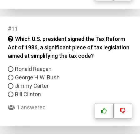
Type
Answer 2
Answer 3
#11
Which U.S. president signed the Tax Reform
Answer 4
Act of 1986, a significant piece of tax legislation
aimed at simplifying the tax code?
Correct Answer
Ronald Reagan
George H.W. Bush
Submit
Jimmy Carter
Bill Clinton
1 answered