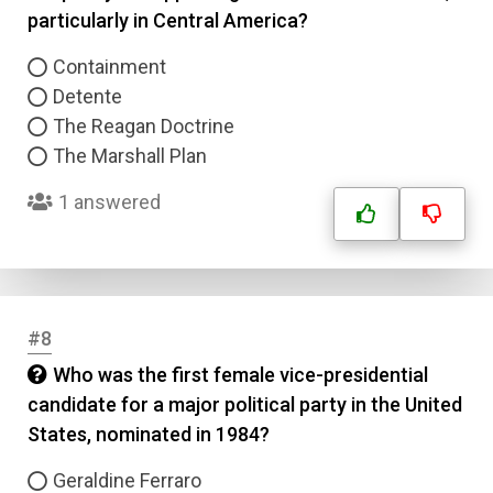
particularly in Central America?
Containment
Detente
The Reagan Doctrine
The Marshall Plan
1 answered
#8
Who was the first female vice-presidential
candidate for a major political party in the United
States, nominated in 1984?
Geraldine Ferraro