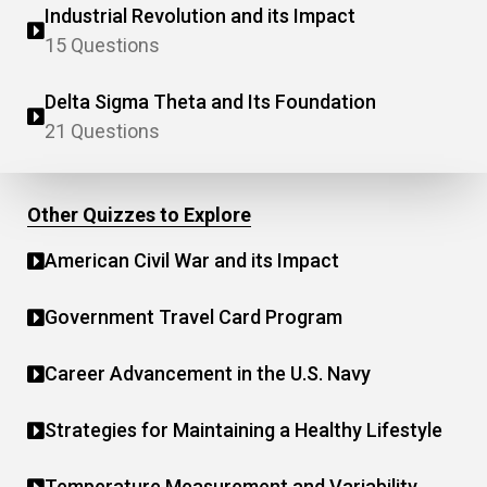
Industrial Revolution and its Impact
15 Questions
Delta Sigma Theta and Its Foundation
21 Questions
Other Quizzes to Explore
American Civil War and its Impact
Government Travel Card Program
Career Advancement in the U.S. Navy
Strategies for Maintaining a Healthy Lifestyle
Temperature Measurement and Variability