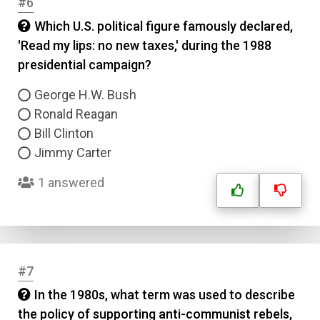
#6
Which U.S. political figure famously declared,
'Read my lips: no new taxes,' during the 1988
presidential campaign?
George H.W. Bush
Ronald Reagan
Bill Clinton
Jimmy Carter
1 answered
#7
In the 1980s, what term was used to describe
the policy of supporting anti-communist rebels,