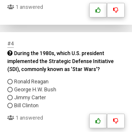
1 answered
#4
During the 1980s, which U.S. president
implemented the Strategic Defense Initiative
(SDI), commonly known as 'Star Wars'?
Ronald Reagan
George H.W. Bush
Jimmy Carter
Bill Clinton
1 answered