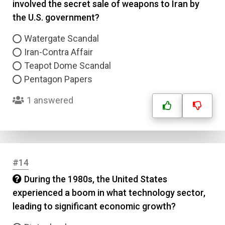
involved the secret sale of weapons to Iran by
the U.S. government?
Watergate Scandal
Iran-Contra Affair
Teapot Dome Scandal
Pentagon Papers
1 answered
#14
During the 1980s, the United States
experienced a boom in what technology sector,
leading to significant economic growth?