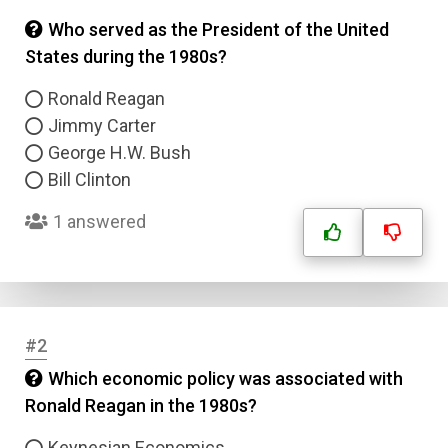
Who served as the President of the United
States during the 1980s?
Ronald Reagan
Jimmy Carter
George H.W. Bush
Bill Clinton
1 answered
#2
Which economic policy was associated with
Ronald Reagan in the 1980s?
Keynesian Economics