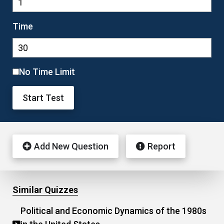
Time
No Time Limit
Start Test
Add New Question
Report
Similar Quizzes
Political and Economic Dynamics of the 1980s