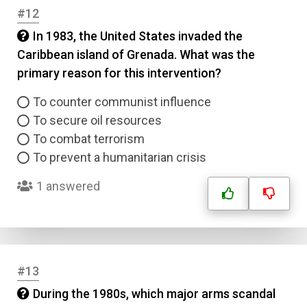
#12
In 1983, the United States invaded the
Caribbean island of Grenada. What was the
primary reason for this intervention?
To counter communist influence
To secure oil resources
To combat terrorism
To prevent a humanitarian crisis
1 answered
#13
During the 1980s, which major arms scandal