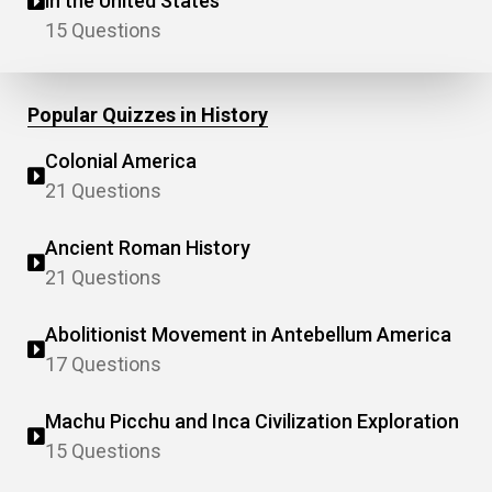
in the United States
15 Questions
Popular Quizzes in History
Colonial America
21 Questions
Ancient Roman History
21 Questions
Abolitionist Movement in Antebellum America
17 Questions
Machu Picchu and Inca Civilization Exploration
15 Questions