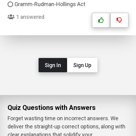
Gramm-Rudman-Hollings Act
1 answered
Sign In
Sign Up
Quiz Questions with Answers
Forget wasting time on incorrect answers. We
deliver the straight-up correct options, along with
clear explanations that solidify your