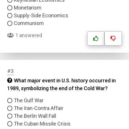
Monetarism
Supply-Side Economics
Communism
1 answered
#3
What major event in U.S. history occurred in
1989, symbolizing the end of the Cold War?
The Gulf War
The Iran-Contra Affair
The Berlin Wall Fall
The Cuban Missile Crisis