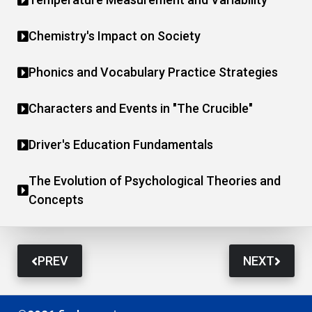
Chemistry's Impact on Society
Phonics and Vocabulary Practice Strategies
Characters and Events in "The Crucible"
Driver's Education Fundamentals
The Evolution of Psychological Theories and
Concepts
PREV
NEXT