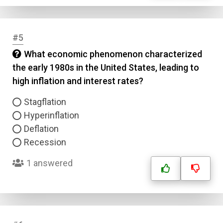
#5
What economic phenomenon characterized
the early 1980s in the United States, leading to
high inflation and interest rates?
Stagflation
Hyperinflation
Deflation
Recession
1 answered