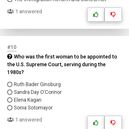
1 answered
#10
Who was the first woman to be appointed to
the U.S. Supreme Court, serving during the
Name
1980s?
Email
Ruth Bader Ginsburg
Sandra Day O'Connor
Elena Kagan
Question Title
Sonia Sotomayor
Answer 1
1 answered