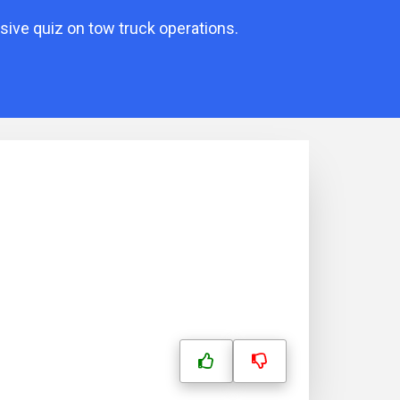
ive quiz on tow truck operations.