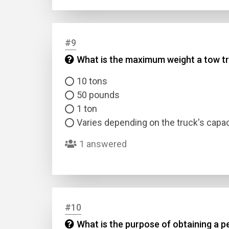
#9
What is the maximum weight a tow tr
10 tons
50 pounds
1 ton
Varies depending on the truck's capac
1 answered
#10
What is the purpose of obtaining a p