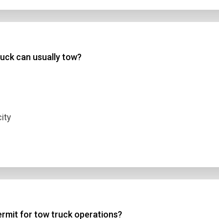
uck can usually tow?
ity
ermit for tow truck operations?