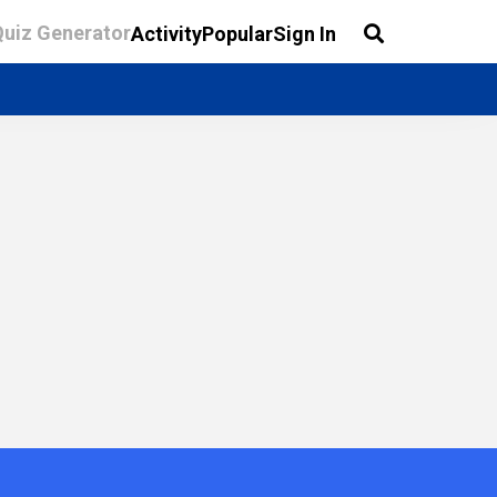
Quiz Generator
Activity
Popular
Sign In