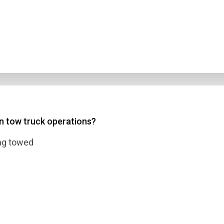
in tow truck operations?
ing towed