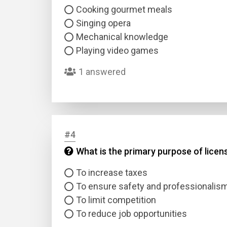
Cooking gourmet meals
Singing opera
Mechanical knowledge
Playing video games
1 answered
#4
What is the primary purpose of licen
To increase taxes
To ensure safety and professionalis
To limit competition
To reduce job opportunities