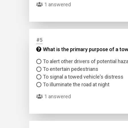
1 answered
#5
What is the primary purpose of a tow 
Name
To alert other drivers of potential haz
To entertain pedestrians
Email
To signal a towed vehicle's distress
To illuminate the road at night
Questio
1 answered
Answer
Type
Answer