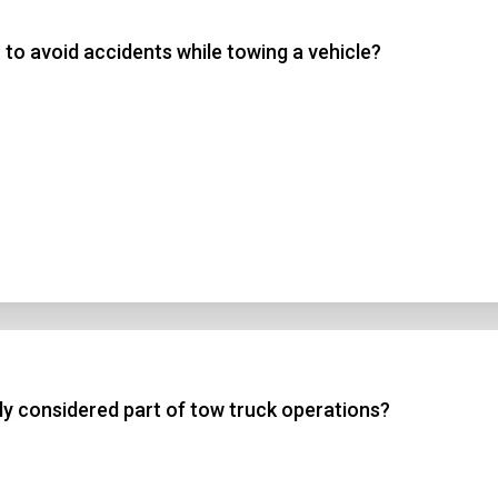
to avoid accidents while towing a vehicle?
 3
 4
t Answer
Submit
lly considered part of tow truck operations?