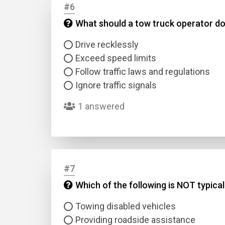
#6
What should a tow truck operator do 
Answer
Drive recklessly
Answer
Exceed speed limits
Follow traffic laws and regulations
Ignore traffic signals
Correc
1 answered
#7
Which of the following is NOT typica
Towing disabled vehicles
Providing roadside assistance