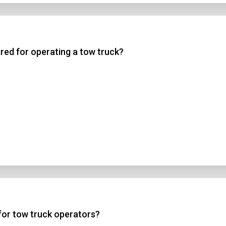
uired for operating a tow truck?
 for tow truck operators?