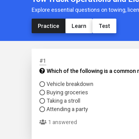
Explore essential questions on towing, lic
Practice
Learn
Test
#1
Which of the following is a common 
Vehicle breakdown
Buying groceries
Taking a stroll
Attending a party
1 answered