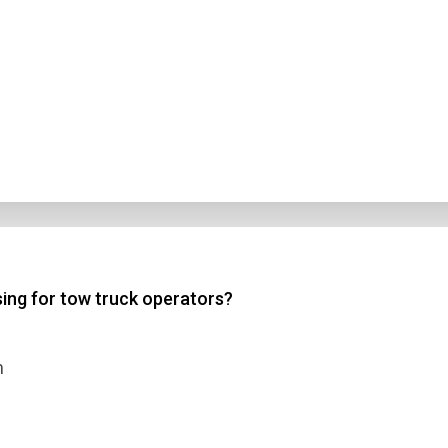
sing for tow truck operators?
m