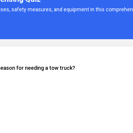
enses, safety measures, and equipment in this comprehens
reason for needing a tow truck?