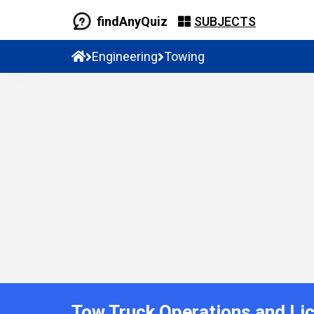
findAnyQuiz
SUBJECTS
Engineering
Towing
Tow Truck Operations and Li