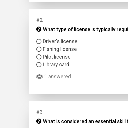
#2
What type of license is typically req
Driver's license
Fishing license
Pilot license
Library card
1 answered
#3
What is considered an essential skill