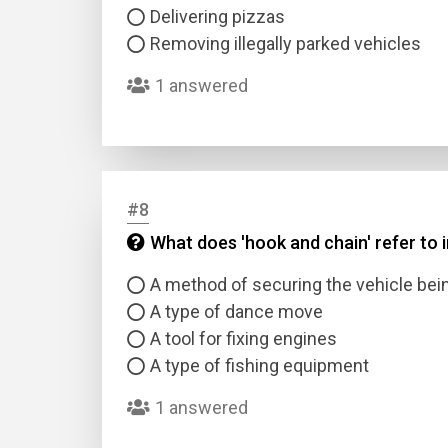
Delivering pizzas
Removing illegally parked vehicles
1 answered
#8
What does 'hook and chain' refer to 
A method of securing the vehicle be
A type of dance move
A tool for fixing engines
A type of fishing equipment
1 answered