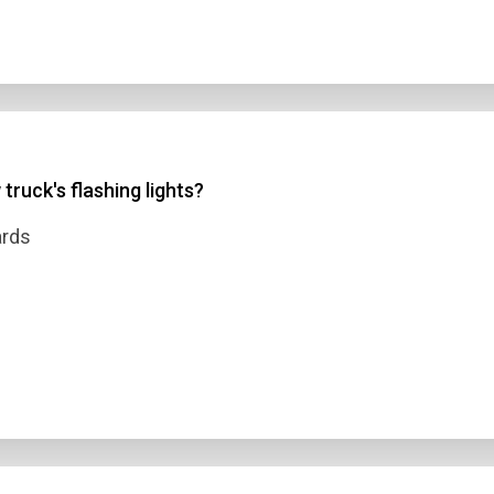
truck's flashing lights?
ards
n Title
 1
 2