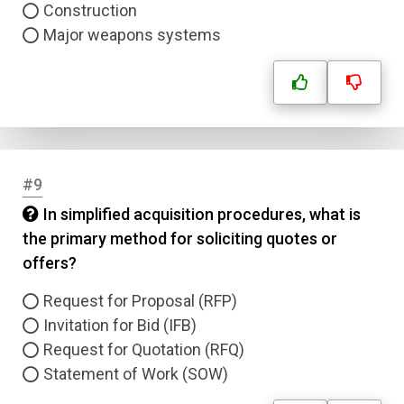
Construction
Major weapons systems
Question Title
Answer 1
Type
Answer 2
#9
Answer 3
In simplified acquisition procedures, what is
the primary method for soliciting quotes or
Answer 4
offers?
Request for Proposal (RFP)
Correct Answer
Invitation for Bid (IFB)
Request for Quotation (RFQ)
Submit
Statement of Work (SOW)