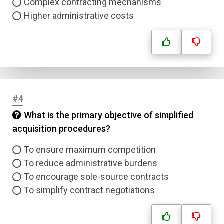
Complex contracting mechanisms
Higher administrative costs
#4
What is the primary objective of simplified
acquisition procedures?
To ensure maximum competition
To reduce administrative burdens
To encourage sole-source contracts
To simplify contract negotiations