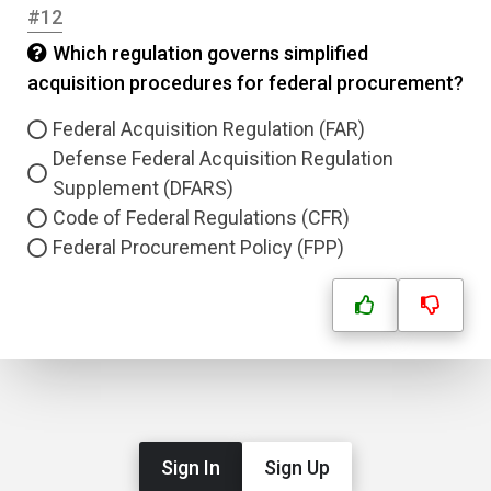
#12
Which regulation governs simplified
acquisition procedures for federal procurement?
Federal Acquisition Regulation (FAR)
Defense Federal Acquisition Regulation
Supplement (DFARS)
Code of Federal Regulations (CFR)
Federal Procurement Policy (FPP)
Sign In
Sign Up