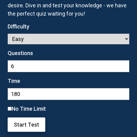
desire. Dive in and test your knowledge - we have
the perfect quiz waiting for you!
Difficulty
Questions
Time
No Time Limit
Start Test