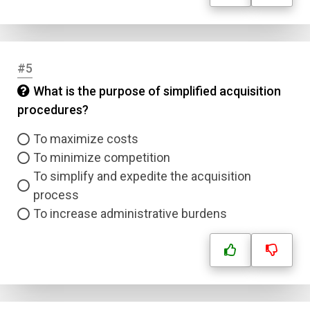
#5
What is the purpose of simplified acquisition
procedures?
To maximize costs
To minimize competition
To simplify and expedite the acquisition
process
To increase administrative burdens