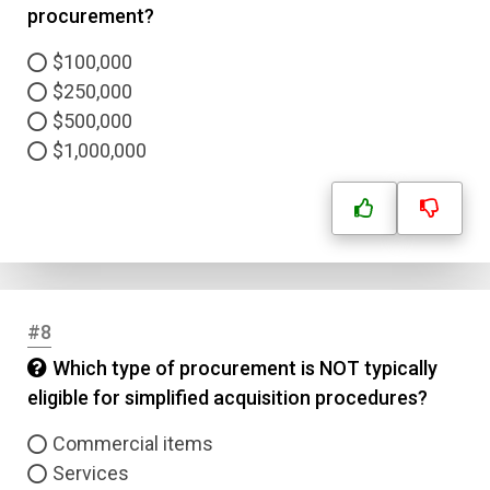
procurement?
$100,000
$250,000
$500,000
$1,000,000
#8
Which type of procurement is NOT typically
eligible for simplified acquisition procedures?
Name
Commercial items
Email
Services