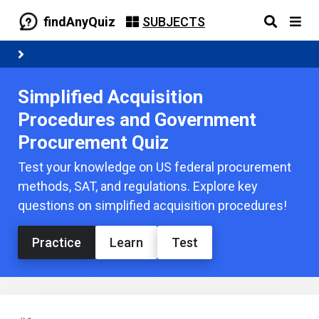
findAnyQuiz
SUBJECTS
Simplified Acquisition
Procedures and Government
Procurement Quiz
Test your knowledge on US federal procurement
methods, SAT, and regulations. Explore key
questions on simplified acquisition procedures!
Practice
Learn
Test