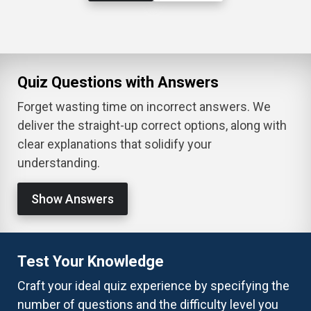
Quiz Questions with Answers
Forget wasting time on incorrect answers. We
deliver the straight-up correct options, along with
clear explanations that solidify your
understanding.
Show Answers
Test Your Knowledge
Craft your ideal quiz experience by specifying the
number of questions and the difficulty level you