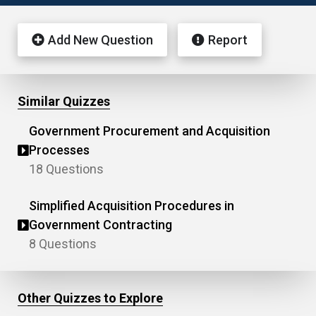
Add New Question
Report
Similar Quizzes
Government Procurement and Acquisition
Processes
18 Questions
Simplified Acquisition Procedures in
Government Contracting
8 Questions
Other Quizzes to Explore