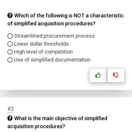
Which of the following is NOT a characteristic
of simplified acquisition procedures?
Streamlined procurement process
Lower dollar thresholds
High level of competition
Use of simplified documentation
#2
What is the main objective of simplified
acquisition procedures?