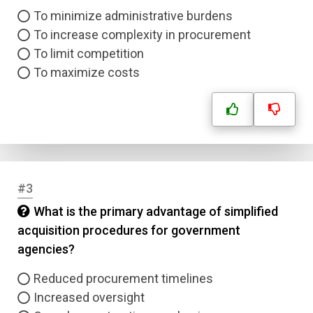
To minimize administrative burdens
To increase complexity in procurement
To limit competition
To maximize costs
#3
What is the primary advantage of simplified
acquisition procedures for government
agencies?
Reduced procurement timelines
Increased oversight