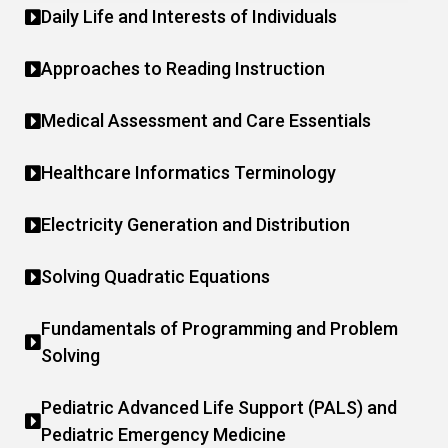
Daily Life and Interests of Individuals
Approaches to Reading Instruction
Medical Assessment and Care Essentials
Healthcare Informatics Terminology
Electricity Generation and Distribution
Solving Quadratic Equations
Fundamentals of Programming and Problem
Solving
Pediatric Advanced Life Support (PALS) and
Pediatric Emergency Medicine