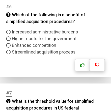
#6
Which of the following is a benefit of
simplified acquisition procedures?
Increased administrative burdens
Higher costs for the government
Enhanced competition
Streamlined acquisition process
#7
What is the threshold value for simplified
acquisition procedures in US federal