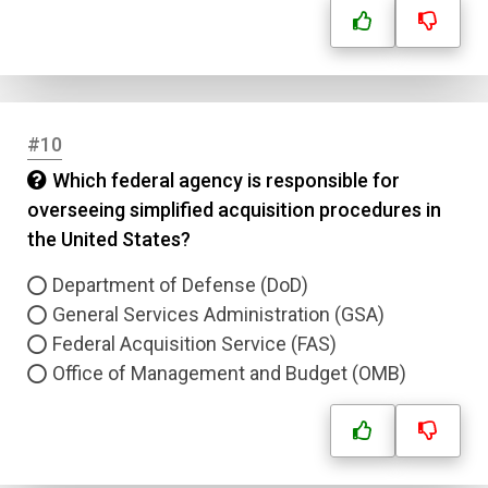
#10
Which federal agency is responsible for
overseeing simplified acquisition procedures in
the United States?
Department of Defense (DoD)
General Services Administration (GSA)
Federal Acquisition Service (FAS)
Office of Management and Budget (OMB)