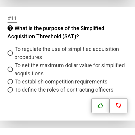
#11
What is the purpose of the Simplified
Acquisition Threshold (SAT)?
To regulate the use of simplified acquisition
procedures
To set the maximum dollar value for simplified
acquisitions
To establish competition requirements
To define the roles of contracting officers