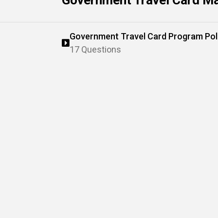
Government Travel Card M
Government Travel Card Program Pol
17 Questions