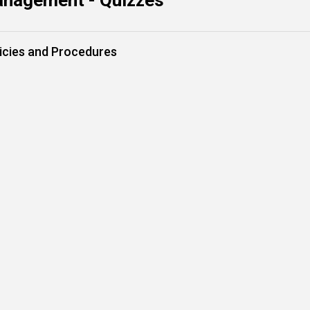
anagement - Quizzes
icies and Procedures