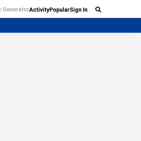
z Generator
Activity
Popular
Sign In