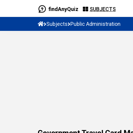
findAnyQuiz
SUBJECTS
Subjects
Public Administration