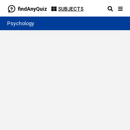
findAnyQuiz
SUBJECTS
Psychology