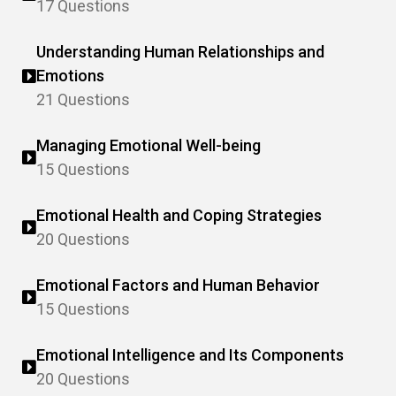
17 Questions
Understanding Human Relationships and
Emotions
21 Questions
Managing Emotional Well-being
15 Questions
Emotional Health and Coping Strategies
20 Questions
Emotional Factors and Human Behavior
15 Questions
Emotional Intelligence and Its Components
20 Questions