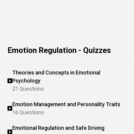
Emotion Regulation - Quizzes
Theories and Concepts in Emotional
Psychology
21 Questions
Emotion Management and Personality Traits
16 Questions
Emotional Regulation and Safe Driving