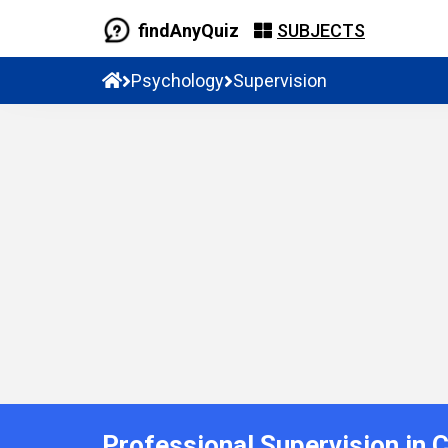
findAnyQuiz
SUBJECTS
Psychology
Supervision
Professional Supervision in 