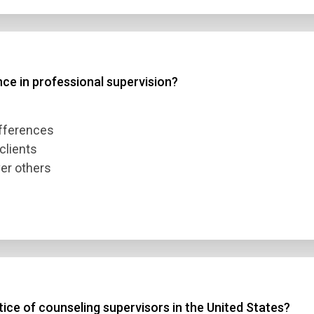
nce in professional supervision?
ifferences
clients
ver others
ice of counseling supervisors in the United States?