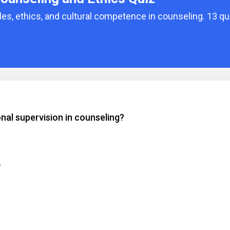
es, ethics, and cultural competence in counseling. 13 q
onal supervision in counseling?
r