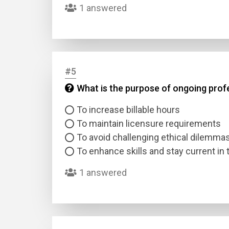
1 answered
#5
What is the purpose of ongoing prof
Name
To increase billable hours
To maintain licensure requirements
Email
To avoid challenging ethical dilemma
To enhance skills and stay current in t
Questio
1 answered
Answer
Type
Answer