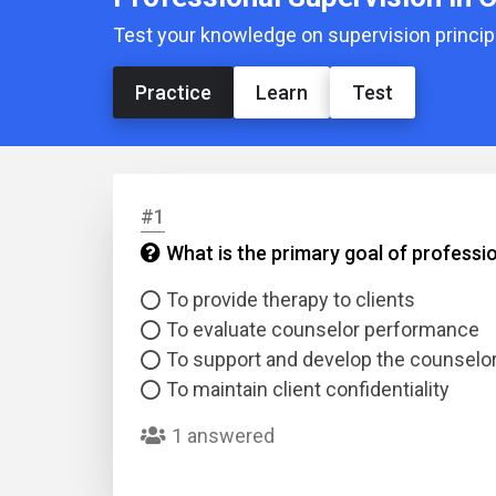
Test your knowledge on supervision principl
Practice
Learn
Test
#1
What is the primary goal of professi
To provide therapy to clients
To evaluate counselor performance
To support and develop the counselo
To maintain client confidentiality
1 answered