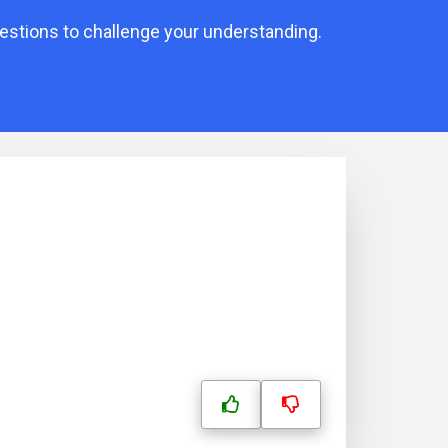
uestions to challenge your understanding.