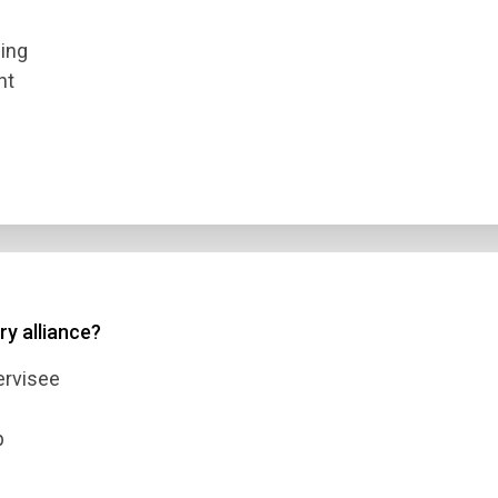
eing
nt
ry alliance?
ervisee
p