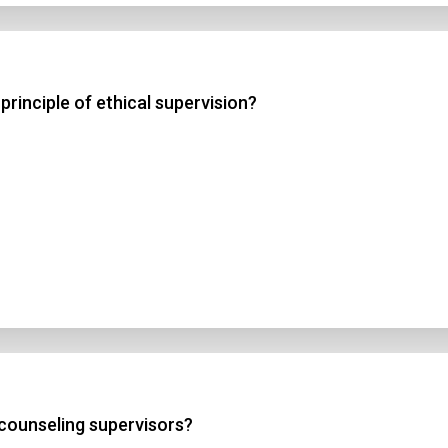
principle of ethical supervision?
 counseling supervisors?