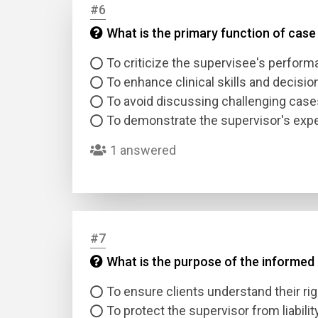
#6
What is the primary function of case
Answer
To criticize the supervisee's perfor
Answer
To enhance clinical skills and decisi
To avoid discussing challenging case
To demonstrate the supervisor's expe
Correc
1 answered
#7
What is the purpose of the informed
To ensure clients understand their ri
To protect the supervisor from liabilit