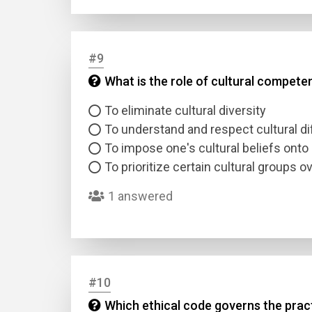
#9
What is the role of cultural compete
To eliminate cultural diversity
To understand and respect cultural d
To impose one's cultural beliefs onto 
To prioritize certain cultural groups o
1 answered
#10
Which ethical code governs the pract