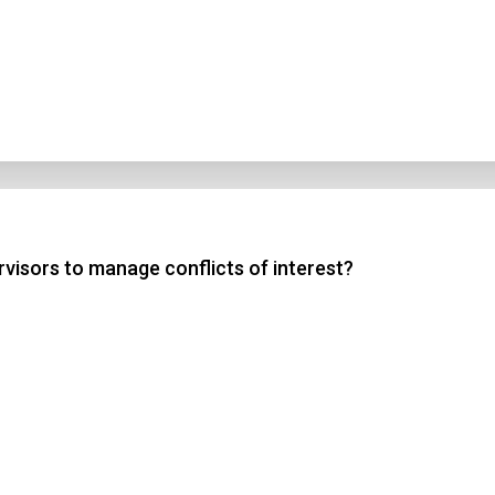
rvisors to manage conflicts of interest?