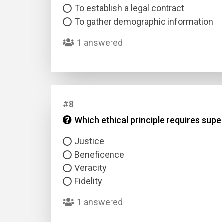
To establish a legal contract
To gather demographic information
1 answered
#8
Which ethical principle requires supe
Justice
Beneficence
Veracity
Fidelity
1 answered