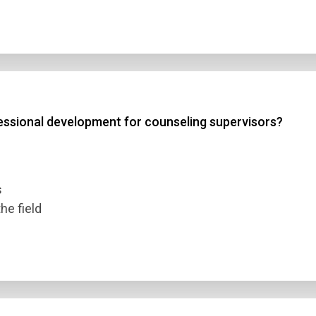
essional development for counseling supervisors?
s
he field
n Title
 1
 2