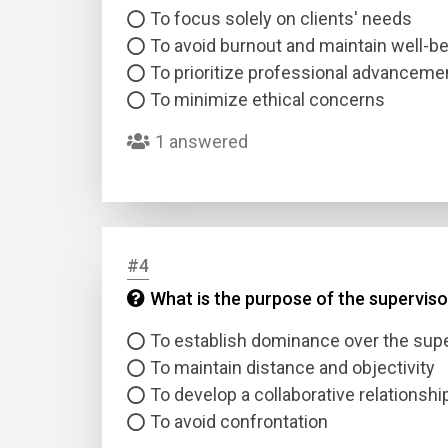
To focus solely on clients' needs
To avoid burnout and maintain well-b
To prioritize professional advanceme
To minimize ethical concerns
1 answered
#4
What is the purpose of the superviso
To establish dominance over the sup
To maintain distance and objectivity
To develop a collaborative relationshi
To avoid confrontation