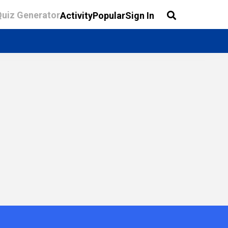
Quiz Generator
Activity
Popular
Sign In