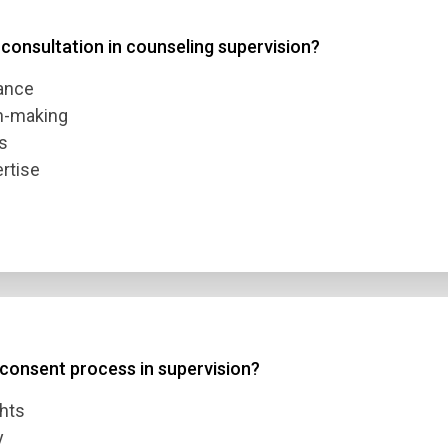
 consultation in counseling supervision?
 3
mance
 4
on-making
s
rtise
t Answer
Submit
 consent process in supervision?
ghts
y