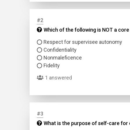
#2
Which of the following is NOT a core 
Respect for supervisee autonomy
Confidentiality
Nonmaleficence
Fidelity
1 answered
#3
What is the purpose of self-care for