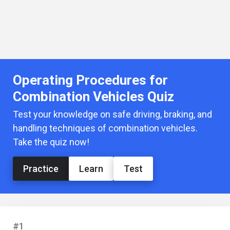
Operating Procedures for
Combination Vehicles Quiz
Test your knowledge on safe driving, braking, and
handling techniques of combination vehicles.
Take the quiz now!
Practice
Learn
Test
#1