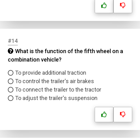
#14
What is the function of the fifth wheel on a
combination vehicle?
To provide additional traction
To control the trailer's air brakes
To connect the trailer to the tractor
To adjust the trailer's suspension