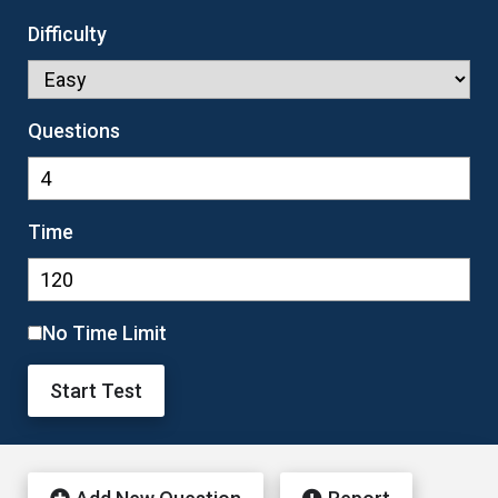
Difficulty
Questions
Time
No Time Limit
Start Test