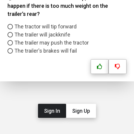
happen if there is too much weight on the
trailer's rear?
The tractor will tip forward
The trailer will jackknife
The trailer may push the tractor
The trailer's brakes will fail
Sign In
Sign Up