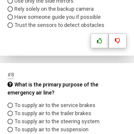
Use only the side mirrors
Rely solely on the backup camera
Have someone guide you if possible
Trust the sensors to detect obstacles
#8
What is the primary purpose of the
emergency air line?
To supply air to the service brakes
To supply air to the trailer brakes
To supply air to the steering system
To supply air to the suspension