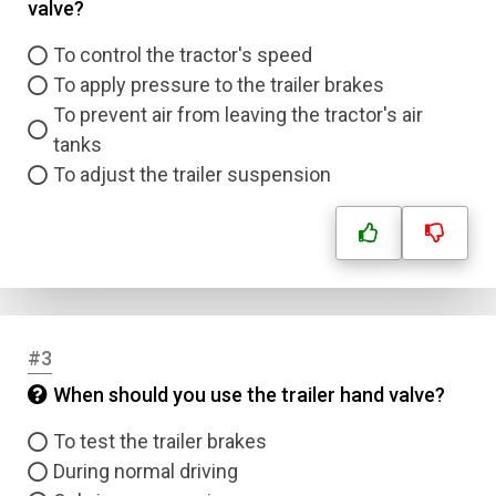
valve?
To control the tractor's speed
To apply pressure to the trailer brakes
To prevent air from leaving the tractor's air
tanks
To adjust the trailer suspension
#3
When should you use the trailer hand valve?
To test the trailer brakes
During normal driving