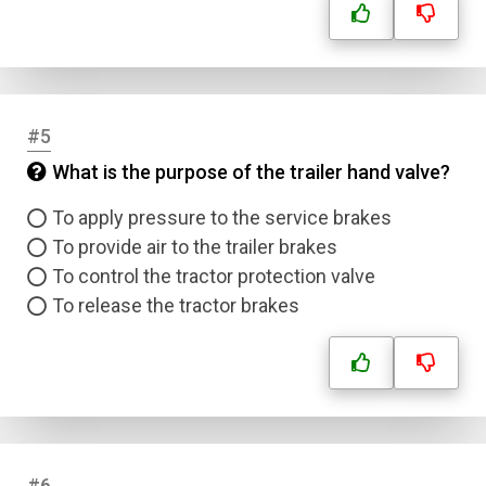
#5
What is the purpose of the trailer hand valve?
To apply pressure to the service brakes
To provide air to the trailer brakes
To control the tractor protection valve
To release the tractor brakes
#6