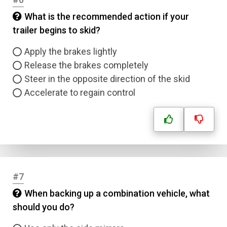
What is the recommended action if your
trailer begins to skid?
Apply the brakes lightly
Release the brakes completely
Steer in the opposite direction of the skid
Accelerate to regain control
#7
When backing up a combination vehicle, what
should you do?