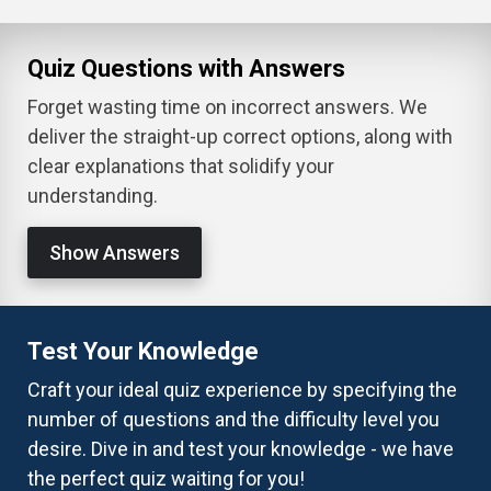
Quiz Questions with Answers
Forget wasting time on incorrect answers. We
deliver the straight-up correct options, along with
clear explanations that solidify your
understanding.
Show Answers
Test Your Knowledge
Craft your ideal quiz experience by specifying the
number of questions and the difficulty level you
desire. Dive in and test your knowledge - we have
the perfect quiz waiting for you!