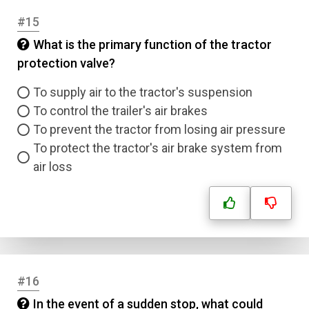
#15
What is the primary function of the tractor
protection valve?
To supply air to the tractor's suspension
To control the trailer's air brakes
To prevent the tractor from losing air pressure
To protect the tractor's air brake system from
air loss
#16
In the event of a sudden stop, what could