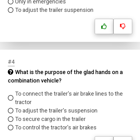
Only in emergencies
To adjust the trailer suspension
#4
What is the purpose of the glad hands on a
combination vehicle?
To connect the trailer's air brake lines to the
tractor
To adjust the trailer's suspension
To secure cargo in the trailer
To control the tractor's air brakes