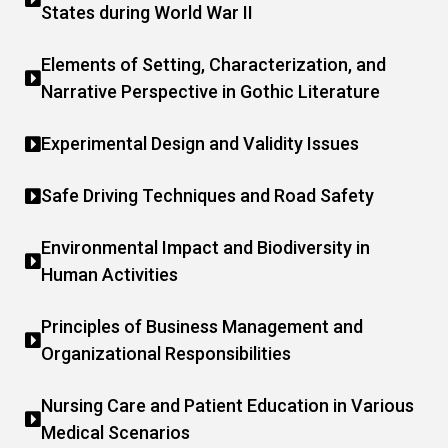
States during World War II
Elements of Setting, Characterization, and
Narrative Perspective in Gothic Literature
Experimental Design and Validity Issues
Safe Driving Techniques and Road Safety
Environmental Impact and Biodiversity in
Human Activities
Principles of Business Management and
Organizational Responsibilities
Nursing Care and Patient Education in Various
Medical Scenarios