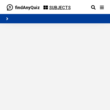
findAnyQuiz
SUBJECTS