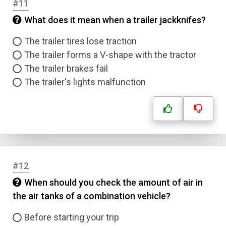
#11
Answer 4
What does it mean when a trailer jackknifes?
Correct Answer
The trailer tires lose traction
The trailer forms a V-shape with the tractor
The trailer brakes fail
Submit
The trailer's lights malfunction
#12
When should you check the amount of air in
the air tanks of a combination vehicle?
Before starting your trip