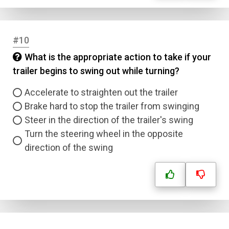
#10
Name
What is the appropriate action to take if your
trailer begins to swing out while turning?
Email
Accelerate to straighten out the trailer
Brake hard to stop the trailer from swinging
Question Title
Steer in the direction of the trailer's swing
Turn the steering wheel in the opposite
Answer 1
direction of the swing
Type
Answer 2
Answer 3