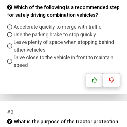
Which of the following is a recommended step
for safely driving combination vehicles?
Accelerate quickly to merge with traffic
Use the parking brake to stop quickly
Leave plenty of space when stopping behind
other vehicles
Drive close to the vehicle in front to maintain
speed
#2
What is the purpose of the tractor protection