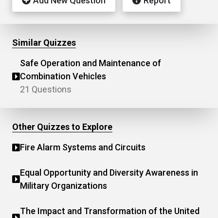
Add New Question
Report
Similar Quizzes
Safe Operation and Maintenance of
Combination Vehicles
21 Questions
Other Quizzes to Explore
Fire Alarm Systems and Circuits
Equal Opportunity and Diversity Awareness in
Military Organizations
The Impact and Transformation of the United