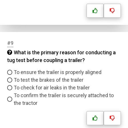
#9
What is the primary reason for conducting a
tug test before coupling a trailer?
To ensure the trailer is properly aligned
To test the brakes of the trailer
To check for air leaks in the trailer
To confirm the trailer is securely attached to
the tractor