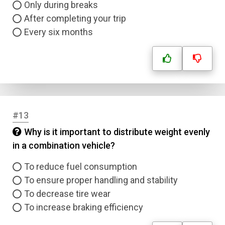
Only during breaks
After completing your trip
Every six months
#13
Why is it important to distribute weight evenly
in a combination vehicle?
To reduce fuel consumption
To ensure proper handling and stability
To decrease tire wear
To increase braking efficiency