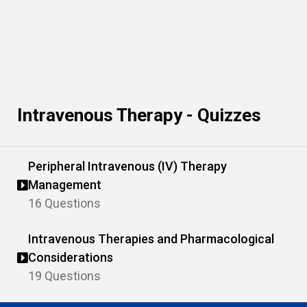
Intravenous Therapy - Quizzes
Peripheral Intravenous (IV) Therapy
Management
16 Questions
Intravenous Therapies and Pharmacological
Considerations
19 Questions