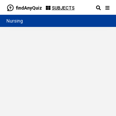
findAnyQuiz
SUBJECTS
Nursing