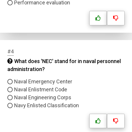
Performance evaluation
#4
What does 'NEC' stand for in naval personnel
administration?
Naval Emergency Center
Naval Enlistment Code
Naval Engineering Corps
Navy Enlisted Classification