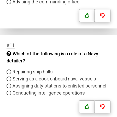
Advising the commanding officer
Name
Email
Question Title
#11
Which of the following is a role of a Navy
Answer 1
detailer?
Type
Repairing ship hulls
Answer 2
Serving as a cook onboard naval vessels
Assigning duty stations to enlisted personnel
Answer 3
Conducting intelligence operations
Answer 4