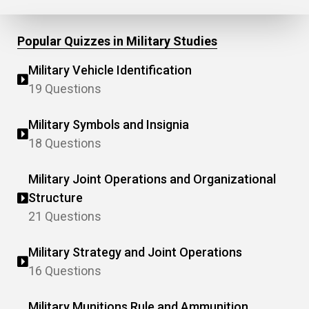
Popular Quizzes in Military Studies
Military Vehicle Identification
19 Questions
Military Symbols and Insignia
18 Questions
Military Joint Operations and Organizational
Structure
21 Questions
Military Strategy and Joint Operations
16 Questions
Military Munitions Rule and Ammunition