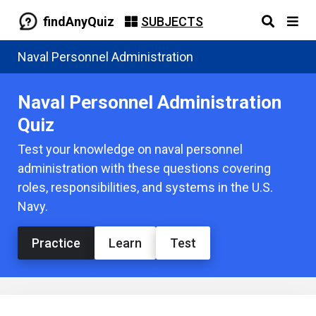
findAnyQuiz
SUBJECTS
Naval Personnel Administration
Naval Personnel Administration
Quiz
Test your knowledge on naval personnel
administration with these questions covering
roles, responsibilities, and systems in the U.S.
Navy.
Practice
Learn
Test