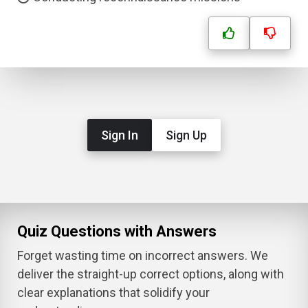
Sign In
Sign Up
Quiz Questions with Answers
Forget wasting time on incorrect answers. We
deliver the straight-up correct options, along with
clear explanations that solidify your