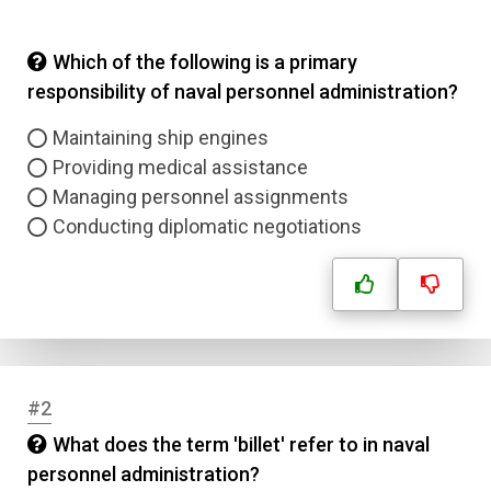
Which of the following is a primary
responsibility of naval personnel administration?
Maintaining ship engines
Providing medical assistance
Managing personnel assignments
Conducting diplomatic negotiations
#2
What does the term 'billet' refer to in naval
personnel administration?