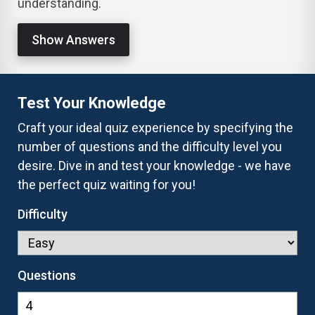
understanding.
Show Answers
Test Your Knowledge
Craft your ideal quiz experience by specifying the
number of questions and the difficulty level you
desire. Dive in and test your knowledge - we have
the perfect quiz waiting for you!
Difficulty
Questions