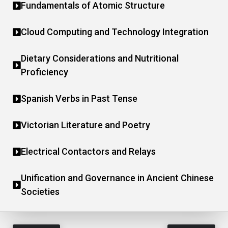
Fundamentals of Atomic Structure
Cloud Computing and Technology Integration
Dietary Considerations and Nutritional
Proficiency
Spanish Verbs in Past Tense
Victorian Literature and Poetry
Electrical Contactors and Relays
Unification and Governance in Ancient Chinese
Societies