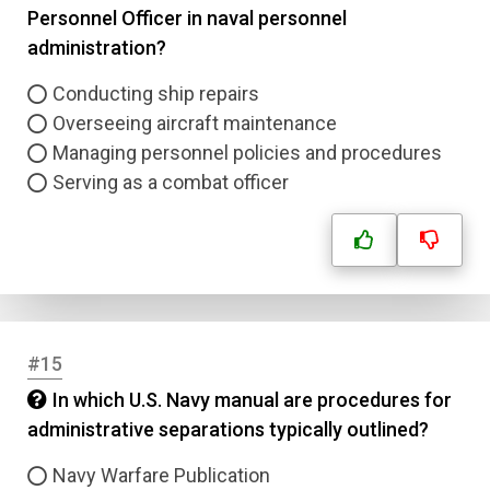
Personnel Officer in naval personnel
administration?
Conducting ship repairs
Overseeing aircraft maintenance
Managing personnel policies and procedures
Serving as a combat officer
#15
In which U.S. Navy manual are procedures for
administrative separations typically outlined?
Navy Warfare Publication