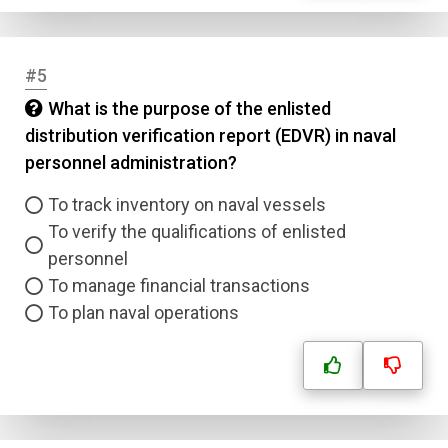
#5
What is the purpose of the enlisted
distribution verification report (EDVR) in naval
personnel administration?
To track inventory on naval vessels
To verify the qualifications of enlisted
personnel
To manage financial transactions
To plan naval operations