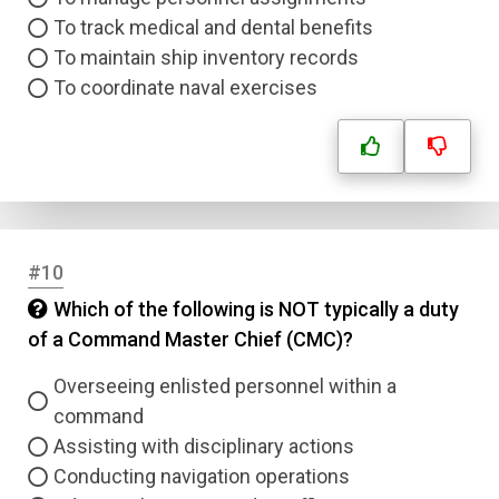
To track medical and dental benefits
To maintain ship inventory records
To coordinate naval exercises
#10
Which of the following is NOT typically a duty
of a Command Master Chief (CMC)?
Overseeing enlisted personnel within a
command
Assisting with disciplinary actions
Conducting navigation operations