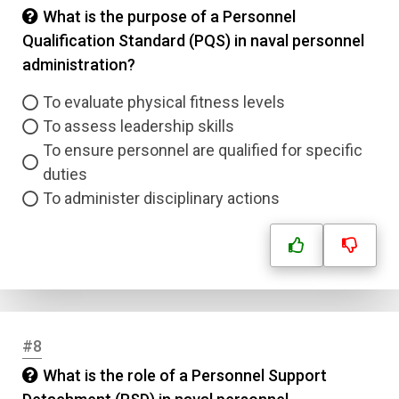
What is the purpose of a Personnel
Qualification Standard (PQS) in naval personnel
administration?
To evaluate physical fitness levels
To assess leadership skills
To ensure personnel are qualified for specific
duties
To administer disciplinary actions
#8
What is the role of a Personnel Support