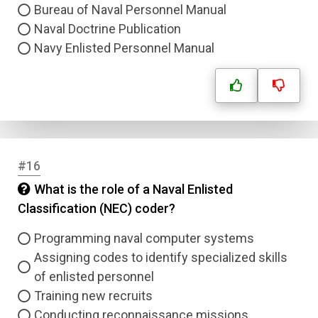
Bureau of Naval Personnel Manual
Naval Doctrine Publication
Navy Enlisted Personnel Manual
#16
What is the role of a Naval Enlisted
Classification (NEC) coder?
Programming naval computer systems
Assigning codes to identify specialized skills
of enlisted personnel
Training new recruits
Conducting reconnaissance missions