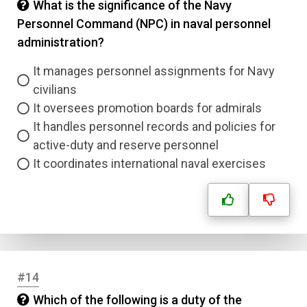
What is the significance of the Navy
Personnel Command (NPC) in naval personnel
administration?
It manages personnel assignments for Navy
civilians
It oversees promotion boards for admirals
It handles personnel records and policies for
active-duty and reserve personnel
It coordinates international naval exercises
#14
Which of the following is a duty of the