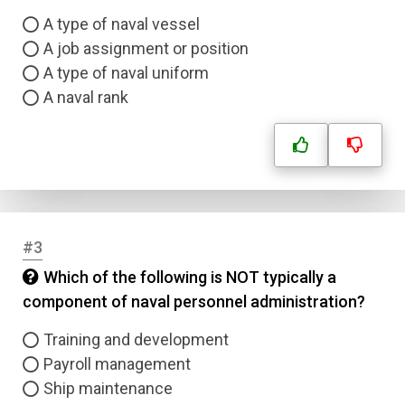
A type of naval vessel
A job assignment or position
A type of naval uniform
A naval rank
#3
Which of the following is NOT typically a
component of naval personnel administration?
Training and development
Payroll management
Ship maintenance