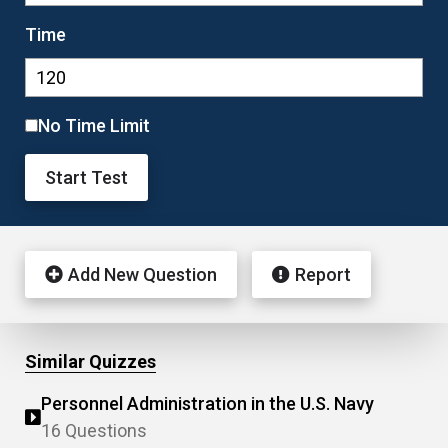
Time
No Time Limit
Start Test
Add New Question
Report
Similar Quizzes
Personnel Administration in the U.S. Navy
16 Questions