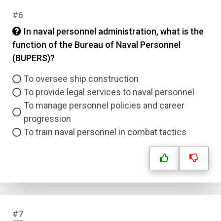
#6
In naval personnel administration, what is the
function of the Bureau of Naval Personnel
(BUPERS)?
To oversee ship construction
To provide legal services to naval personnel
To manage personnel policies and career
progression
To train naval personnel in combat tactics
#7