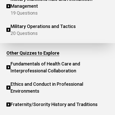
Management
19 Questions
Military Operations and Tactics
20 Questions
Other Quizzes to Explore
Fundamentals of Health Care and
Interprofessional Collaboration
Ethics and Conduct in Professional
Environments
Fraternity/Sorority History and Traditions