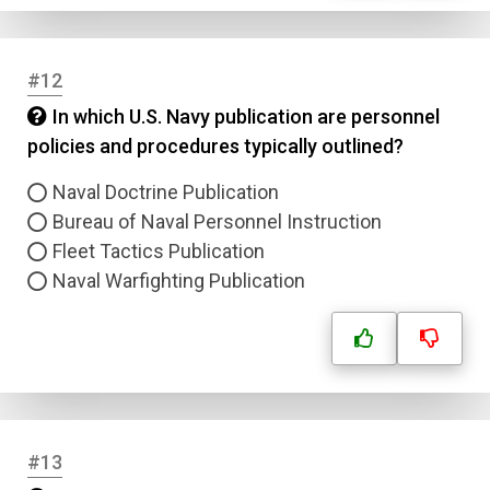
Correct Answer
#12
Submit
In which U.S. Navy publication are personnel
policies and procedures typically outlined?
Naval Doctrine Publication
Bureau of Naval Personnel Instruction
Fleet Tactics Publication
Naval Warfighting Publication
#13