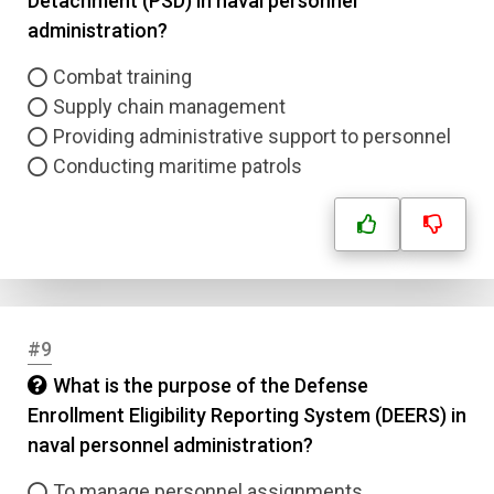
Detachment (PSD) in naval personnel
administration?
Combat training
Supply chain management
Providing administrative support to personnel
Conducting maritime patrols
#9
What is the purpose of the Defense
Enrollment Eligibility Reporting System (DEERS) in
naval personnel administration?
To manage personnel assignments