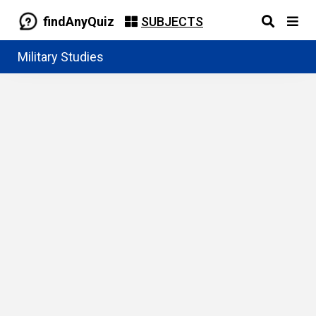
findAnyQuiz
SUBJECTS
Military Studies