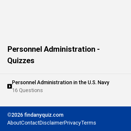
Personnel Administration -
Quizzes
Personnel Administration in the U.S. Navy
16 Questions
©2026 findanyquiz.com
About
Contact
Disclaimer
Privacy
Terms