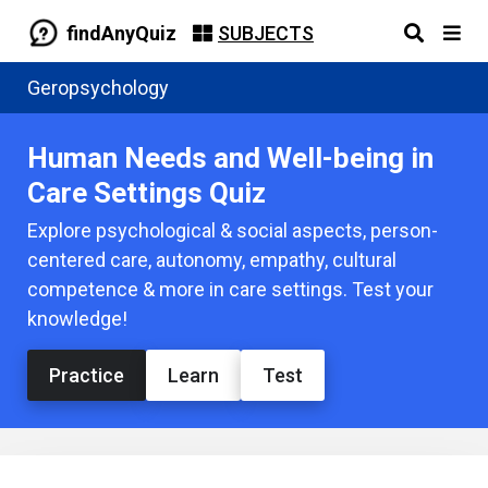
findAnyQuiz
SUBJECTS
Geropsychology
Human Needs and Well-being in
Care Settings Quiz
Explore psychological & social aspects, person-
centered care, autonomy, empathy, cultural
competence & more in care settings. Test your
knowledge!
Practice
Learn
Test