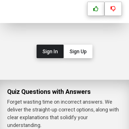
Sign In
Sign Up
Quiz Questions with Answers
Forget wasting time on incorrect answers. We
deliver the straight-up correct options, along with
clear explanations that solidify your
understanding.