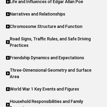
Life and Influences of Edgar Allan Poe
Narratives and Relationships
Chromosome Structure and Function
Road Signs, Traffic Rules, and Safe Driving
Practices
Friendship Dynamics and Expectations
Three-Dimensional Geometry and Surface
Area
World War 1 Key Events and Figures
Household Responsibilities and Family