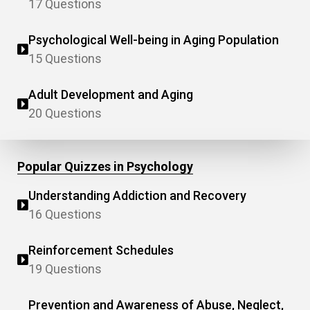
17 Questions
Psychological Well-being in Aging Population
15 Questions
Adult Development and Aging
20 Questions
Popular Quizzes in Psychology
Understanding Addiction and Recovery
16 Questions
Reinforcement Schedules
19 Questions
Prevention and Awareness of Abuse, Neglect,