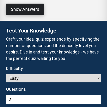
Show Answers
Test Your Knowledge
Craft your ideal quiz experience by specifying the
number of questions and the difficulty level you
desire. Dive in and test your knowledge - we have
the perfect quiz waiting for you!
Difficulty
Questions