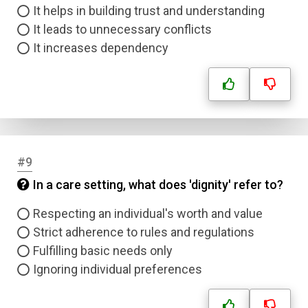
It helps in building trust and understanding
It leads to unnecessary conflicts
It increases dependency
#9
In a care setting, what does 'dignity' refer to?
Respecting an individual's worth and value
Strict adherence to rules and regulations
Fulfilling basic needs only
Ignoring individual preferences