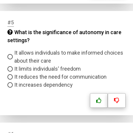
#5
What is the significance of autonomy in care
settings?
It allows individuals to make informed choices
about their care
It limits individuals' freedom
It reduces the need for communication
It increases dependency