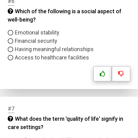
#6
Which of the following is a social aspect of
well-being?
Emotional stability
Financial security
Having meaningful relationships
Access to healthcare facilities
#7
What does the term 'quality of life' signify in
care settings?