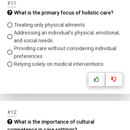
#11
Question Title
What is the primary focus of holistic care?
Answer 1
Treating only physical ailments
Type
Addressing an individual's physical, emotional,
Answer 2
and social needs
Providing care without considering individual
Answer 3
preferences
Relying solely on medical interventions
Answer 4
Correct Answer
Submit
#12
What is the importance of cultural
competence in care settings?