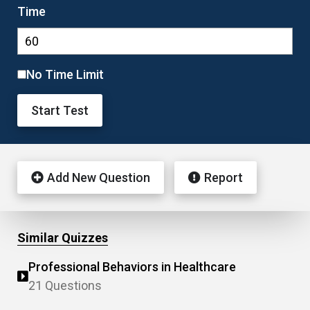
Time
No Time Limit
Start Test
Add New Question
Report
Similar Quizzes
Professional Behaviors in Healthcare
21 Questions