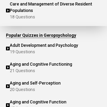
Care and Management of Diverse Resident
Populations
18 Questions
Popular Quizzes in Geropsychology
Adult Development and Psychology
19 Questions
Aging and Cognitive Functioning
21 Questions
Aging and Self-Perception
20 Questions
Aging and Cognitive Function