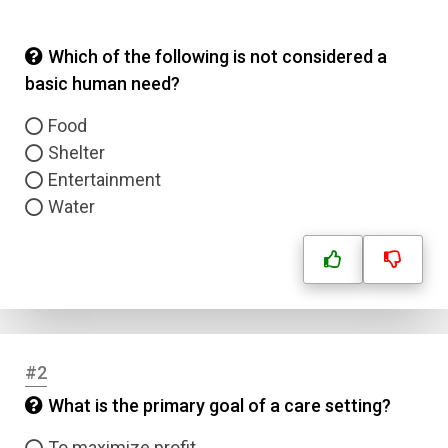
Which of the following is not considered a
basic human need?
Food
Shelter
Entertainment
Water
#2
What is the primary goal of a care setting?
To maximize profit