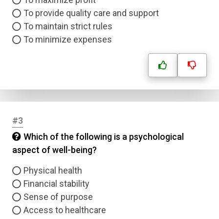
To provide quality care and support
To maintain strict rules
To minimize expenses
#3
Which of the following is a psychological
aspect of well-being?
Physical health
Financial stability
Sense of purpose
Access to healthcare