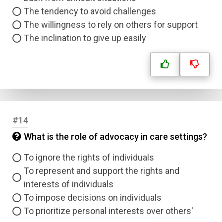
The tendency to avoid challenges
The willingness to rely on others for support
The inclination to give up easily
#14
What is the role of advocacy in care settings?
To ignore the rights of individuals
To represent and support the rights and
interests of individuals
To impose decisions on individuals
To prioritize personal interests over others'