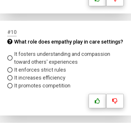
#10
What role does empathy play in care settings?
It fosters understanding and compassion
toward others' experiences
It enforces strict rules
It increases efficiency
It promotes competition
Name
Email