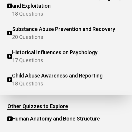
and Exploitation
18 Questions
Substance Abuse Prevention and Recovery
20 Questions
Historical Influences on Psychology
17 Questions
Child Abuse Awareness and Reporting
18 Questions
Other Quizzes to Explore
Human Anatomy and Bone Structure