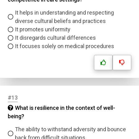
It helps in understanding and respecting
diverse cultural beliefs and practices
It promotes uniformity
It disregards cultural differences
It focuses solely on medical procedures
#13
What is resilience in the context of well-
being?
The ability to withstand adversity and bounce
back from difficult situations