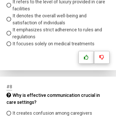
It refers to the level of luxury provided in care
facilities
It denotes the overall well-being and
satisfaction of individuals
It emphasizes strict adherence to rules and
regulations
It focuses solely on medical treatments
#8
Why is effective communication crucial in
care settings?
It creates confusion among caregivers