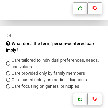
#4
What does the term 'person-centered care'
imply?
Care tailored to individual preferences, needs,
and values
Care provided only by family members
Care based solely on medical diagnosis
Care focusing on general principles