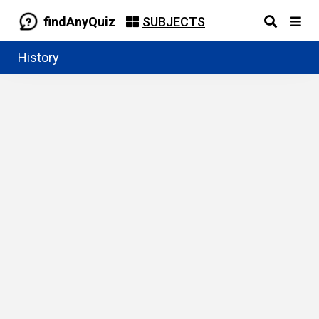
findAnyQuiz
SUBJECTS
History