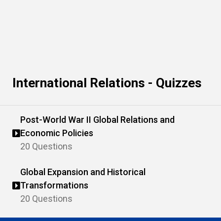
International Relations - Quizzes
Post-World War II Global Relations and
Economic Policies
20 Questions
Global Expansion and Historical
Transformations
20 Questions