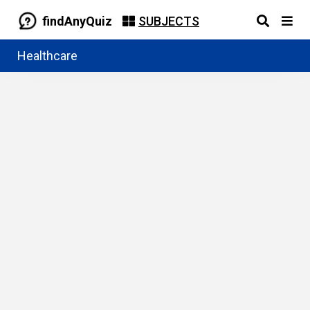
findAnyQuiz
SUBJECTS
Healthcare