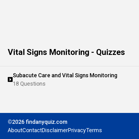
Vital Signs Monitoring - Quizzes
Subacute Care and Vital Signs Monitoring
18 Questions
©2026 findanyquiz.com
About
Contact
Disclaimer
Privacy
Terms