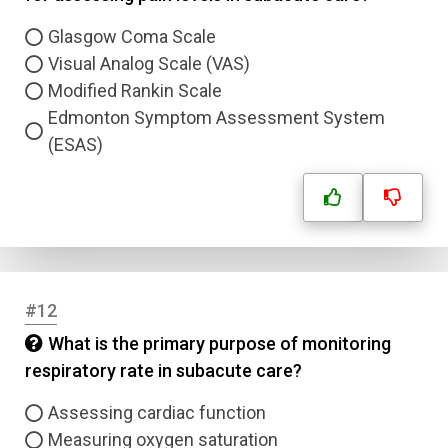
Glasgow Coma Scale
Visual Analog Scale (VAS)
Modified Rankin Scale
Edmonton Symptom Assessment System
(ESAS)
#12
What is the primary purpose of monitoring
respiratory rate in subacute care?
Name
Assessing cardiac function
Measuring oxygen saturation