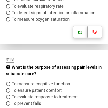
To evaluate respiratory rate
To detect signs of infection or inflammation
To measure oxygen saturation
#18
What is the purpose of assessing pain levels in
subacute care?
To measure cognitive function
To ensure patient comfort
To evaluate response to treatment
To prevent falls