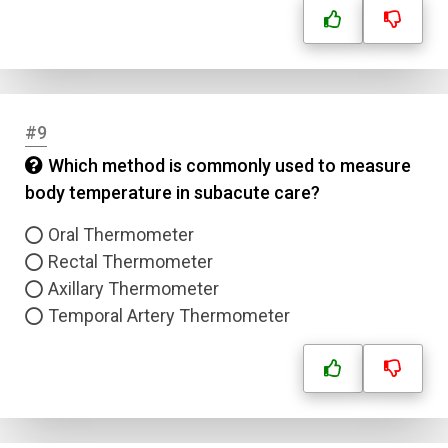
#9
Which method is commonly used to measure
body temperature in subacute care?
Oral Thermometer
Rectal Thermometer
Axillary Thermometer
Temporal Artery Thermometer