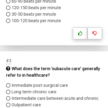
60-90 beats per minute
120-150 beats per minute
30-50 beats per minute
100-120 beats per minute
#3
What does the term 'subacute care' generally
refer to in healthcare?
Immediate post-surgical care
Long-term chronic care
Intermediate care between acute and chronic
Outpatient care