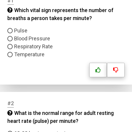
#1
Which vital sign represents the number of
breaths a person takes per minute?
Pulse
Blood Pressure
Respiratory Rate
Temperature
#2
What is the normal range for adult resting
heart rate (pulse) per minute?