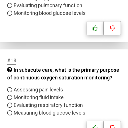
Email
Evaluating pulmonary function
Monitoring blood glucose levels
Question Title
Answer 1
Type
Answer 2
#13
In subacute care, what is the primary purpose
Answer 3
of continuous oxygen saturation monitoring?
Answer 4
Assessing pain levels
Monitoring fluid intake
Evaluating respiratory function
Correct Answer
Measuring blood glucose levels
Submit