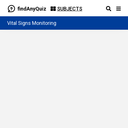
findAnyQuiz
SUBJECTS
Vital Signs Monitoring