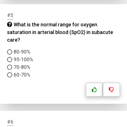
#5
What is the normal range for oxygen
saturation in arterial blood (SpO2) in subacute
care?
80-90%
95-100%
70-80%
60-70%
#6