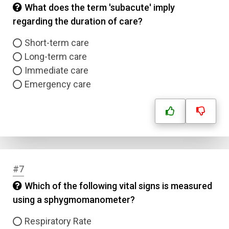
What does the term 'subacute' imply
regarding the duration of care?
Short-term care
Long-term care
Immediate care
Emergency care
#7
Which of the following vital signs is measured
using a sphygmomanometer?
Respiratory Rate