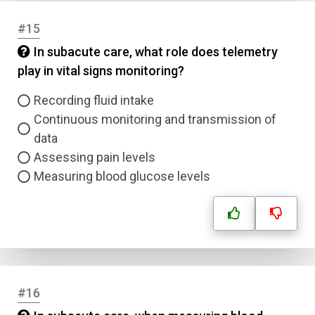
#15
In subacute care, what role does telemetry
play in vital signs monitoring?
Recording fluid intake
Continuous monitoring and transmission of
data
Assessing pain levels
Measuring blood glucose levels
#16