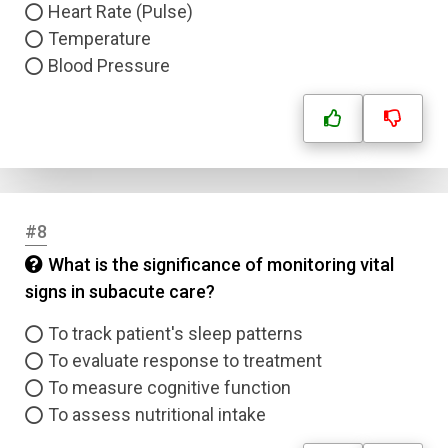
Heart Rate (Pulse)
Temperature
Blood Pressure
#8
What is the significance of monitoring vital
signs in subacute care?
To track patient's sleep patterns
To evaluate response to treatment
To measure cognitive function
To assess nutritional intake