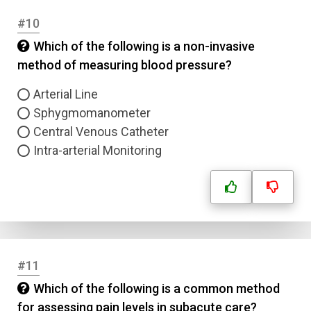
#10
Which of the following is a non-invasive
method of measuring blood pressure?
Arterial Line
Sphygmomanometer
Central Venous Catheter
Intra-arterial Monitoring
#11
Which of the following is a common method
for assessing pain levels in subacute care?