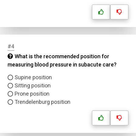
#4
What is the recommended position for
measuring blood pressure in subacute care?
Supine position
Sitting position
Prone position
Trendelenburg position