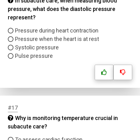
In subacute care, when measuring blood
pressure, what does the diastolic pressure
represent?
Pressure during heart contraction
Pressure when the heart is at rest
Systolic pressure
Pulse pressure
#17
Why is monitoring temperature crucial in
subacute care?
To assess cardiac function