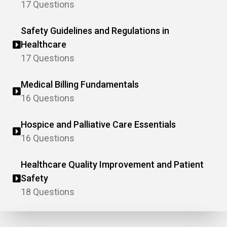
17 Questions
Safety Guidelines and Regulations in
Healthcare
17 Questions
Medical Billing Fundamentals
16 Questions
Hospice and Palliative Care Essentials
16 Questions
Healthcare Quality Improvement and Patient
Safety
18 Questions