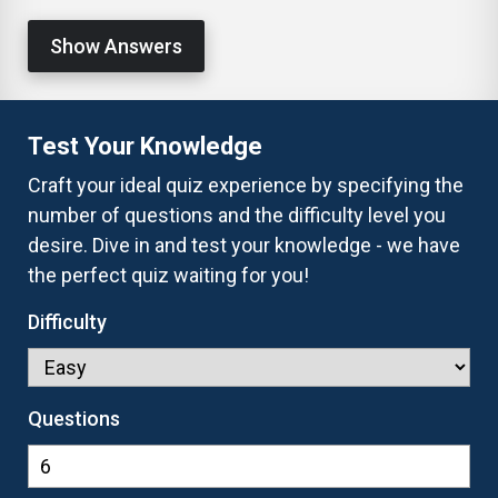
Show Answers
Test Your Knowledge
Craft your ideal quiz experience by specifying the
number of questions and the difficulty level you
desire. Dive in and test your knowledge - we have
the perfect quiz waiting for you!
Difficulty
Questions