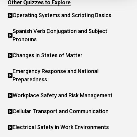
Other Quizzes to Explore
Operating Systems and Scripting Basics
Spanish Verb Conjugation and Subject
Pronouns
Changes in States of Matter
Emergency Response and National
Preparedness
Workplace Safety and Risk Management
Cellular Transport and Communication
Electrical Safety in Work Environments