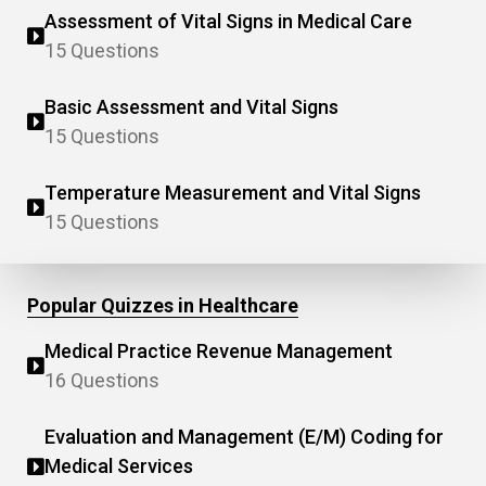
Assessment of Vital Signs in Medical Care
15 Questions
Basic Assessment and Vital Signs
15 Questions
Temperature Measurement and Vital Signs
15 Questions
Popular Quizzes in Healthcare
Medical Practice Revenue Management
16 Questions
Evaluation and Management (E/M) Coding for
Medical Services