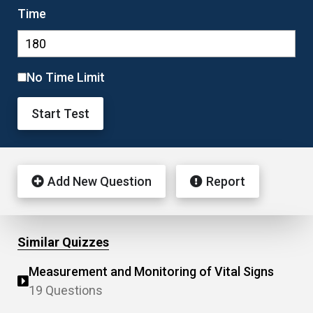
Time
No Time Limit
Start Test
Add New Question
Report
Similar Quizzes
Measurement and Monitoring of Vital Signs
19 Questions