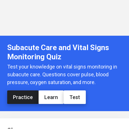
Subacute Care and Vital Signs
Monitoring Quiz
Test your knowledge on vital signs monitoring in
subacute care. Questions cover pulse, blood
pressure, oxygen saturation, and more.
Practice
Learn
Test