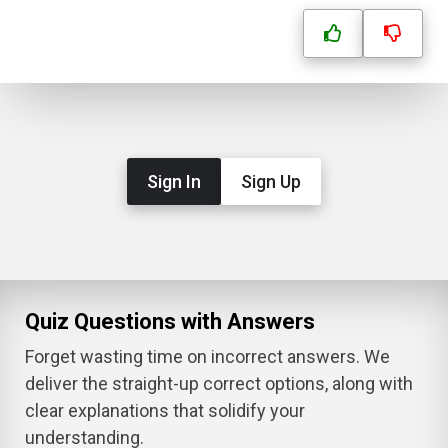
Sign In
Sign Up
Quiz Questions with Answers
Forget wasting time on incorrect answers. We
deliver the straight-up correct options, along with
clear explanations that solidify your
understanding.