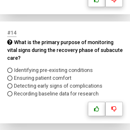
#14
What is the primary purpose of monitoring
vital signs during the recovery phase of subacute
care?
Identifying pre-existing conditions
Ensuring patient comfort
Detecting early signs of complications
Recording baseline data for research