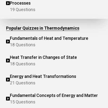
Processes
19 Questions
Popular Quizzes in Thermodynamics
Fundamentals of Heat and Temperature
18 Questions
Heat Transfer in Changes of State
18 Questions
Energy and Heat Transformations
21 Questions
Fundamental Concepts of Energy and Matter
15 Questions