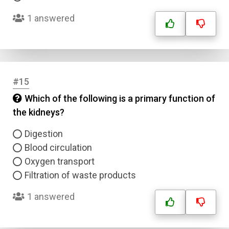
1 answered
Correct Answer
Submit
#15
Which of the following is a primary function of
the kidneys?
Digestion
Blood circulation
Oxygen transport
Filtration of waste products
1 answered