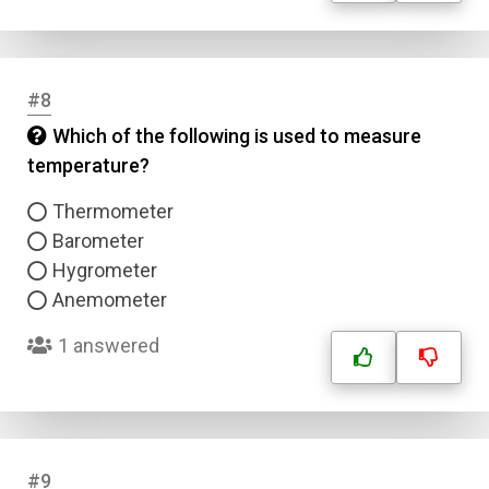
#8
Which of the following is used to measure
temperature?
Thermometer
Barometer
Hygrometer
Anemometer
1 answered
#9