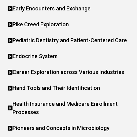
Early Encounters and Exchange
Pike Creed Exploration
Pediatric Dentistry and Patient-Centered Care
Endocrine System
Career Exploration across Various Industries
Hand Tools and Their Identification
Health Insurance and Medicare Enrollment
Processes
Pioneers and Concepts in Microbiology