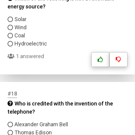
energy source?
Solar
Wind
Coal
Hydroelectric
1 answered
#18
Who is credited with the invention of the
telephone?
Alexander Graham Bell
Thomas Edison