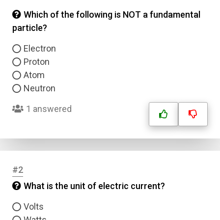
Which of the following is NOT a fundamental
particle?
Electron
Proton
Atom
Neutron
1 answered
#2
What is the unit of electric current?
Volts
Watts