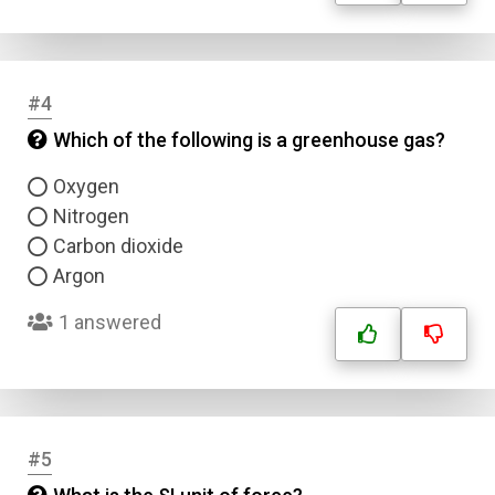
#4
Which of the following is a greenhouse gas?
Oxygen
Nitrogen
Carbon dioxide
Argon
1 answered
#5