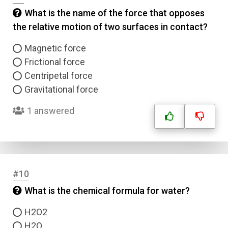
What is the name of the force that opposes
the relative motion of two surfaces in contact?
Magnetic force
Frictional force
Centripetal force
Gravitational force
1 answered
#10
What is the chemical formula for water?
H2O2
H2O