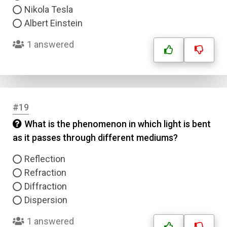
Nikola Tesla
Albert Einstein
1 answered
#19
What is the phenomenon in which light is bent
as it passes through different mediums?
Reflection
Refraction
Diffraction
Dispersion
1 answered