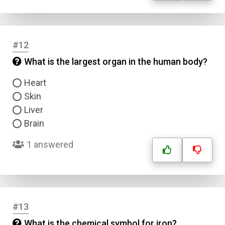
#12
What is the largest organ in the human body?
Heart
Skin
Liver
Brain
1 answered
#13
What is the chemical symbol for iron?