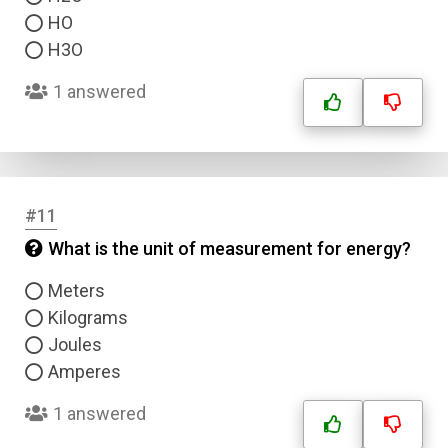
HO
H3O
1 answered
#11
What is the unit of measurement for energy?
Meters
Kilograms
Joules
Amperes
1 answered