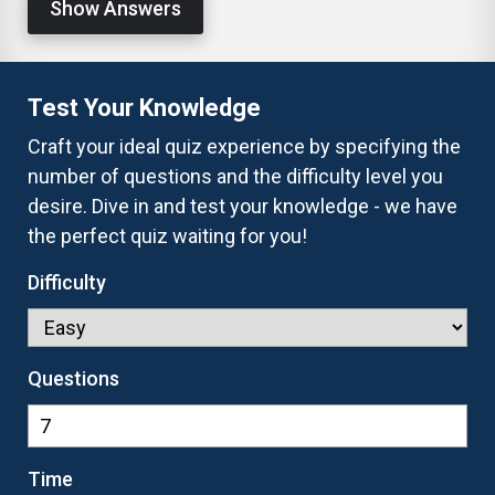
Show Answers
Test Your Knowledge
Craft your ideal quiz experience by specifying the
number of questions and the difficulty level you
desire. Dive in and test your knowledge - we have
the perfect quiz waiting for you!
Difficulty
Questions
Time