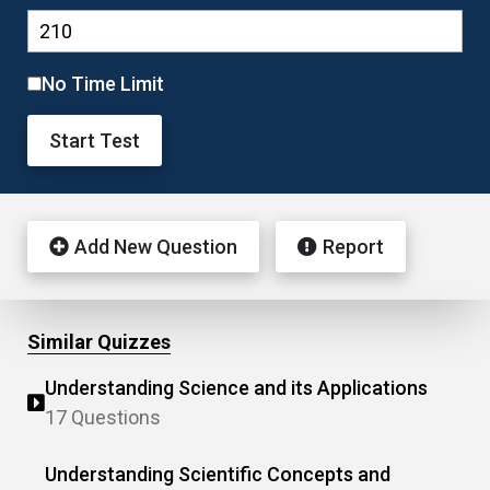
No Time Limit
Start Test
Add New Question
Report
Similar Quizzes
Understanding Science and its Applications
17 Questions
Understanding Scientific Concepts and