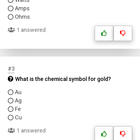
Amps
Ohms
1 answered
#3
What is the chemical symbol for gold?
Au
Ag
Fe
Cu
1 answered