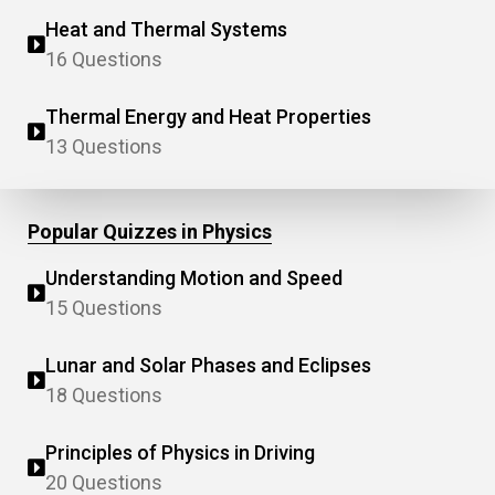
Heat and Thermal Systems
16 Questions
Thermal Energy and Heat Properties
13 Questions
Popular Quizzes in Physics
Understanding Motion and Speed
15 Questions
Lunar and Solar Phases and Eclipses
18 Questions
Principles of Physics in Driving
20 Questions