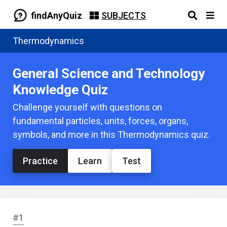
findAnyQuiz
SUBJECTS
Thermodynamics
General Science and Technology
Knowledge Quiz
Challenge yourself with questions on
fundamental particles, units, forces, organs,
symbols, and more in this Thermodynamics quiz.
Practice
Learn
Test
#1