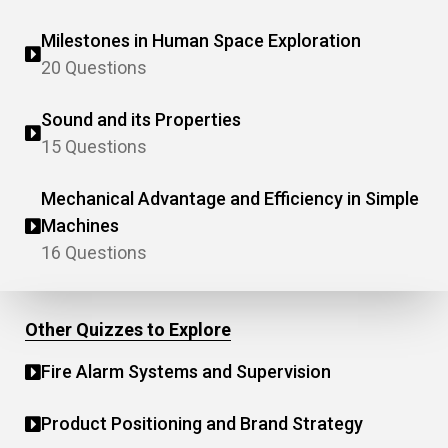
Milestones in Human Space Exploration
20 Questions
Sound and its Properties
15 Questions
Mechanical Advantage and Efficiency in Simple
Machines
16 Questions
Other Quizzes to Explore
Fire Alarm Systems and Supervision
Product Positioning and Brand Strategy