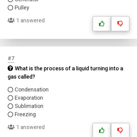
Pulley
1 answered
#7
What is the process of a liquid turning into a
gas called?
Condensation
Evaporation
Sublimation
Freezing
1 answered