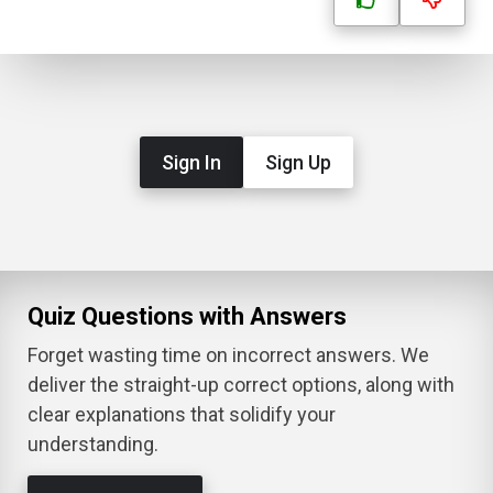
Sign In
Sign Up
Quiz Questions with Answers
Forget wasting time on incorrect answers. We
deliver the straight-up correct options, along with
clear explanations that solidify your
understanding.