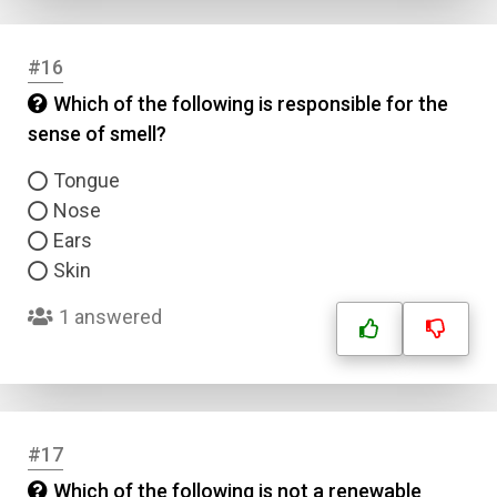
#16
Which of the following is responsible for the
sense of smell?
Tongue
Nose
Ears
Skin
1 answered
#17
Which of the following is not a renewable