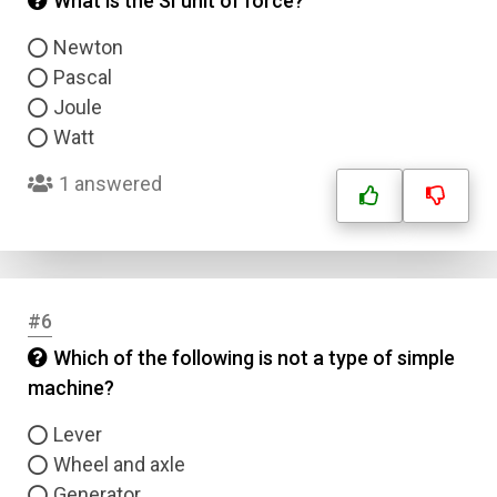
What is the SI unit of force?
Newton
Pascal
Joule
Watt
1 answered
#6
Which of the following is not a type of simple
machine?
Lever
Wheel and axle
Generator