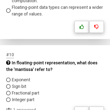
computation.
Floating-point data types can represent a wider
range of values.
#10
In floating-point representation, what does
Name
the 'mantissa' refer to?
Email
Exponent
Sign bit
Fractional part
Question Title
Integer part
Answer 1
1 answered