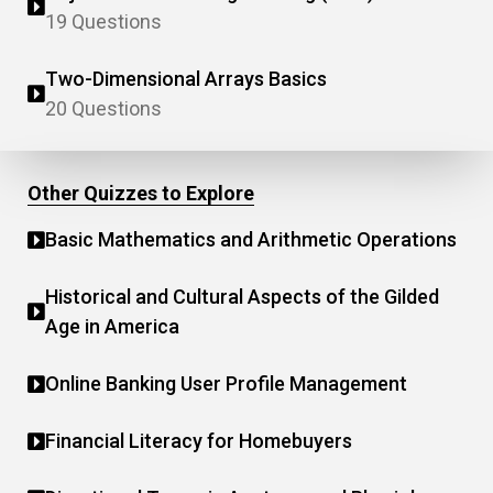
19 Questions
Two-Dimensional Arrays Basics
20 Questions
Other Quizzes to Explore
Basic Mathematics and Arithmetic Operations
Historical and Cultural Aspects of the Gilded
Age in America
Online Banking User Profile Management
Financial Literacy for Homebuyers