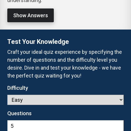
understanding.
Show Answers
Test Your Knowledge
Craft your ideal quiz experience by specifying the
number of questions and the difficulty level you
desire. Dive in and test your knowledge - we have
the perfect quiz waiting for you!
Difficulty
Questions