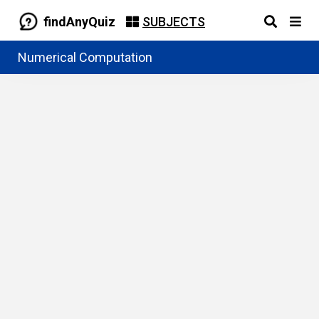
findAnyQuiz
SUBJECTS
Numerical Computation