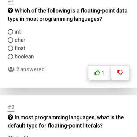
#1
Which of the following is a floating-point data
type in most programming languages?
int
char
float
boolean
2 answered
1
#2
In most programming languages, what is the
default type for floating-point literals?