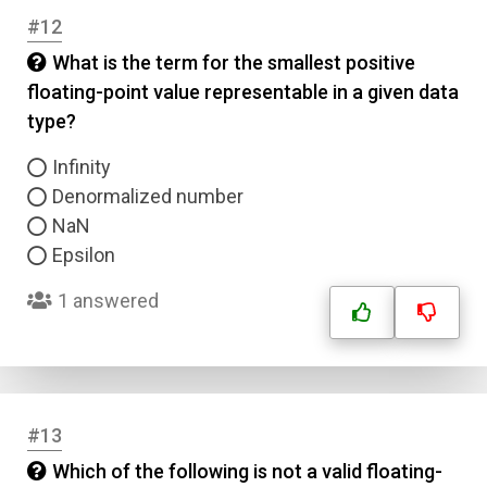
#12
What is the term for the smallest positive
floating-point value representable in a given data
type?
Infinity
Denormalized number
NaN
Epsilon
1 answered
#13
Which of the following is not a valid floating-