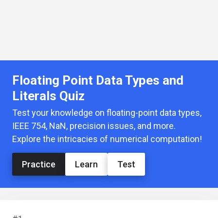
Floating Point Data Types and
Literals Quiz
Test your knowledge on floating-point data types,
IEEE 754, NaN, precision issues, and more.
Explore the intricacies of numerical computation!
Practice
Learn
Test