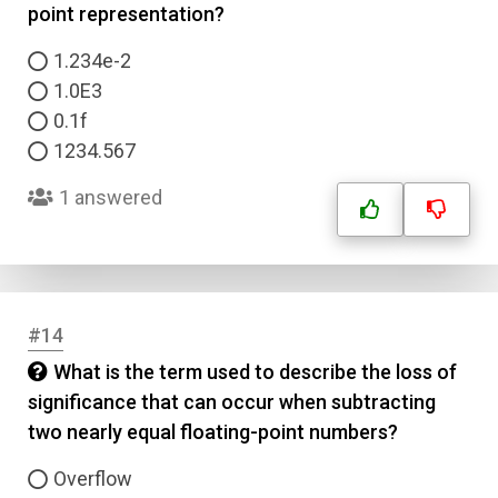
point representation?
1.234e-2
1.0E3
0.1f
1234.567
1 answered
#14
What is the term used to describe the loss of
significance that can occur when subtracting
two nearly equal floating-point numbers?
Overflow