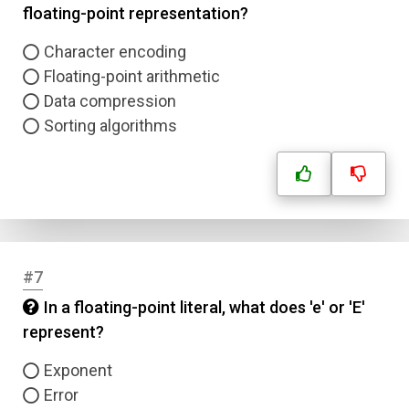
floating-point representation?
Character encoding
Floating-point arithmetic
Data compression
Sorting algorithms
#7
In a floating-point literal, what does 'e' or 'E'
represent?
Exponent
Error