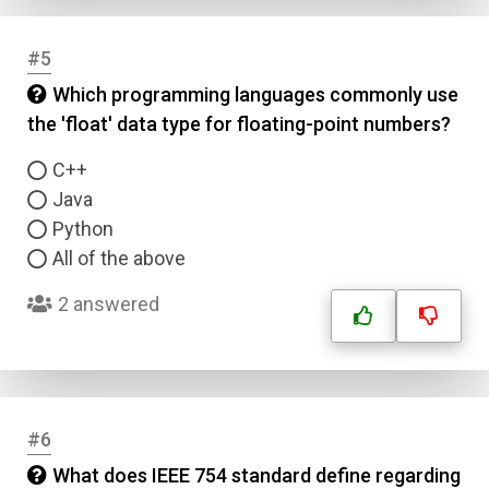
#5
Which programming languages commonly use
the 'float' data type for floating-point numbers?
C++
Java
Python
All of the above
2 answered
#6
What does IEEE 754 standard define regarding