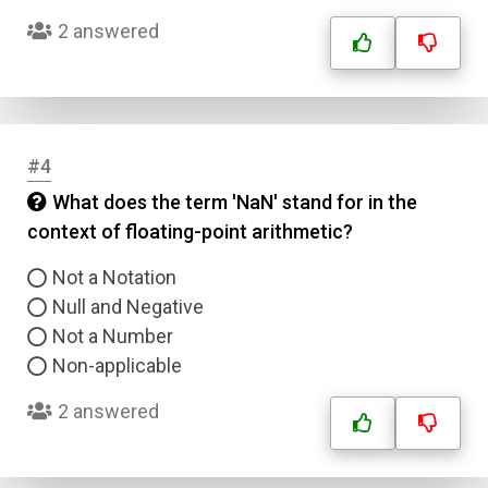
2 answered
#4
What does the term 'NaN' stand for in the
context of floating-point arithmetic?
Not a Notation
Null and Negative
Not a Number
Non-applicable
2 answered