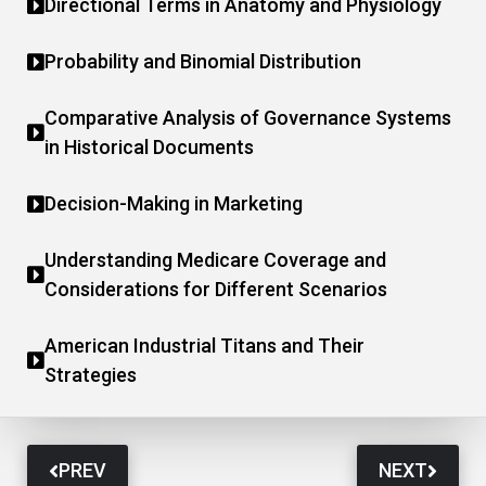
Directional Terms in Anatomy and Physiology
Probability and Binomial Distribution
Comparative Analysis of Governance Systems
in Historical Documents
Decision-Making in Marketing
Understanding Medicare Coverage and
Considerations for Different Scenarios
American Industrial Titans and Their
Strategies
PREV
NEXT