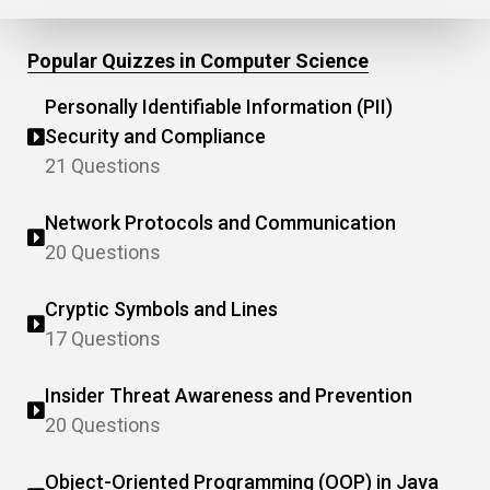
Popular Quizzes in Computer Science
Personally Identifiable Information (PII)
Security and Compliance
21 Questions
Network Protocols and Communication
20 Questions
Cryptic Symbols and Lines
17 Questions
Insider Threat Awareness and Prevention
20 Questions
Object-Oriented Programming (OOP) in Java