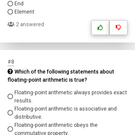
End
Element
2 answered
#8
Which of the following statements about
floating-point arithmetic is true?
Floating-point arithmetic always provides exact
results.
Floating-point arithmetic is associative and
distributive.
Floating-point arithmetic obeys the
commutative property.