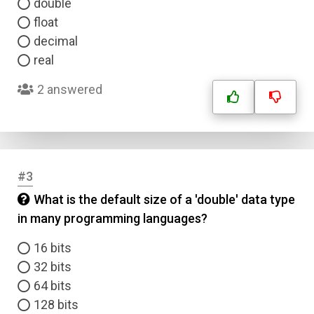
double
float
decimal
real
2 answered
#3
What is the default size of a 'double' data type
in many programming languages?
16 bits
32 bits
64 bits
128 bits