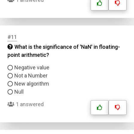
Type
Answer 2
Answer 3
#11
What is the significance of 'NaN' in floating-
Answer 4
point arithmetic?
Negative value
Correct Answer
Not a Number
New algorithm
Submit
Null
1 answered