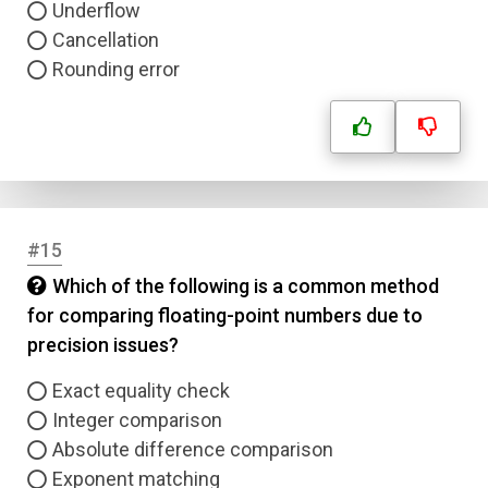
Underflow
Cancellation
Rounding error
#15
Which of the following is a common method
for comparing floating-point numbers due to
precision issues?
Exact equality check
Integer comparison
Absolute difference comparison
Exponent matching