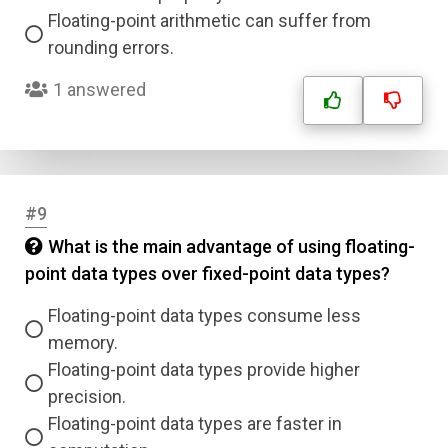
Floating-point arithmetic can suffer from
rounding errors.
1 answered
#9
What is the main advantage of using floating-
point data types over fixed-point data types?
Floating-point data types consume less
memory.
Floating-point data types provide higher
precision.
Floating-point data types are faster in