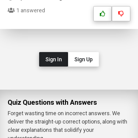
1 answered
Sign In
Sign Up
Quiz Questions with Answers
Forget wasting time on incorrect answers. We
deliver the straight-up correct options, along with
clear explanations that solidify your