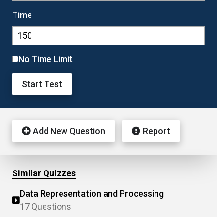
Time
No Time Limit
Start Test
Add New Question
Report
Similar Quizzes
Data Representation and Processing
17 Questions